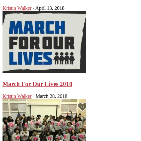
Kristin Walker
-
April 13, 2018
March For Our Lives 2018
Kristin Walker
-
March 28, 2018