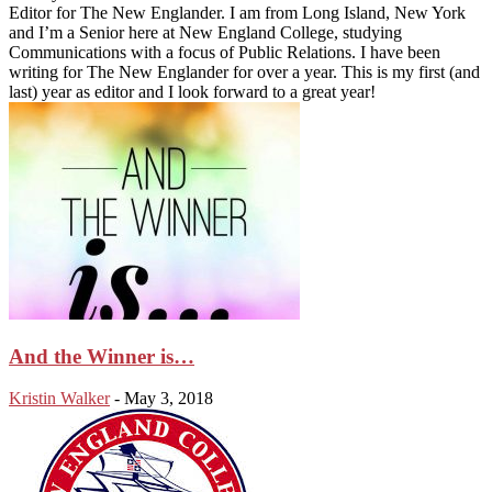
Editor for The New Englander. I am from Long Island, New York
and I’m a Senior here at New England College, studying
Communications with a focus of Public Relations. I have been
writing for The New Englander for over a year. This is my first (and
last) year as editor and I look forward to a great year!
And the Winner is…
Kristin Walker
-
May 3, 2018