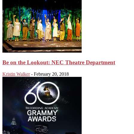
Be on the Lookout: NEC Theatre Department
Kristin Walker
-
February 20, 2018