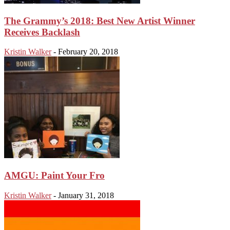
The Grammy’s 2018: Best New Artist Winner
Receives Backlash
Kristin Walker
-
February 20, 2018
AMGU: Paint Your Fro
Kristin Walker
-
January 31, 2018