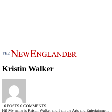
Kristin Walker
16 POSTS
0 COMMENTS
Hi! My name is Kristin Walker and I am the Arts and Entertainment