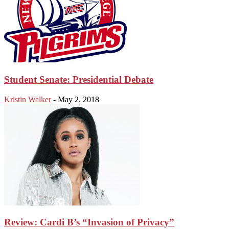
Student Senate: Presidential Debate
Kristin Walker
-
May 2, 2018
Review: Cardi B’s “Invasion of Privacy”