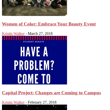
Women of Color: Embrace Your Beauty Event
Kristin Walker
-
March 27, 2018
Capital Project: Changes are Coming to Campus
Kristin Walker
-
February 27, 2018