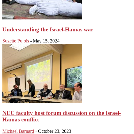
Understanding the Israel-Hamas war
Suzette Pujols
-
May 15, 2024
NEC faculty host forum discussion on the Israel-
Hamas conflict
Michael Barnard
-
October 23, 2023