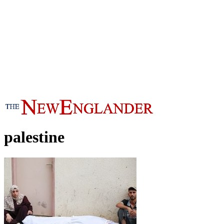
palestine