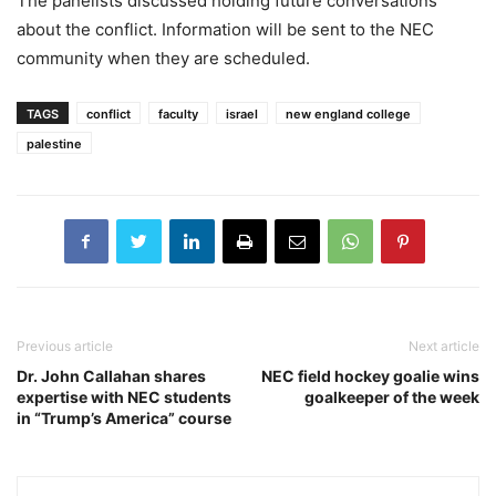
The panelists discussed holding future conversations
about the conflict. Information will be sent to the NEC
community when they are scheduled.
TAGS
conflict
faculty
israel
new england college
palestine
Previous article
Next article
Dr. John Callahan shares
NEC field hockey goalie wins
expertise with NEC students
goalkeeper of the week
in “Trump’s America” course