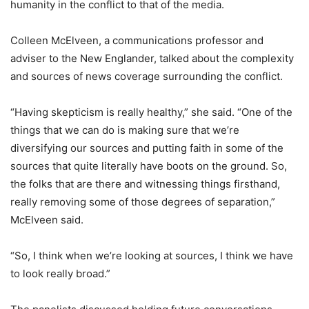
humanity in the conflict to that of the media.
Colleen McElveen, a communications professor and
adviser to the New Englander, talked about the complexity
and sources of news coverage surrounding the conflict.
“Having skepticism is really healthy,” she said. “One of the
things that we can do is making sure that we’re
diversifying our sources and putting faith in some of the
sources that quite literally have boots on the ground. So,
the folks that are there and witnessing things firsthand,
really removing some of those degrees of separation,”
McElveen said.
“So, I think when we’re looking at sources, I think we have
to look really broad.”