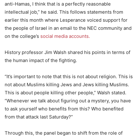
anti-Hamas, I think that is a perfectly reasonable
intellectual job,” he said. This follows statements from
earlier this month where Lesperance voiced support for
the people of Israel in an email to the NEC community and
on the college’s
social media accounts.
History professor Jim Walsh shared his points in terms of
the human impact of the fighting.
“It’s important to note that this is not about religion. This is
not about Muslims killing Jews and Jews killing Muslims.
This is about people killing other people,” Walsh stated.
“Whenever we talk about figuring out a mystery, you have
to ask yourself who benefits from this? Who benefited
from that attack last Saturday?”
Through this, the panel began to shift from the role of