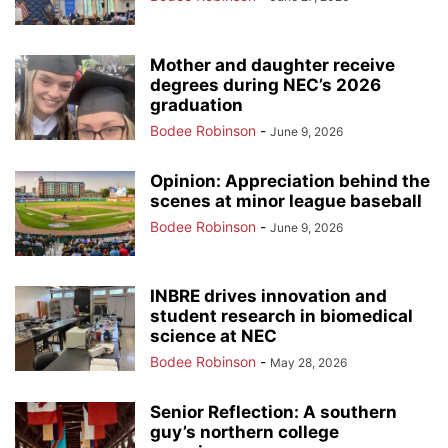
Mother and daughter receive
degrees during NEC’s 2026
graduation
Bodee Robinson
-
June 9, 2026
Opinion: Appreciation behind the
scenes at minor league baseball
Bodee Robinson
-
June 9, 2026
INBRE drives innovation and
student research in biomedical
science at NEC
Bodee Robinson
-
May 28, 2026
Senior Reflection: A southern
guy’s northern college