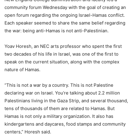
community forum Wednesday with the goal of creating an
open forum regarding the ongoing Israel-Hamas conflict.
Each speaker seemed to share the same belief regarding
the war: being anti-Hamas is not anti-Palestinian.
Yoav Horesh, an NEC arts professor who spent the first
two decades of his life in Israel, was one of the first to
speak on the current situation, along with the complex
nature of Hamas.
“This is not a war by a country. This is not Palestine
declaring war on Israel. You’re talking about 2.2 million
Palestinians living in the Gaza Strip, and several thousand,
tens of thousands of them are related to Hamas. But
Hamas is not only a military organization. It also has
kindergartens and daycares, food stamps and community
centers,” Horesh said.