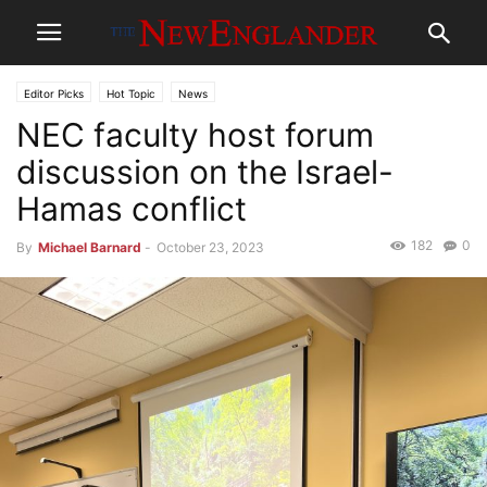
Editor Picks
Hot Topic
News
NEC faculty host forum
discussion on the Israel-
Hamas conflict
182
0
By
Michael Barnard
-
October 23, 2023