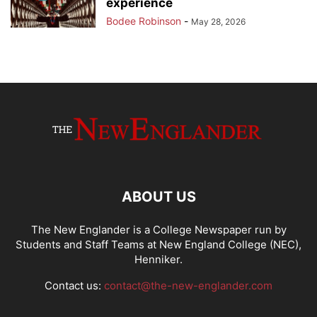
experience
Bodee Robinson
-
May 28, 2026
ABOUT US
The New Englander is a College Newspaper run by
Students and Staff Teams at New England College (NEC),
Henniker.
Contact us:
contact@the-new-englander.com