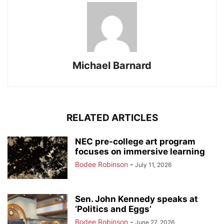
Michael Barnard
RELATED ARTICLES
NEC pre-college art program
focuses on immersive learning
Bodee Robinson
-
July 11, 2026
Sen. John Kennedy speaks at
‘Politics and Eggs’
Bodee Robinson
-
June 27, 2026