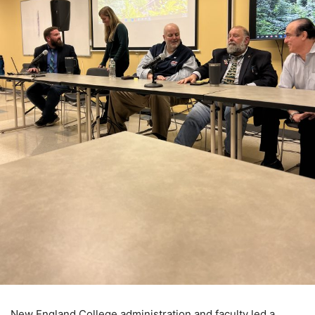
New England College administration and faculty led a