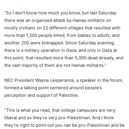
“So I don’t know how much you know, but last Saturday
there was an organized attack by Hamas militants on
mostly civilians on 22 different villages that resulted with
more than 1,300 people killed, from babies to adults, and
another 200 were kidnapped. Since Saturday evening,
there is a military operation in Gaza, and only in Gaza at
this point, that resulted more than 3,000 dead already, and
the vast majority of them are not Hamas militants.”
NEC President Wayne Lesperance, a speaker in the forum,
formed a talking point centered around people’s
perception and support of Palestine.
“This is what you read, that college campuses are very
liberal and so they’re very pro-Palestinian. And I think
they’re right to point out you can be pro-Palestinian and be