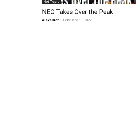
Hot Topic
NEC Takes Over the Peak
alexelliot
-
February 18, 2022