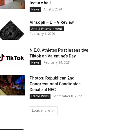
lecture hall
April 3, 2024
News
Ainsoph – Ω – V Review
Arts & Entertainment
February 6, 2020
N.E.C. Athletes Post Insensitive
Tiktok on Valentine’s Day
February 24, 2021
News
Photos: Republican 2nd
Congressional Candidates
Debate at NEC
September 8, 2022
Editor Picks
Load more