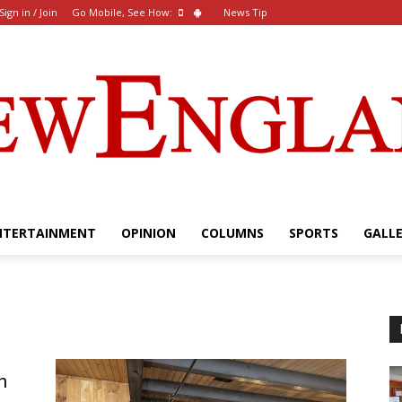
Sign in / Join
Go Mobile, See How:
News Tip
NTERTAINMENT
OPINION
COLUMNS
SPORTS
GALL
The
n
New