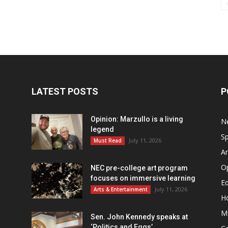
LATEST POSTS
P
Opinion: Marzullo is a living
N
legend
Sp
July 11, 2026
Must Read
Ar
O
NEC pre-college art program
focuses on immersive learning
Ed
July 11, 2026
Arts & Entertainment
H
M
Sen. John Kennedy speaks at
‘Politics and Eggs’