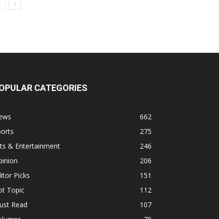
OPULAR CATEGORIES
ews
662
orts
275
ts & Entertainment
246
pinion
206
itor Picks
151
ot Topic
112
ust Read
107