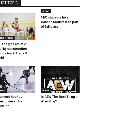
HOT TOPIC
News
NEC students hike
Cannon Mountain as part
of fall class
ditor Picks
C begins athletic
cility construction,
ings back Track &
eld
ews
News
omen’s hockey
Is AEW The Best Thing in
verpowered by
Wrestling?
orwich