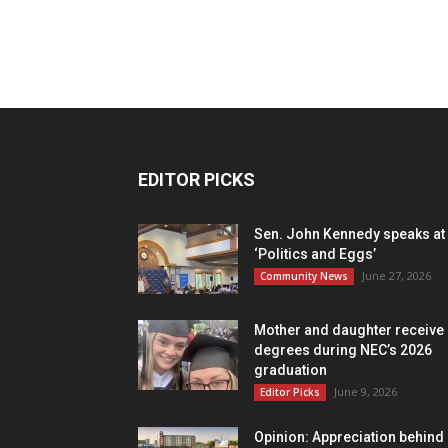
EDITOR PICKS
Sen. John Kennedy speaks at
‘Politics and Eggs’
June 27, 2026
Community News
Mother and daughter receive
degrees during NEC’s 2026
graduation
June 9, 2026
Editor Picks
Opinion: Appreciation behind