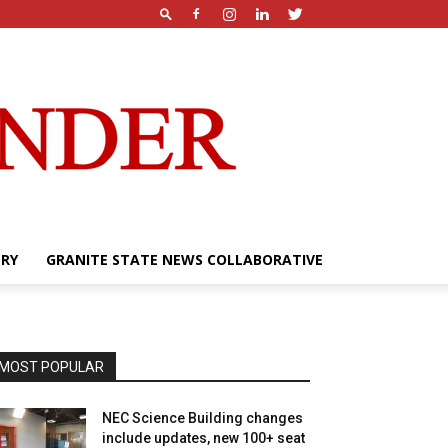
ERY
GRANITE STATE NEWS COLLABORATIVE
MOST POPULAR
NEC Science Building changes
include updates, new 100+ seat