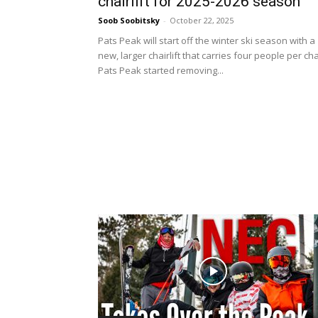
chairlift for 2025-2026 season
Soob Soobitsky
-
October 22, 2025
Pats Peak will start off the winter ski season with a
new, larger chairlift that carries four people per cha
Pats Peak started removing...