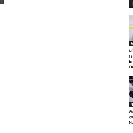
E
NE
fa
br
Fi
N
W
o
N