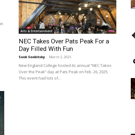
ir.
Arts & Entertainment
Englander
NEC Takes Over Pats Peak For a
Day Filled With Fun
Soob Soobitsky
-
March 2, 2025
New England College hosted its annual “NEC Takes
Over the Peak” day at Pats Peak on Feb. 26, 2025.
eNewspaper
This event had lots of...