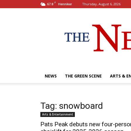
F
67.8
Thursday, August 6, 2026
Henniker
NEWS
THE GREEN SCENE
ARTS & E
Tag: snowboard
Arts & Entertainment
Pats Peak debuts new four-perso