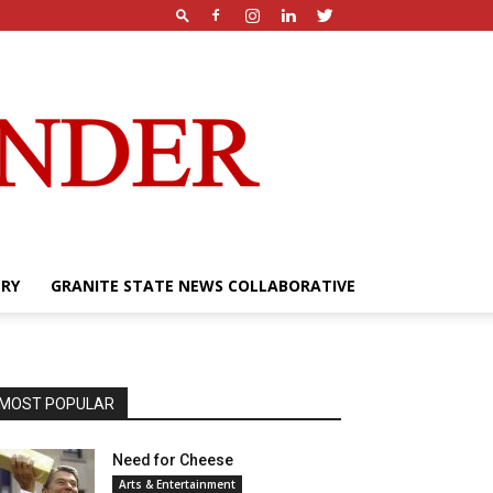
ERY
GRANITE STATE NEWS COLLABORATIVE
MOST POPULAR
Need for Cheese
Arts & Entertainment