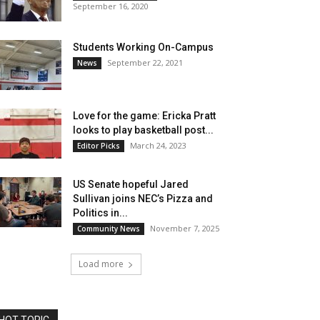
September 16, 2020
Students Working On-Campus
September 22, 2021
News
Love for the game: Ericka Pratt
looks to play basketball post...
March 24, 2023
Editor Picks
US Senate hopeful Jared
Sullivan joins NEC’s Pizza and
Politics in...
November 7, 2025
Community News
Load more