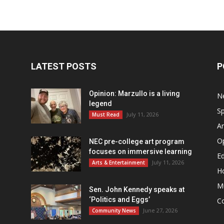
LATEST POSTS
P
Opinion: Marzullo is a living
N
legend
Sp
July 11, 2026
Must Read
Ar
O
NEC pre-college art program
focuses on immersive learning
Ed
July 11, 2026
Arts & Entertainment
H
M
Sen. John Kennedy speaks at
‘Politics and Eggs’
C
June 27, 2026
Community News