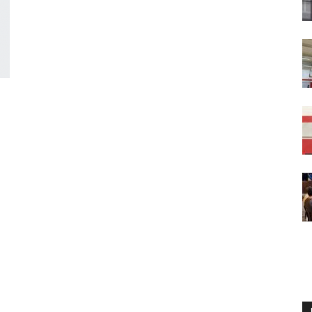
Englander
eNewspaper