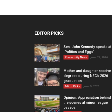
EDITOR PICKS
Sen. John Kennedy speaks at
‘Politics and Eggs’
June 27, 2026
Community News
Mother and daughter receive
degrees during NEC’s 2026
graduation
June 9, 2026
Editor Picks
Opinion: Appreciation behind
the scenes at minor league
baseball