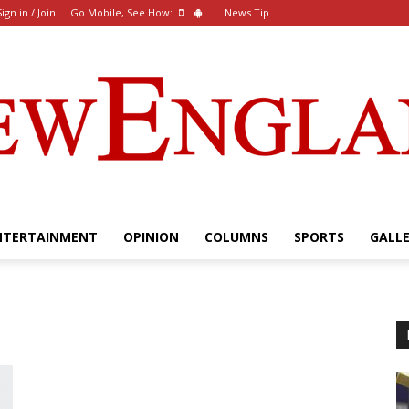
Sign in / Join
Go Mobile, See How:
News Tip
NTERTAINMENT
OPINION
COLUMNS
SPORTS
GALL
The
New