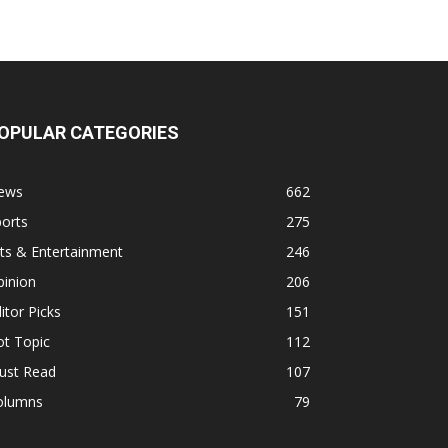
OPULAR CATEGORIES
ews
662
orts
275
ts & Entertainment
246
pinion
206
itor Picks
151
ot Topic
112
ust Read
107
olumns
79