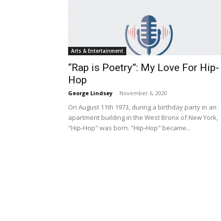
Arts & Entertainment
“Rap is Poetry”: My Love For Hip-
Hop
George Lindsey
-
November 6, 2020
On August 11th 1973, during a birthday party in an
apartment building in the West Bronx of New York,
"Hip-Hop" was born. "Hip-Hop" became...