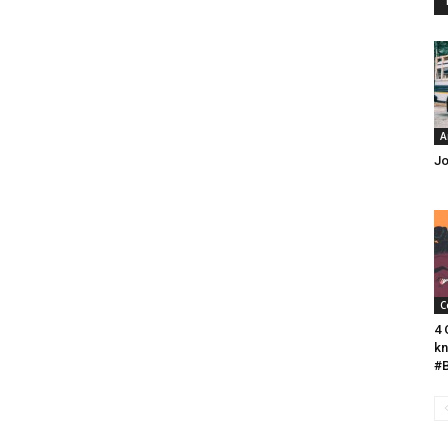
A
Jo
C
4 
kn
#B