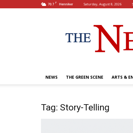
F
70.7
Saturday, August 8, 2026
Henniker
NEWS
THE GREEN SCENE
ARTS & E
Tag: Story-Telling