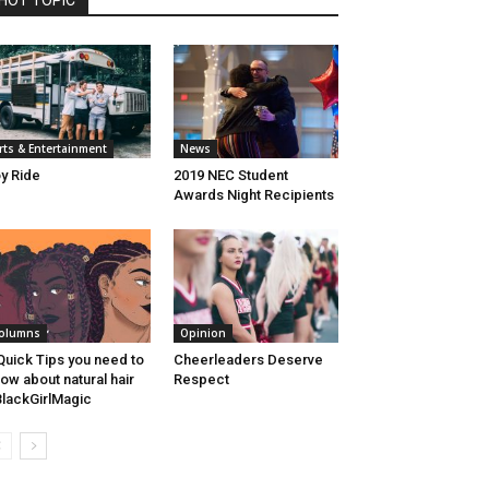
HOT TOPIC
rts & Entertainment
News
y Ride
2019 NEC Student
Awards Night Recipients
olumns
Opinion
Quick Tips you need to
Cheerleaders Deserve
ow about natural hair
Respect
lackGirlMagic