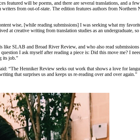
es featured will be poems, and there are several translations, and a fe
m writers from out-of-state. The edition features authors from Northern
 “Content wise, [while reading submissions] I was seeking what my favori
ved at creative writing from translation studies as an undergraduate, 
ls like SLAB and Broad River Review, and who also read submissions fo
question I ask myself after reading a piece is: Did this move me? I need
 its job.”
 said: “The Henniker Review seeks out work that shows a love for lang
writing that surprises us and keeps us re-reading over and over again.”