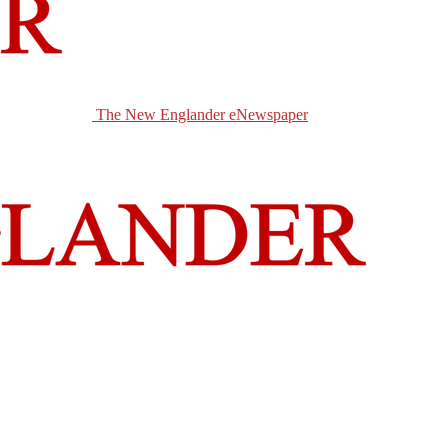
The New Englander eNewspaper