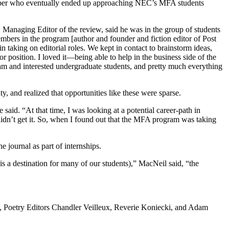
ember who eventually ended up approaching NEC’s MFA students
anaging Editor of the review, said he was in the group of students
embers in the program [author and founder and fiction editor of Post
in taking on editorial roles. We kept in contact to brainstorm ideas,
 position. I loved it—being able to help in the business side of the
am and interested undergraduate students, and pretty much everything
 and realized that opportunities like these were sparse.
 said. “At that time, I was looking at a potential career-path in
 didn’t get it. So, when I found out that the MFA program was taking
journal as part of internships.
 a destination for many of our students),” MacNeil said, “the
ps, Poetry Editors Chandler Veilleux, Reverie Koniecki, and Adam