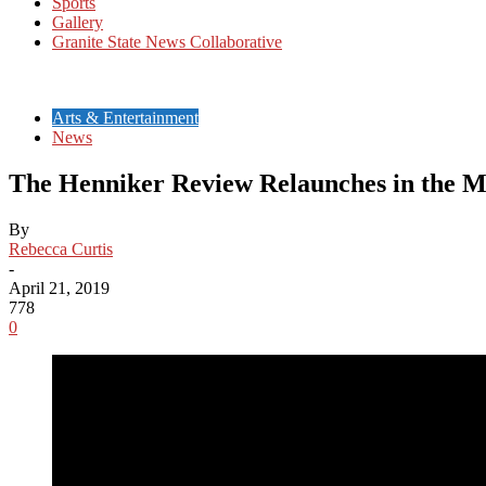
Sports
Gallery
Granite State News Collaborative
Arts & Entertainment
News
The Henniker Review Relaunches in the 
By
Rebecca Curtis
-
April 21, 2019
778
0