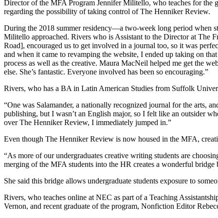
Director of the MFA Program Jennifer Militello, who teaches for t
regarding the possibility of taking control of The Henniker Review.
During the 2018 summer residency—a two-week long period when stude
Militello approached. Rivers who is Assistant to the Director at The 
Road], encouraged us to get involved in a journal too, so it was perfect
and when it came to revamping the website, I ended up taking on that r
process as well as the creative. Maura MacNeil helped me get the we
else. She’s fantastic. Everyone involved has been so encouraging.”
Rivers, who has a BA in Latin American Studies from Suffolk Universit
“One was Salamander, a nationally recognized journal for the arts, and 
publishing, but I wasn’t an English major, so I felt like an outsider
over The Henniker Review, I immediately jumped in.”
Even though The Henniker Review is now housed in the MFA, creative w
“As more of our undergraduates creative writing students are choosi
merging of the MFA students into the HR creates a wonderful bridge
She said this bridge allows undergraduate students exposure to someon
Rivers, who teaches online at NEC as part of a Teaching Assistantshi
Vernon, and recent graduate of the program, Nonfiction Editor Rebecc