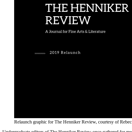
Relaunch graphic for The Henniker Review, courtesy of Rebecc
Undergraduate editors of The Henniker Review once gathered for meeti