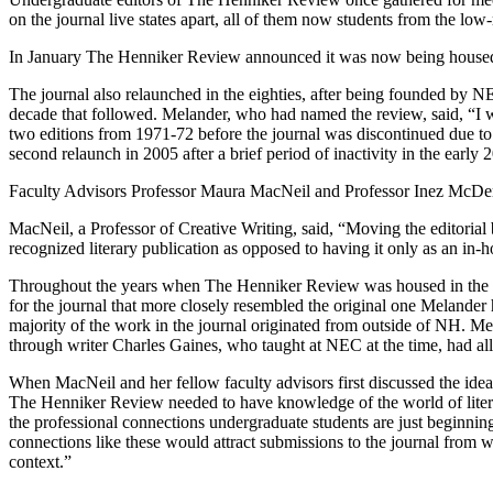
on the journal live states apart, all of them now students from the l
In January The Henniker Review announced it was now being hous
The journal also relaunched in the eighties, after being founded b
decade that followed. Melander, who had named the review, said, “I 
two editions from 1971-72 before the journal was discontinued due to 
second relaunch in 2005 after a brief period of inactivity in the early 
Faculty Advisors Professor Maura MacNeil and Professor Inez McDerm
MacNeil, a Professor of Creative Writing, said, “Moving the editoria
recognized literary publication as opposed to having it only as an in
Throughout the years when The Henniker Review was housed in the u
for the journal that more closely resembled the original one Melande
majority of the work in the journal originated from outside of NH. M
through writer Charles Gaines, who taught at NEC at the time, had al
When MacNeil and her fellow faculty advisors first discussed the id
The Henniker Review needed to have knowledge of the world of literary
the professional connections undergraduate students are just beginnin
connections like these would attract submissions to the journal from
context.”