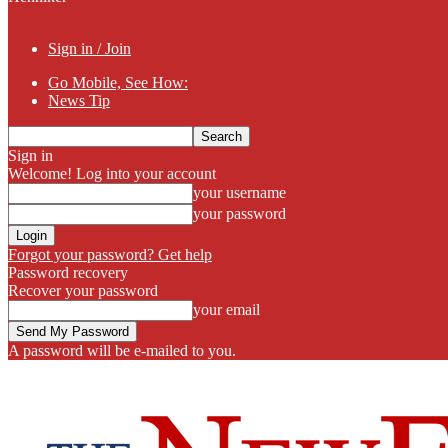
Sign in / Join
Go Mobile, See How:
News Tip
Sign in
Welcome! Log into your account
your username
your password
Forgot your password? Get help
Password recovery
Recover your password
your email
A password will be e-mailed to you.