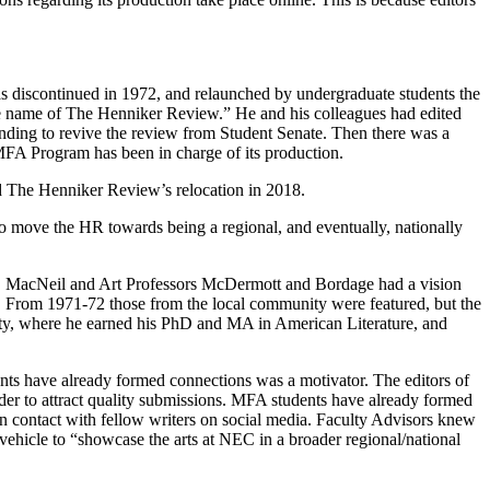
 discontinued in 1972, and relaunched by undergraduate students the
the name of The Henniker Review.” He and his colleagues had edited
unding to revive the review from Student Senate. Then there was a
he MFA Program has been in charge of its production.
d The Henniker Review’s relocation in 2018.
o move the HR towards being a regional, and eventually, nationally
y. MacNeil and Art Professors McDermott and Bordage had a vision
d. From 1971-72 those from the local community were featured, but the
sity, where he earned his PhD and MA in American Literature, and
nts have already formed connections was a motivator. The editors of
der to attract quality submissions. MFA students have already formed
ain contact with fellow writers on social media. Faculty Advisors knew
ehicle to “showcase the arts at NEC in a broader regional/national