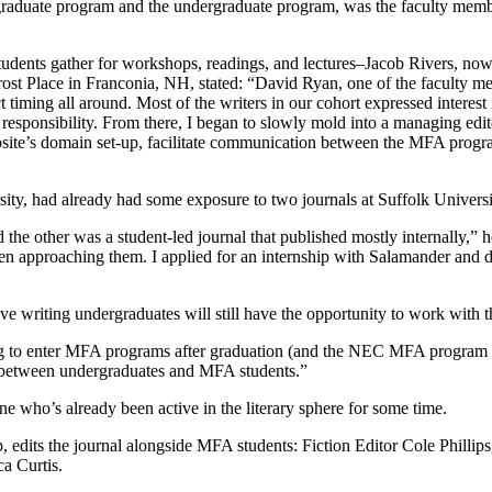
he graduate program and the undergraduate program, was the faculty m
nts gather for workshops, readings, and lectures–Jacob Rivers, now M
Frost Place in Franconia, NH, stated: “David Ryan, one of the faculty m
 timing all around. Most of the writers in our cohort expressed interest 
esponsibility. From there, I began to slowly mold into a managing editor
bsite’s domain set-up, facilitate communication between the MFA progr
y, had already had some exposure to two journals at Suffolk University,
the other was a student-led journal that published mostly internally,” he
 when approaching them. I applied for an internship with Salamander and
riting undergraduates will still have the opportunity to work with the 
ng to enter MFA programs after graduation (and the NEC MFA program is
 between undergraduates and MFA students.”
e who’s already been active in the literary sphere for some time.
p, edits the journal alongside MFA students: Fiction Editor Cole Philli
a Curtis.