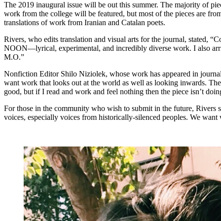
The 2019 inaugural issue will be out this summer. The majority of piec
work from the college will be featured, but most of the pieces are fro
translations of work from Iranian and Catalan poets.
Rivers, who edits translation and visual arts for the journal, stated,
NOON—lyrical, experimental, and incredibly diverse work. I also arri
M.O.”
Nonfiction Editor Shilo Niziolek, whose work has appeared in journa
want work that looks out at the world as well as looking inwards. The 
good, but if I read and work and feel nothing then the piece isn’t doing
For those in the community who wish to submit in the future, Rivers
voices, especially voices from historically-silenced peoples. We want 