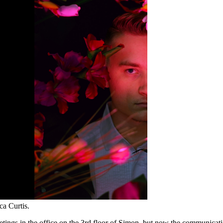
a Curtis.
ngs in the office on the 3rd floor of Simon, but now the communication