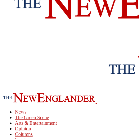
News
The Green Scene
Arts & Entertainment
Opinion
Columns