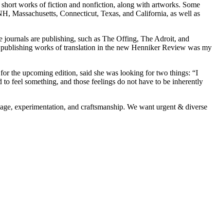
w short works of fiction and nonfiction, along with artworks. Some
 NH, Massachusetts, Connecticut, Texas, and California, as well as
te journals are publishing, such as The Offing, The Adroit, and
so publishing works of translation in the new Henniker Review was my
r the upcoming edition, said she was looking for two things: “I
 to feel something, and those feelings do not have to be inherently
uage, experimentation, and craftsmanship. We want urgent & diverse