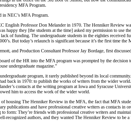
ow-residency MFA Program.
ed in NEC’s MFA Program.
y NEC English Professor Don Melander in 1970. The Henniker Review was
was happy they [the students at the time] asked my permission to use 
lack of funding. The undergraduate students in the eighties received f
2000’s. But today’s relaunch is significant because it’s the first time t
ott, and Production Consultant Professor Jay Bordage, first discusse
l board of the HR into the MFA program was prompted by the decision t
-house undergraduate magazine.”
ndergraduate program, it rarely published beyond its local communit
r had back in 1970: to publish the works of writers from the wider worl
elander’s contacts at the writing program at Iowa and Syracuse Univer
lowed him to access the work of the wider world.
ea of housing The Henniker Review in the MFA, the fact that MFA stude
 publications and have professional creative writers as contacts in or
g to form: They’re friends with professional creative writers and maint
 well-recognized authors, and they wanted The Henniker Review to be a v