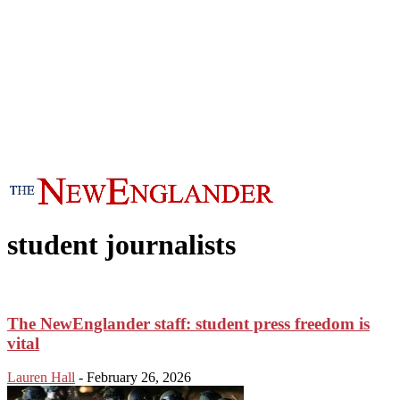
student journalists
The NewEnglander staff: student press freedom is
vital
Lauren Hall
-
February 26, 2026