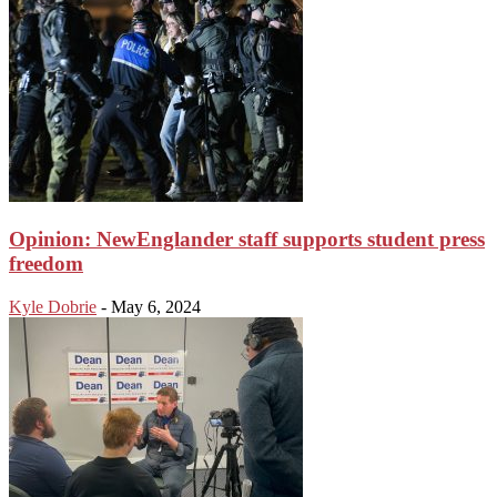
Opinion: NewEnglander staff supports student press
freedom
Kyle Dobrie
-
May 6, 2024