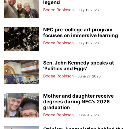
legend
Bodee Robinson
-
July 11, 2026
NEC pre-college art program
focuses on immersive learning
Bodee Robinson
-
July 11, 2026
Sen. John Kennedy speaks at
‘Politics and Eggs’
Bodee Robinson
-
June 27, 2026
Mother and daughter receive
degrees during NEC’s 2026
graduation
Bodee Robinson
-
June 9, 2026