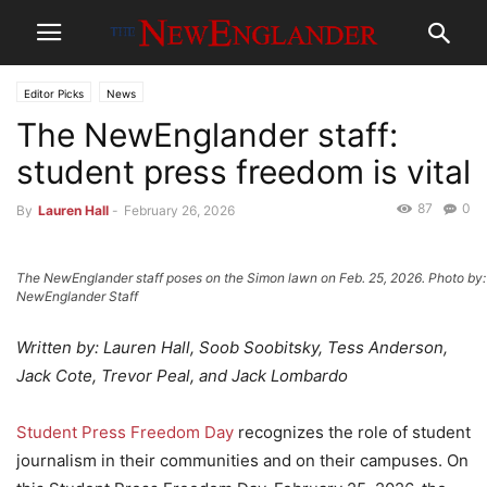
Editor Picks
News
The NewEnglander staff:
student press freedom is vital
87
0
By
Lauren Hall
-
February 26, 2026
The NewEnglander staff poses on the Simon lawn on Feb. 25, 2026. Photo by:
NewEnglander Staff
Written by: Lauren Hall, Soob Soobitsky, Tess Anderson,
Jack Cote, Trevor Peal, and Jack Lombardo
Student Press Freedom Day
recognizes the role of student
journalism in their communities and on their campuses. On