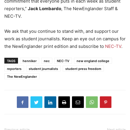
commitment that everyone puts in each week as student
reporters,”
Jack Lombardo
, The NewEnglander Staff &
NEC-TV.
We ask that you continue to stand with, and support our
work as student journalists. Keep an eye out on campus for
the NewEnglander print edition and subscribe to
NEC-TV
.
TAGS
henniker
nec
NEC-TV
new england college
reporters
student journalists
student press freedom
The NewEnglander
Previous article
Next article