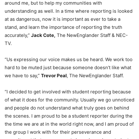
around me, but to help my communities with
understanding as well. In a time where reporting is looked
at as dangerous, now it is important as ever to take a
stand, and learn the importance of reporting the truth
accurately,”
Jack Cote,
The NewEnglander Staff & NEC-
TV.
“Us expressing our voice makes us be heard. We work too
hard to be muted just because someone doesn’t like what
we have to say,”
Trevor Peal
, The NewEnglander Staff.
“I decided to get involved with student reporting because
of what it does for the community. Usually we go unnoticed
and people do not understand what truly goes on behind
the scenes. I am proud to be a student reporter during the
the time we are at in the world right now, and I am proud of
the group I work with for their perseverance and