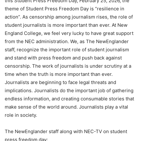
this Student Press Freedom Day, February 25, 2026, the
theme of Student Press Freedom Day is “resilience in
action”. As censorship among journalism rises, the role of
student journalists is more important than ever. At New
England College, we feel very lucky to have great support
from the NEC administration. We, as The NewEnglander
staff, recognize the important role of student journalism
and stand with press freedom and push back against
censorship. The work of journalists is under scrutiny at a
time when the truth is more important than ever.
Journalists are beginning to face legal threats and
implications. Journalists do the important job of gathering
endless information, and creating consumable stories that
make sense of the world around. Journalists play a vital
role in society.
The NewEnglander staff along with NEC-TV on student
press freedom day: