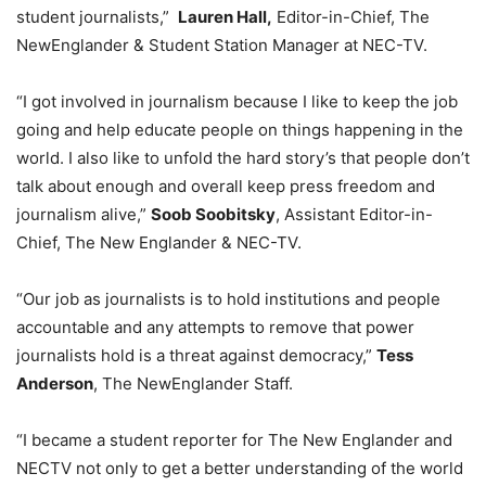
student journalists,”
Lauren Hall,
Editor-in-Chief, The
NewEnglander & Student Station Manager at NEC-TV.
“I got involved in journalism because I like to keep the job
going and help educate people on things happening in the
world. I also like to unfold the hard story’s that people don’t
talk about enough and overall keep press freedom and
journalism alive,”
Soob Soobitsky
, Assistant Editor-in-
Chief, The New Englander & NEC-TV.
“Our job as journalists is to hold institutions and people
accountable and any attempts to remove that power
journalists hold is a threat against democracy,”
Tess
Anderson
, The NewEnglander Staff.
“I became a student reporter for The New Englander and
NECTV not only to get a better understanding of the world