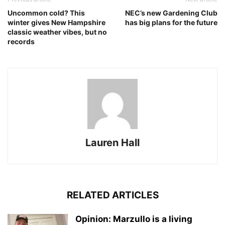
Uncommon cold? This
NEC’s new Gardening Club
winter gives New Hampshire
has big plans for the future
classic weather vibes, but no
records
Lauren Hall
RELATED ARTICLES
Opinion: Marzullo is a living