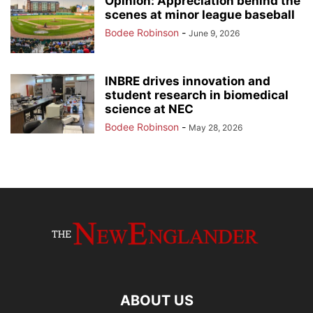
Opinion: Appreciation behind the
scenes at minor league baseball
Bodee Robinson
-
June 9, 2026
INBRE drives innovation and
student research in biomedical
science at NEC
Bodee Robinson
-
May 28, 2026
ABOUT US