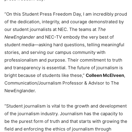
“On this Student Press Freedom Day, I am incredibly proud
of the dedication, integrity, and courage demonstrated by
our student journalists at NEC. The teams at
The
NewEnglander
and NEC-TV embody the very best of
student media—asking hard questions, telling meaningful
stories, and serving our campus community with
professionalism and purpose. Their commitment to truth
and transparency is essential. The future of journalism is
bright because of students like these,”
Colleen McElveen
,
Communication/Journalism Professor & Advisor to The
NewEnglander.
“Student journalism is vital to the growth and development
of the journalism industry. Journalism has the capacity to
be the purest form of truth and that starts with growing the
field and enforcing the ethics of journalism through