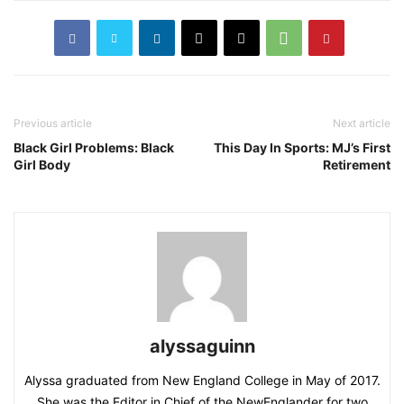
Previous article
Next article
Black Girl Problems: Black
This Day In Sports: MJ’s First
Girl Body
Retirement
alyssaguinn
Alyssa graduated from New England College in May of 2017.
She was the Editor in Chief of the NewEnglander for two