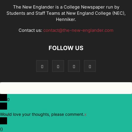
The New Englander is a College Newspaper run by
Students and Staff Teams at New England College (NEC),
Henniker.
Contact us:
contact@the-new-englander.com
FOLLOW US
0
Would love your thoughts, please comment.
x
(
)