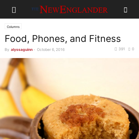
Columns
Food, Phones, and Fitness
391
0
By
alyssaguinn
-
October 6, 2016