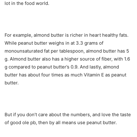
lot in the food world.
For example, almond butter is richer in heart healthy fats.
While peanut butter weighs in at 3.3 grams of
monounsaturated fat per tablespoon, almond butter has 5
g. Almond butter also has a higher source of fiber, with 1.6
g compared to peanut butter’s 0.9. And lastly, almond
butter has about four times as much Vitamin E as peanut
butter.
But if you don’t care about the numbers, and love the taste
of good ole pb, then by all means use peanut butter.