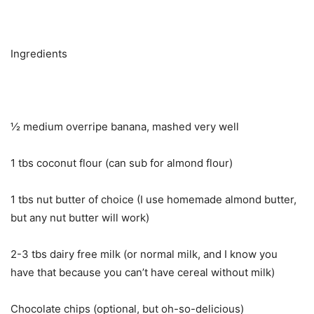
Ingredients
½ medium overripe banana, mashed very well
1 tbs coconut flour (can sub for almond flour)
1 tbs nut butter of choice (I use homemade almond butter,
but any nut butter will work)
2-3 tbs dairy free milk (or normal milk, and I know you
have that because you can’t have cereal without milk)
Chocolate chips (optional, but oh-so-delicious)