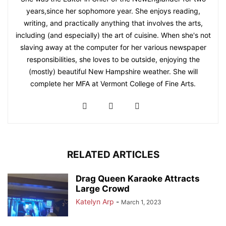
years,since her sophomore year. She enjoys reading,
writing, and practically anything that involves the arts,
including (and especially) the art of cuisine. When she's not
slaving away at the computer for her various newspaper
responsibilities, she loves to be outside, enjoying the
(mostly) beautiful New Hampshire weather. She will
complete her MFA at Vermont College of Fine Arts.
RELATED ARTICLES
Drag Queen Karaoke Attracts
Large Crowd
Katelyn Arp
-
March 1, 2023