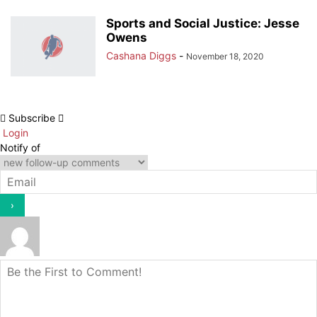
Sports and Social Justice: Jesse
Owens
Cashana Diggs
-
November 18, 2020
Subscribe
Login
Notify of