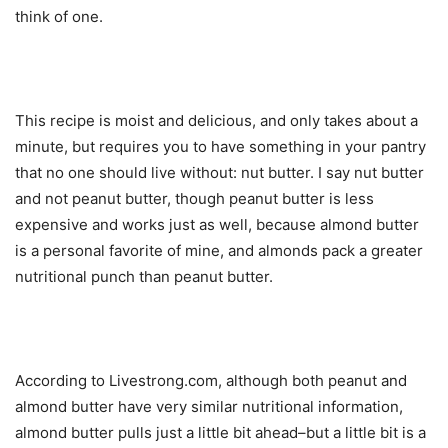
think of one.
This recipe is moist and delicious, and only takes about a
minute, but requires you to have something in your pantry
that no one should live without: nut butter. I say nut butter
and not peanut butter, though peanut butter is less
expensive and works just as well, because almond butter
is a personal favorite of mine, and almonds pack a greater
nutritional punch than peanut butter.
According to Livestrong.com, although both peanut and
almond butter have very similar nutritional information,
almond butter pulls just a little bit ahead–but a little bit is a