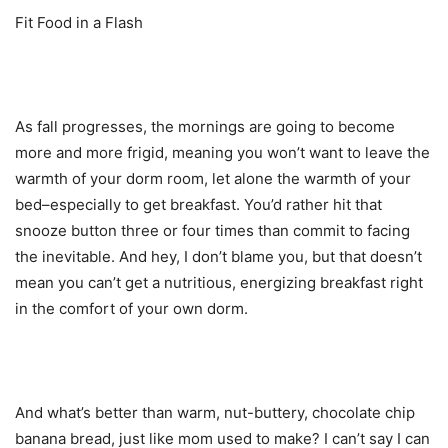
Fit Food in a Flash
As fall progresses, the mornings are going to become
more and more frigid, meaning you won’t want to leave the
warmth of your dorm room, let alone the warmth of your
bed–especially to get breakfast. You’d rather hit that
snooze button three or four times than commit to facing
the inevitable. And hey, I don’t blame you, but that doesn’t
mean you can’t get a nutritious, energizing breakfast right
in the comfort of your own dorm.
And what’s better than warm, nut-buttery, chocolate chip
banana bread, just like mom used to make? I can’t say I can