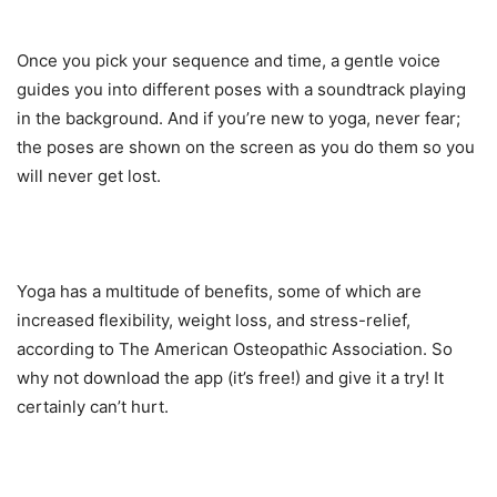
Once you pick your sequence and time, a gentle voice
guides you into different poses with a soundtrack playing
in the background. And if you’re new to yoga, never fear;
the poses are shown on the screen as you do them so you
will never get lost.
Yoga has a multitude of benefits, some of which are
increased flexibility, weight loss, and stress-relief,
according to The American Osteopathic Association. So
why not download the app (it’s free!) and give it a try! It
certainly can’t hurt.