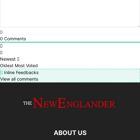
0
Comments
Newest
Oldest
Most Voted
Inline Feedbacks
View all comments
ABOUT US