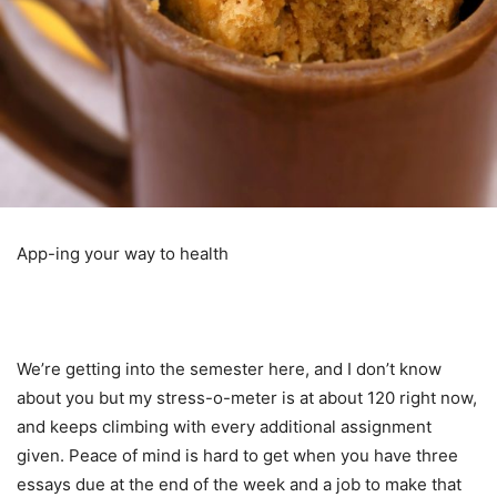
App-ing your way to health
We’re getting into the semester here, and I don’t know
about you but my stress-o-meter is at about 120 right now,
and keeps climbing with every additional assignment
given. Peace of mind is hard to get when you have three
essays due at the end of the week and a job to make that