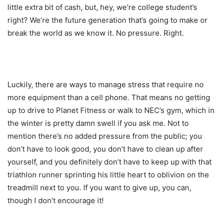
little extra bit of cash, but, hey, we’re college student’s
right? We’re the future generation that’s going to make or
break the world as we know it. No pressure. Right.
Luckily, there are ways to manage stress that require no
more equipment than a cell phone. That means no getting
up to drive to Planet Fitness or walk to NEC’s gym, which in
the winter is pretty damn swell if you ask me. Not to
mention there’s no added pressure from the public; you
don’t have to look good, you don’t have to clean up after
yourself, and you definitely don’t have to keep up with that
triathlon runner sprinting his little heart to oblivion on the
treadmill next to you. If you want to give up, you can,
though I don’t encourage it!