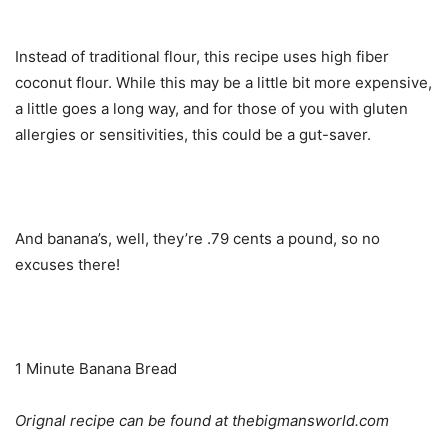
Instead of traditional flour, this recipe uses high fiber
coconut flour. While this may be a little bit more expensive,
a little goes a long way, and for those of you with gluten
allergies or sensitivities, this could be a gut-saver.
And banana’s, well, they’re .79 cents a pound, so no
excuses there!
1 Minute Banana Bread
Orignal recipe can be found at thebigmansworld.com