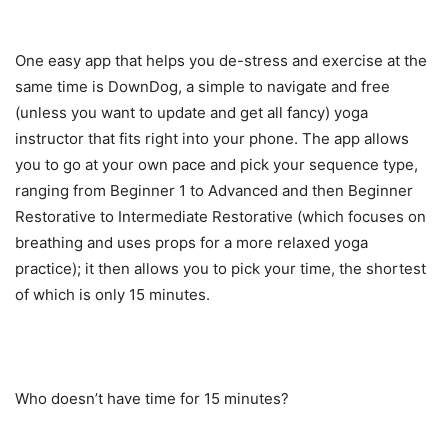
One easy app that helps you de-stress and exercise at the
same time is DownDog, a simple to navigate and free
(unless you want to update and get all fancy) yoga
instructor that fits right into your phone. The app allows
you to go at your own pace and pick your sequence type,
ranging from Beginner 1 to Advanced and then Beginner
Restorative to Intermediate Restorative (which focuses on
breathing and uses props for a more relaxed yoga
practice); it then allows you to pick your time, the shortest
of which is only 15 minutes.
Who doesn’t have time for 15 minutes?