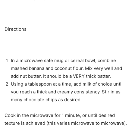
Directions
In a microwave safe mug or cereal bowl, combine
mashed banana and coconut flour. Mix very well and
add nut butter. It should be a VERY thick batter.
Using a tablespoon at a time, add milk of choice until
you reach a thick and creamy consistency. Stir in as
many chocolate chips as desired.
Cook in the microwave for 1 minute, or until desired
texture is achieved (this varies microwave to microwave).