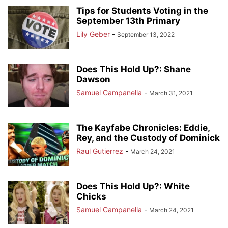
Tips for Students Voting in the
September 13th Primary
Lily Geber
-
September 13, 2022
Does This Hold Up?: Shane
Dawson
Samuel Campanella
-
March 31, 2021
The Kayfabe Chronicles: Eddie,
Rey, and the Custody of Dominick
Raul Gutierrez
-
March 24, 2021
Does This Hold Up?: White
Chicks
Samuel Campanella
-
March 24, 2021