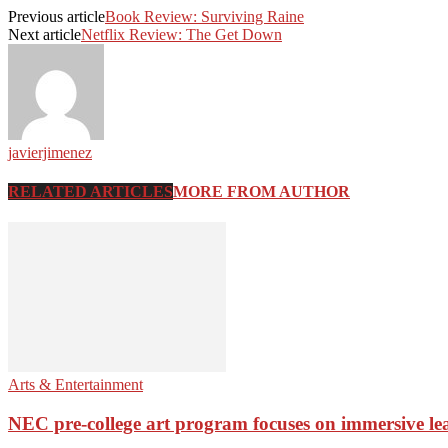
Previous article
Book Review: Surviving Raine
Next article
Netflix Review: The Get Down
javierjimenez
RELATED ARTICLES
MORE FROM AUTHOR
Arts & Entertainment
NEC pre-college art program focuses on immersive le