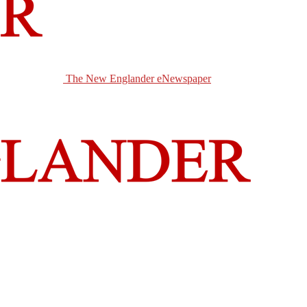
The New Englander eNewspaper