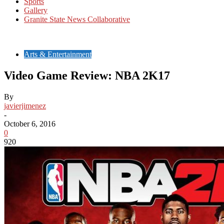
Sports
Gallery
Granite State News Collaborative
Arts & Entertainment
Video Game Review: NBA 2K17
By
javierjimenez
-
October 6, 2016
0
920