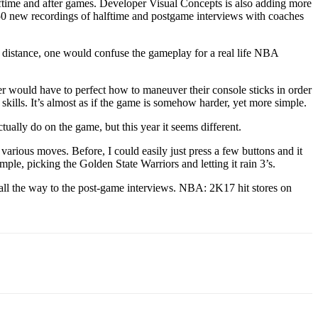
lftime and after games. Developer Visual Concepts is also adding more
150 new recordings of halftime and postgame interviews with coaches
a distance, one would confuse the gameplay for a real life NBA
 would have to perfect how to maneuver their console sticks in order
skills. It’s almost as if the game is somehow harder, yet more simple.
ally do on the game, but this year it seems different.
 various moves. Before, I could easily just press a few buttons and it
mple, picking the Golden State Warriors and letting it rain 3’s.
 all the way to the post-game interviews. NBA: 2K17 hit stores on