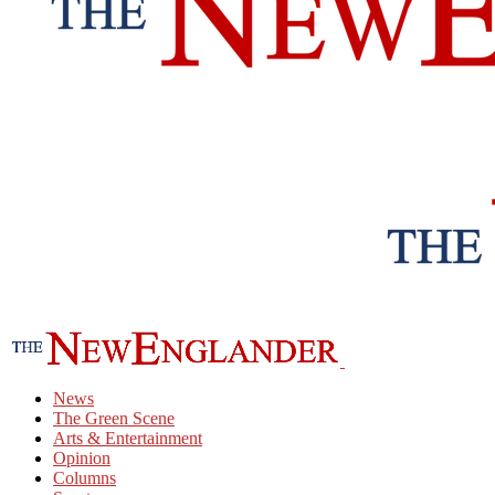
News
The Green Scene
Arts & Entertainment
Opinion
Columns