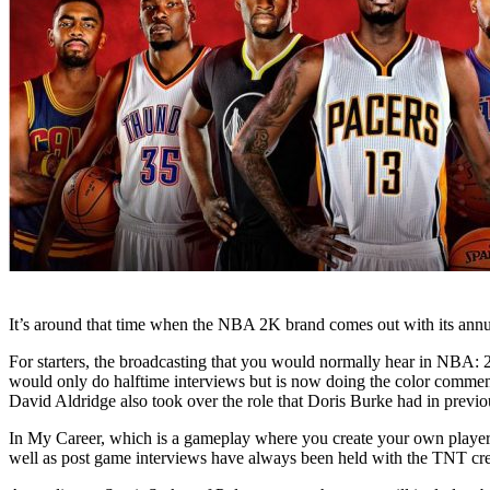
It’s around that time when the NBA 2K brand comes out with its annua
For starters, the broadcasting that you would normally hear in NBA:
would only do halftime interviews but is now doing the color commen
David Aldridge also took over the role that Doris Burke had in previ
In My Career, which is a gameplay where you create your own player an
well as post game interviews have always been held with the TNT cre