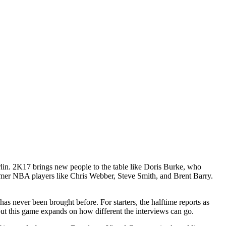
lin. 2K17 brings new people to the table like Doris Burke, who
rmer NBA players like Chris Webber, Steve Smith, and Brent Barry.
s never been brought before. For starters, the halftime reports as
ut this game expands on how different the interviews can go.