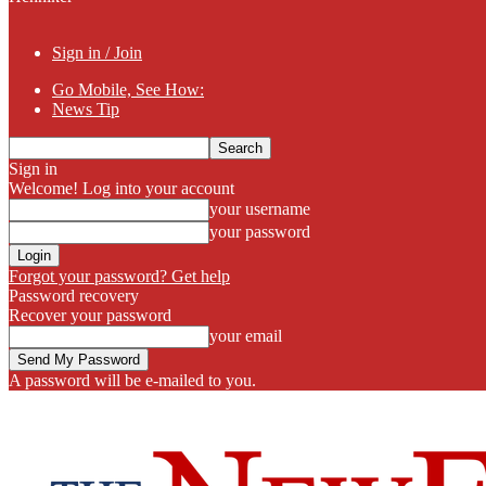
Sign in / Join
Go Mobile, See How:
News Tip
Sign in
Welcome! Log into your account
your username
your password
Forgot your password? Get help
Password recovery
Recover your password
your email
A password will be e-mailed to you.