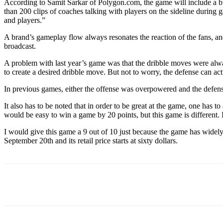
According to Samit Sarkar of Polygon.com, the game will include a bu
than 200 clips of coaches talking with players on the sideline durin
and players.”
A brand’s gameplay flow always resonates the reaction of the fans, an
broadcast.
A problem with last year’s game was that the dribble moves were alw
to create a desired dribble move. But not to worry, the defense can ac
In previous games, either the offense was overpowered and the defense
It also has to be noted that in order to be great at the game, one has 
would be easy to win a game by 20 points, but this game is different. It
I would give this game a 9 out of 10 just because the game has widely
September 20th and its retail price starts at sixty dollars.
Facebook
Twitter
Linkedin
Print