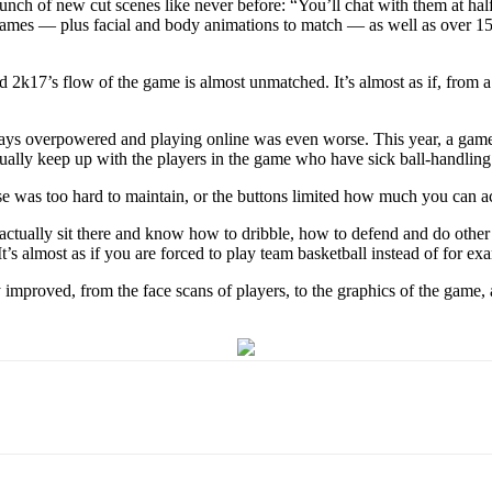
nch of new cut scenes like never before: “You’ll chat with them at ha
g games — plus facial and body animations to match — as well as over 
d 2k17’s flow of the game is almost unmatched. It’s almost as if, from 
ays overpowered and playing online was even worse. This year, a gamer
tually keep up with the players in the game who have sick ball-handling 
 was too hard to maintain, or the buttons limited how much you can actu
to actually sit there and know how to dribble, how to defend and do other
’s almost as if you are forced to play team basketball instead of for exa
 improved, from the face scans of players, to the graphics of the game,
Email
WhatsApp
Pinterest