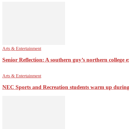
Arts & Entertainment
Senior Reflection: A southern guy’s northern college 
Arts & Entertainment
NEC Sports and Recreation students warm up during 