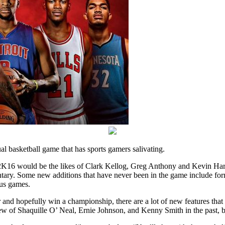
l basketball game that has sports gamers salivating.
 2K16 would be the likes of Clark Kellog, Greg Anthony and Kevin Har
tary. Some new additions that have never been in the game include fo
ous games.
d hopefully win a championship, there are a lot of new features that ha
w of Shaquille O’ Neal, Ernie Johnson, and Kenny Smith in the past, b