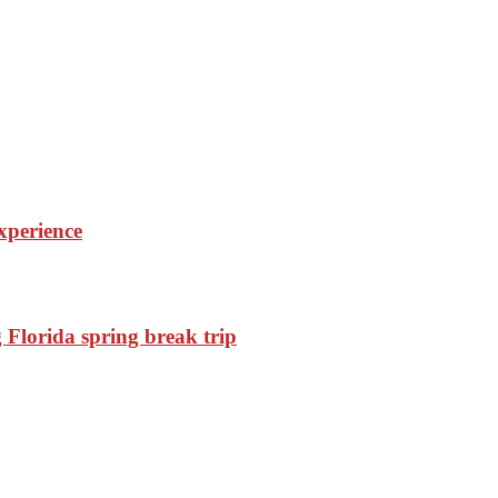
experience
Florida spring break trip