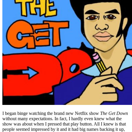
I began binge watching the brand new Netflix show
The Get Down
without many expectations. In fact, I hardly even knew what the
show was about when I pressed that play button. All I knew is that
people seemed impressed by it and it had big names backing it up,