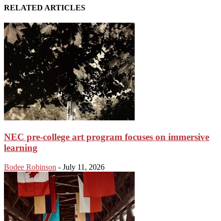
RELATED ARTICLES
NEC pre-college art program focuses on immersive
learning
Bodee Robinson
-
July 11, 2026