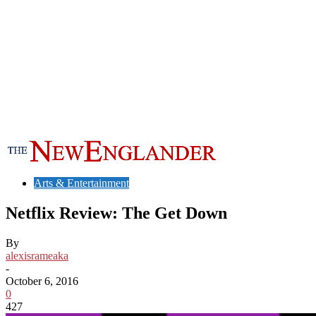
Arts & Entertainment
Netflix Review: The Get Down
By
alexisrameaka
-
October 6, 2016
0
427