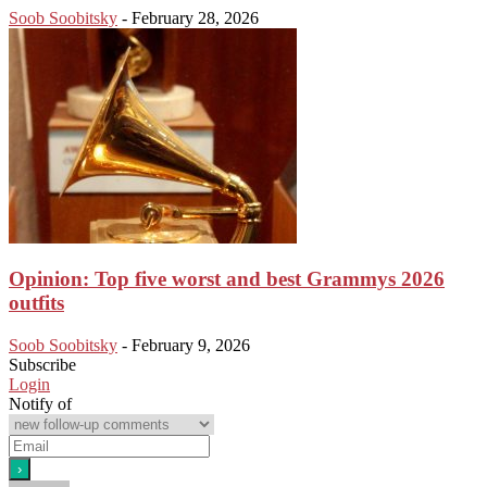
Soob Soobitsky
-
February 28, 2026
Opinion: Top five worst and best Grammys 2026
outfits
Soob Soobitsky
-
February 9, 2026
Subscribe
Login
Notify of