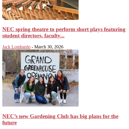
NEC spring theatre to perform short plays featuring
student directors, faculty...
Jack Lombardo
-
March 30, 2026
NEC’s new Gardening Club has big plans for the
future