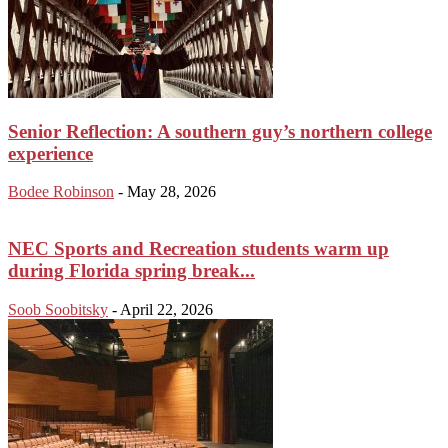
Senior Reflection: A southern guy’s northern college
experience
Bodee Robinson
-
May 28, 2026
NEC Sports and Recreation students warm up
during Florida spring break...
Soob Soobitsky
-
April 22, 2026