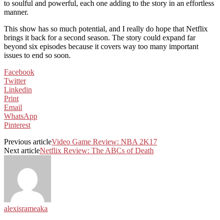
to soulful and powerful, each one adding to the story in an effortless
manner.
This show has so much potential, and I really do hope that Netflix
brings it back for a second season. The story could expand far
beyond six episodes because it covers way too many important
issues to end so soon.
Facebook
Twitter
Linkedin
Print
Email
WhatsApp
Pinterest
Previous article
Video Game Review: NBA 2K17
Next article
Netflix Review: The ABCs of Death
alexisrameaka