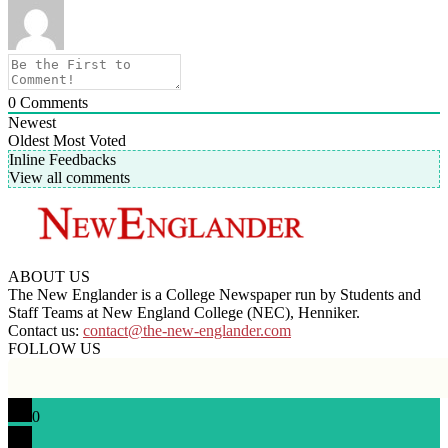
0
Comments
Newest
Oldest
Most Voted
Inline Feedbacks
View all comments
ABOUT US
The New Englander is a College Newspaper run by Students and
Staff Teams at New England College (NEC), Henniker.
Contact us:
contact@the-new-englander.com
FOLLOW US
0