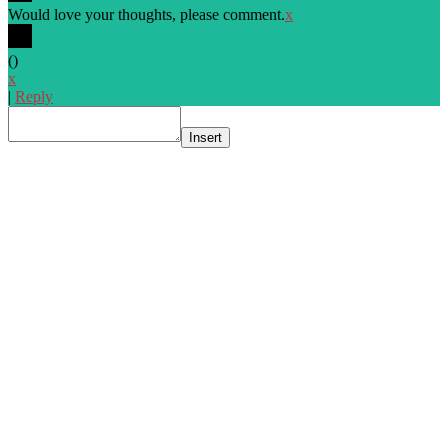
Would love your thoughts, please comment.
x
(
)
x
|
Reply
Insert