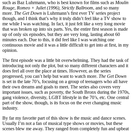
such as Baz Luhrmann, who is best known for films such as
Moulin
Rouge
,
Romeo + Juliet (1996), Strictly Ballroom
, and so many
more.
The Get Down
is Luhrmann’s first ever TV series project
though, and I think that’s why it truly didn’t feel like a TV show to
me while I was watching. In fact, it just felt like a very long movie
that was broken up into six parts. Yes, the entire first season is made
up of only six episodes, but they are very long, lasting about 60
minutes each. Due to this, it did feel like I was watching one
continuous movie and it was a little difficult to get into at first, in my
opinion.
The first episode was a little bit overwhelming. They had the task of
introducing not only the plot, but so many different characters and it
does feel all over the place at times. However, as the series
progressed, you can’t help but want to watch more.
The Get Down
is set in the late 70’s, focusing on a group of teenagers who all have
their own dreams and goals to meet. The series also covers very
important issues, such as poverty, the South Bronx during the 1970s,
gang violence, diversity, LGBT lifestyle in the 70’s, etc. One central
part of the show, though, is its focus on the ever changing music
industry.
By far my favorite part of this show is the music and dance scenes.
Usually I’m not a fan of musical type shows or movies, but these
scenes blew me away. They ranged from completely fun and upbeat