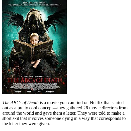
The ABCs of Death
is a movie you can find on Netflix that started
out as a pretty cool concept—they gathered 26 movie directors from
around the world and gave them a letter. They were told to make a
short skit that involves someone dying in a way that corresponds to
the letter they were given.