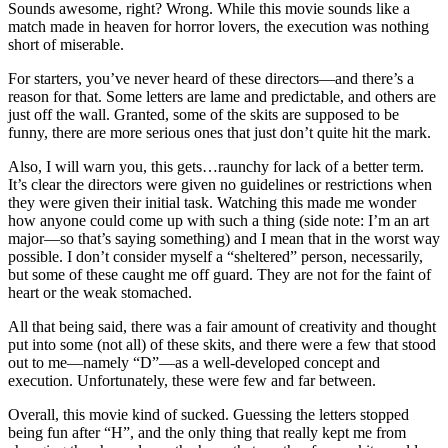
Sounds awesome, right? Wrong. While this movie sounds like a
match made in heaven for horror lovers, the execution was nothing
short of miserable.
For starters, you’ve never heard of these directors—and there’s a
reason for that. Some letters are lame and predictable, and others are
just off the wall. Granted, some of the skits are supposed to be
funny, there are more serious ones that just don’t quite hit the mark.
Also, I will warn you, this gets…raunchy for lack of a better term.
It’s clear the directors were given no guidelines or restrictions when
they were given their initial task. Watching this made me wonder
how anyone could come up with such a thing (side note: I’m an art
major—so that’s saying something) and I mean that in the worst way
possible. I don’t consider myself a “sheltered” person, necessarily,
but some of these caught me off guard. They are not for the faint of
heart or the weak stomached.
All that being said, there was a fair amount of creativity and thought
put into some (not all) of these skits, and there were a few that stood
out to me—namely “D”—as a well-developed concept and
execution. Unfortunately, these were few and far between.
Overall, this movie kind of sucked. Guessing the letters stopped
being fun after “H”, and the only thing that really kept me from