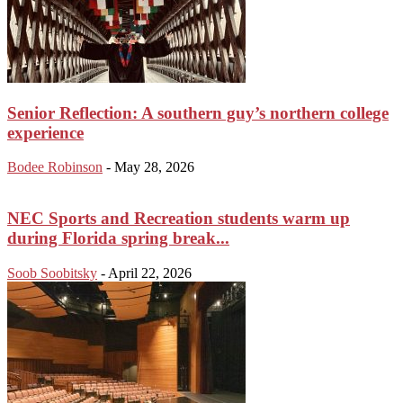
Senior Reflection: A southern guy’s northern college
experience
Bodee Robinson
-
May 28, 2026
NEC Sports and Recreation students warm up
during Florida spring break...
Soob Soobitsky
-
April 22, 2026