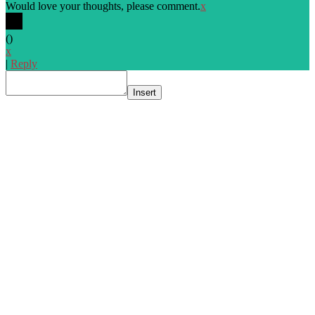
Would love your thoughts, please comment.
x
(
)
x
|
Reply
Insert