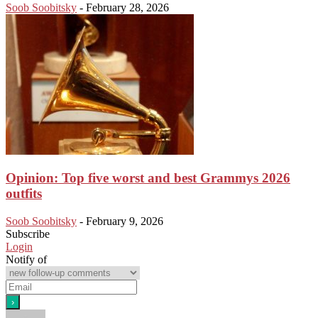
Soob Soobitsky
-
February 28, 2026
Opinion: Top five worst and best Grammys 2026
outfits
Soob Soobitsky
-
February 9, 2026
Subscribe
Login
Notify of