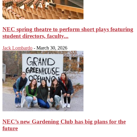
NEC spring theatre to perform short plays featuring
student directors, faculty...
Jack Lombardo
-
March 30, 2026
NEC’s new Gardening Club has big plans for the
future