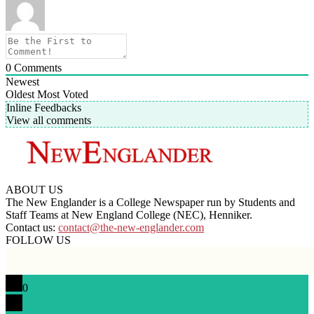
0
Comments
Newest
Oldest
Most Voted
Inline Feedbacks
View all comments
ABOUT US
The New Englander is a College Newspaper run by Students and
Staff Teams at New England College (NEC), Henniker.
Contact us:
contact@the-new-englander.com
FOLLOW US
0