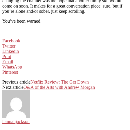
changing the channel was the hope that another funny skit would
come on soon. It makes for a great conversation piece, sure, but if
you’re alone and/or sober, just keep scrolling.
You’ve been warned.
Facebook
Twitter
Linkedin
Print
Email
WhatsApp
Pinterest
Previous article
Netflix Review: The Get Down
Next article
Q&A of the Arts with Andrew Morgan
hannahjackson