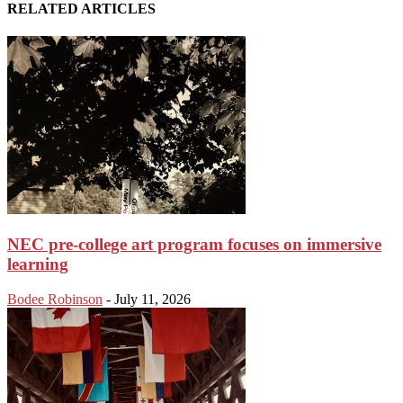
RELATED ARTICLES
NEC pre-college art program focuses on immersive
learning
Bodee Robinson
-
July 11, 2026