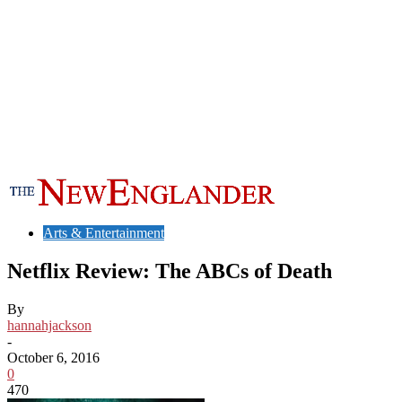
Arts & Entertainment
Netflix Review: The ABCs of Death
By
hannahjackson
-
October 6, 2016
0
470