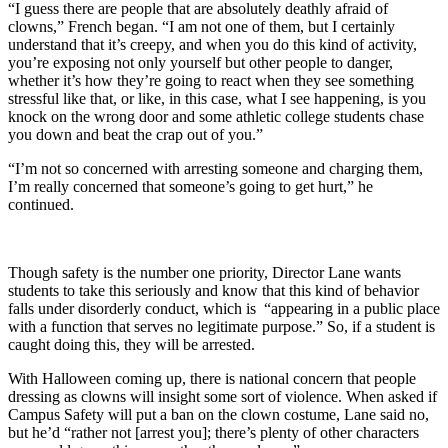
“I guess there are people that are absolutely deathly afraid of
clowns,” French began. “I am not one of them, but I certainly
understand that it’s creepy, and when you do this kind of activity,
you’re exposing not only yourself but other people to danger,
whether it’s how they’re going to react when they see something
stressful like that, or like, in this case, what I see happening, is you
knock on the wrong door and some athletic college students chase
you down and beat the crap out of you.”
“I’m not so concerned with arresting someone and charging them,
I’m really concerned that someone’s going to get hurt,” he
continued.
Though safety is the number one priority, Director Lane wants
students to take this seriously and know that this kind of behavior
falls under disorderly conduct, which is “appearing in a public place
with a function that serves no legitimate purpose.” So, if a student is
caught doing this, they will be arrested.
With Halloween coming up, there is national concern that people
dressing as clowns will insight some sort of violence. When asked if
Campus Safety will put a ban on the clown costume, Lane said no,
but he’d “rather not [arrest you]; there’s plenty of other characters