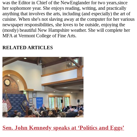
was the Editor in Chief of the NewEnglander for two years,since
her sophomore year. She enjoys reading, writing, and practically
anything that involves the arts, including (and especially) the art of
cuisine. When she's not slaving away at the computer for her various
newspaper responsibilities, she loves to be outside, enjoying the
(mostly) beautiful New Hampshire weather. She will complete her
MFA at Vermont College of Fine Arts.
RELATED ARTICLES
Sen. John Kennedy speaks at ‘Politics and Eggs’