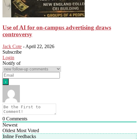
Use of AI for on-campus advertising draws
controversy
Jack Cote
-
April 22, 2026
Subscribe
Login
Notify of
0
Comments
Newest
Oldest
Most Voted
Inline Feedbacks