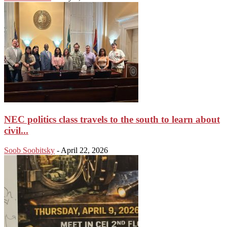
NEC politics class travels to the south to learn about
civil...
Soob Soobitsky
-
April 22, 2026