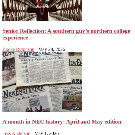
Senior Reflection: A southern guy’s northern college
experience
Bodee Robinson
-
May 28, 2026
A month in NEC history: April and May edition
Tess Anderson
-
May 1, 2026