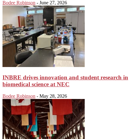
Bodee Robinson
-
June 27, 2026
INBRE drives innovation and student research in
biomedical science at NEC
Bodee Robinson
-
May 28, 2026