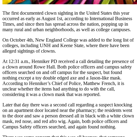
The first documented clown sighting in the United States this year
occurred as early as August 1st, according to International Business
Times, and since then has spread across the nation, popping up in
many rural and urban neighborhoods, as well as college campuses.
On October 4th, New England College was added to the long list of
colleges, including UNH and Keene State, where there have been
alleged sightings of clowns.
At 12:31 a.m., Henniker PD received a call detailing the presence of
a clown around Rowe Hall. Both police officers and campus safety
officers searched on and off campus for the suspect, but found
nothing except a toy double edged axe and a Jason-like mask.
According to Henniker’s Chief of Police, Matthew French, it is
unclear whether the items had anything to do with the call,
considering it was a clown mask that was reported.
Later that day there was a second call regarding a suspect knocking
on an apartment door located near the pharmacy; the residents went
to the door and saw a person dressed all in black with a white clown
mask, red nose, and red afro wig. Again, both police officers and
Campus Safety officers searched, and again found nothing.