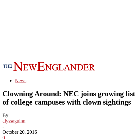
News
Clowning Around: NEC joins growing list
of college campuses with clown sightings
By
alyssaguinn
-
October 20, 2016
0