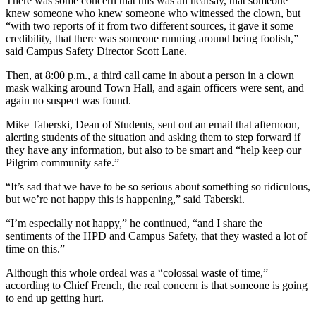
There was some concern that this was all hearsay, that someone
knew someone who knew someone who witnessed the clown, but
“with two reports of it from two different sources, it gave it some
credibility, that there was someone running around being foolish,”
said Campus Safety Director Scott Lane.
Then, at 8:00 p.m., a third call came in about a person in a clown
mask walking around Town Hall, and again officers were sent, and
again no suspect was found.
Mike Taberski, Dean of Students, sent out an email that afternoon,
alerting students of the situation and asking them to step forward if
they have any information, but also to be smart and “help keep our
Pilgrim community safe.”
“It’s sad that we have to be so serious about something so ridiculous,
but we’re not happy this is happening,” said Taberski.
“I’m especially not happy,” he continued, “and I share the
sentiments of the HPD and Campus Safety, that they wasted a lot of
time on this.”
Although this whole ordeal was a “colossal waste of time,”
according to Chief French, the real concern is that someone is going
to end up getting hurt.