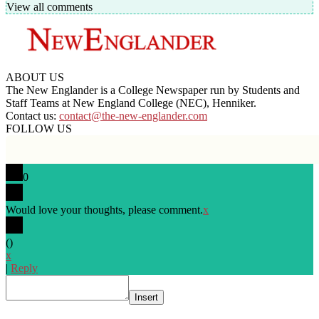
View all comments
ABOUT US
The New Englander is a College Newspaper run by Students and
Staff Teams at New England College (NEC), Henniker.
Contact us:
contact@the-new-englander.com
FOLLOW US
0
Would love your thoughts, please comment.
x
(
)
x
|
Reply
Insert