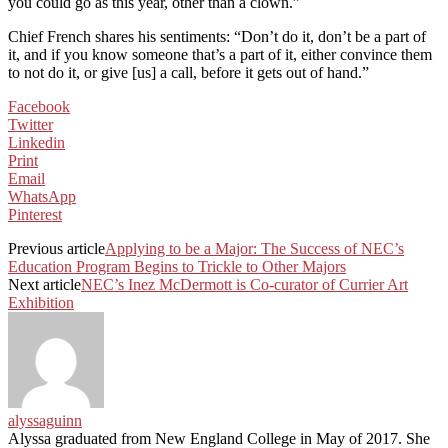
you could go as this year, other than a clown.”
Chief French shares his sentiments: “Don’t do it, don’t be a part of
it, and if you know someone that’s a part of it, either convince them
to not do it, or give [us] a call, before it gets out of hand.”
Facebook
Twitter
Linkedin
Print
Email
WhatsApp
Pinterest
Previous article
Applying to be a Major: The Success of NEC’s
Education Program Begins to Trickle to Other Majors
Next article
NEC’s Inez McDermott is Co-curator of Currier Art
Exhibition
alyssaguinn
Alyssa graduated from New England College in May of 2017. She