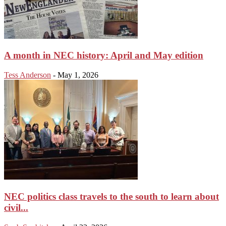
A month in NEC history: April and May edition
Tess Anderson
-
May 1, 2026
NEC politics class travels to the south to learn about
civil...