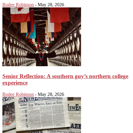
Bodee Robinson
-
May 28, 2026
Senior Reflection: A southern guy’s northern college
experience
Bodee Robinson
-
May 28, 2026