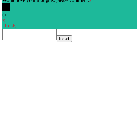
Would love your thoughts, please comment.
x
(
)
x
|
Reply
Insert