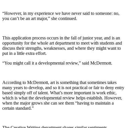
“However, in my experience we have never said to someone: no,
you can’t be an art major,” she continued.
This application process occurs in the fall of junior year, and is an
opportunity for the whole art department to meet with students and
discuss their strengths, weaknesses, and where they might want to
put in a little extra effort.
“You might call it a developmental review,” said McDermott.
According to McDermott, art is something that sometimes takes
many years to develop, and so it is not practical or fair to deny entry
based simply off of talent. What’s more important is work ethic,
which is what the developmental review helps establish. However,
when the major grows she can see them “having to maintain a
certain standard.”
The Creative Writing department shares similar sentiments,