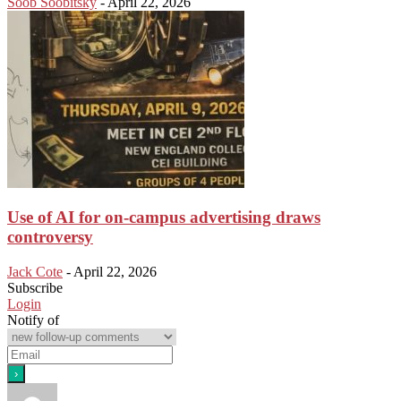
Soob Soobitsky
-
April 22, 2026
Use of AI for on-campus advertising draws
controversy
Jack Cote
-
April 22, 2026
Subscribe
Login
Notify of