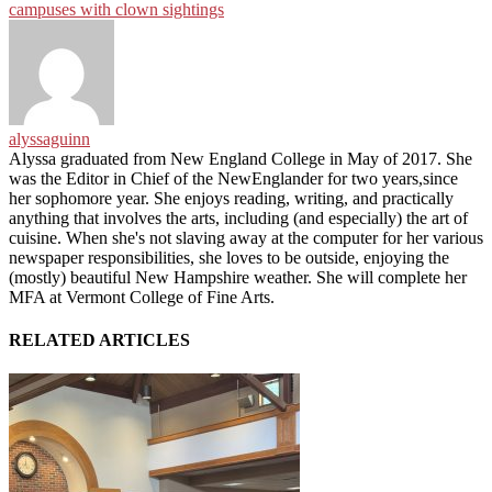
campuses with clown sightings
alyssaguinn
Alyssa graduated from New England College in May of 2017. She
was the Editor in Chief of the NewEnglander for two years,since
her sophomore year. She enjoys reading, writing, and practically
anything that involves the arts, including (and especially) the art of
cuisine. When she's not slaving away at the computer for her various
newspaper responsibilities, she loves to be outside, enjoying the
(mostly) beautiful New Hampshire weather. She will complete her
MFA at Vermont College of Fine Arts.
RELATED ARTICLES