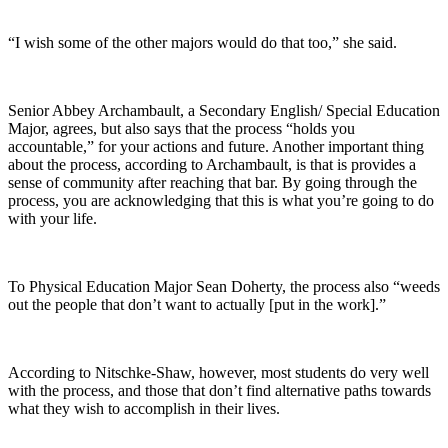
“I wish some of the other majors would do that too,” she said.
Senior Abbey Archambault, a Secondary English/ Special Education
Major, agrees, but also says that the process “holds you
accountable,” for your actions and future. Another important thing
about the process, according to Archambault, is that is provides a
sense of community after reaching that bar. By going through the
process, you are acknowledging that this is what you’re going to do
with your life.
To Physical Education Major Sean Doherty, the process also “weeds
out the people that don’t want to actually [put in the work].”
According to Nitschke-Shaw, however, most students do very well
with the process, and those that don’t find alternative paths towards
what they wish to accomplish in their lives.