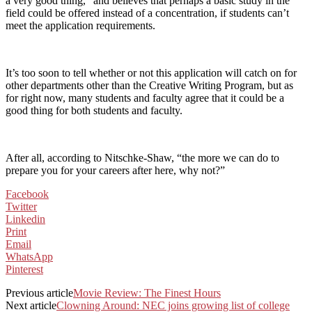
a very good thing,” and believes that perhaps a basic study in the
field could be offered instead of a concentration, if students can’t
meet the application requirements.
It’s too soon to tell whether or not this application will catch on for
other departments other than the Creative Writing Program, but as
for right now, many students and faculty agree that it could be a
good thing for both students and faculty.
After all, according to Nitschke-Shaw, “the more we can do to
prepare you for your careers after here, why not?”
Facebook
Twitter
Linkedin
Print
Email
WhatsApp
Pinterest
Previous article
Movie Review: The Finest Hours
Next article
Clowning Around: NEC joins growing list of college