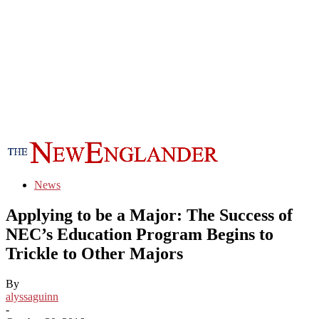
News
Applying to be a Major: The Success of
NEC’s Education Program Begins to
Trickle to Other Majors
By
alyssaguinn
-