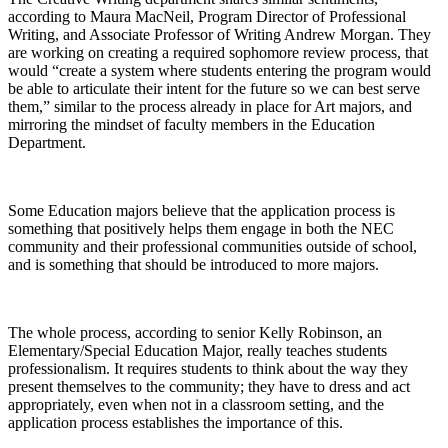
according to Maura MacNeil, Program Director of Professional
Writing, and Associate Professor of Writing Andrew Morgan. They
are working on creating a required sophomore review process, that
would “create a system where students entering the program would
be able to articulate their intent for the future so we can best serve
them,” similar to the process already in place for Art majors, and
mirroring the mindset of faculty members in the Education
Department.
Some Education majors believe that the application process is
something that positively helps them engage in both the NEC
community and their professional communities outside of school,
and is something that should be introduced to more majors.
The whole process, according to senior Kelly Robinson, an
Elementary/Special Education Major, really teaches students
professionalism. It requires students to think about the way they
present themselves to the community; they have to dress and act
appropriately, even when not in a classroom setting, and the
application process establishes the importance of this.