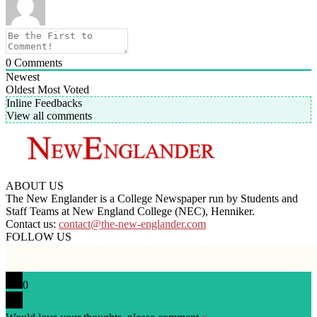
0
Comments
Newest
Oldest
Most Voted
Inline Feedbacks
View all comments
ABOUT US
The New Englander is a College Newspaper run by Students and
Staff Teams at New England College (NEC), Henniker.
Contact us:
contact@the-new-englander.com
FOLLOW US
0