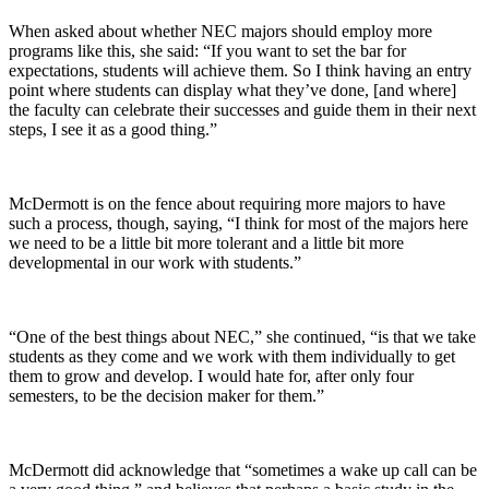
When asked about whether NEC majors should employ more
programs like this, she said: “If you want to set the bar for
expectations, students will achieve them. So I think having an entry
point where students can display what they’ve done, [and where]
the faculty can celebrate their successes and guide them in their next
steps, I see it as a good thing.”
McDermott is on the fence about requiring more majors to have
such a process, though, saying, “I think for most of the majors here
we need to be a little bit more tolerant and a little bit more
developmental in our work with students.”
“One of the best things about NEC,” she continued, “is that we take
students as they come and we work with them individually to get
them to grow and develop. I would hate for, after only four
semesters, to be the decision maker for them.”
McDermott did acknowledge that “sometimes a wake up call can be