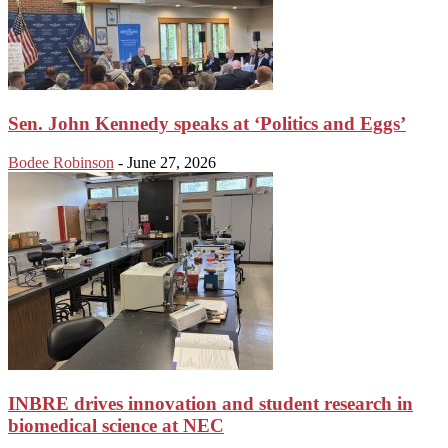
Sen. John Kennedy speaks at ‘Politics and Eggs’
Bodee Robinson
-
June 27, 2026
INBRE drives innovation and student research in
biomedical science at NEC