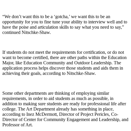
“We don’t want this to be a ‘gotcha,’ we want this to be an
opportunity for you to fine tune your ability to interview well and to
have the poise and articulation skills to say what you need to say,”
continued Nitschke-Shaw.
If students do not meet the requirements for certification, or do not
want to become certified, there are other paths within the Education
Major, like Education Community and Outdoor Leadership. The
application process helps discover those students and aids them in
achieving their goals, according to Nitschke-Shaw.
Some other departments are thinking of employing similar
requirements, in order to aid students as much as possible, in
addition to making sure students are ready for professional life after
college. The Art Department already has something in place,
according to Inez McDermott, Director of Project Pericles, Co-
Director of Center for Community Engagement and Leadership, and
Professor of Art.