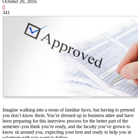
October 20, 2016
0
341
Imagine walking into a room of familiar faces, but having to pretend
you don’t know them. You’re dressed up in business attire and have
been preparing for this interview process for the better part of the
semester–you think you’re ready, and the faculty you’ve grown to
know sit around you, expecting your best and ready to help you in
whatever path you want to follow.