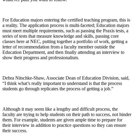
For Education majors entering the certified teaching program, this is
a reality. The application process is multi-faceted; Education majors
must meet multiple requirements, such as passing the Praxis tests, a
series of tests that measure knowledge and skills, passing core
classes here at NEC, putting together a portfolio of work, getting a
letter of recommendation from a faculty member outside the
Education Department, and then finally attending an interview to
show their progress and professionalism.
Debra Nitschke-Shaw, Associate Dean of Education Division, said,
“I think what’s really important to understand is that the process
students go through replicates the process of getting a job.”
Although it may seem like a lengthy and difficult process, the
faculty are trying to help students on their path to success, not hinder
them. For example, students are given ample time to prepare for
their interview in addition to practice questions so they can ensure
their success.