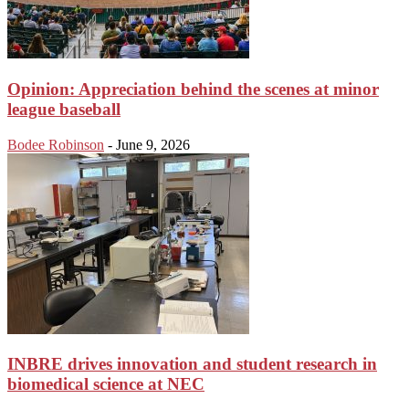
Opinion: Appreciation behind the scenes at minor
league baseball
Bodee Robinson
-
June 9, 2026
INBRE drives innovation and student research in
biomedical science at NEC