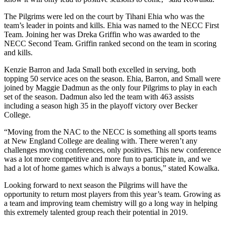
The Pilgrims were led on the court by Tihani Ehia who was the
team’s leader in points and kills. Ehia was named to the NECC First
Team. Joining her was Dreka Griffin who was awarded to the
NECC Second Team. Griffin ranked second on the team in scoring
and kills.
Kenzie Barron and Jada Small both excelled in serving, both
topping 50 service aces on the season. Ehia, Barron, and Small were
joined by Maggie Dadmun as the only four Pilgrims to play in each
set of the season. Dadmun also led the team with 463 assists
including a season high 35 in the playoff victory over Becker
College.
“Moving from the NAC to the NECC is something all sports teams
at New England College are dealing with. There weren’t any
challenges moving conferences, only positives. This new conference
was a lot more competitive and more fun to participate in, and we
had a lot of home games which is always a bonus,” stated Kowalka.
Looking forward to next season the Pilgrims will have the
opportunity to return most players from this year’s team. Growing as
a team and improving team chemistry will go a long way in helping
this extremely talented group reach their potential in 2019.