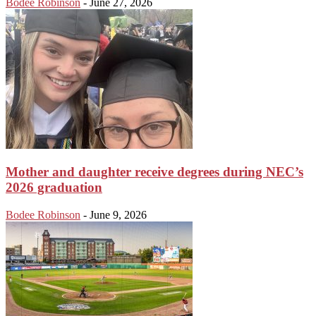
Bodee Robinson
-
June 27, 2026
Mother and daughter receive degrees during NEC’s
2026 graduation
Bodee Robinson
-
June 9, 2026