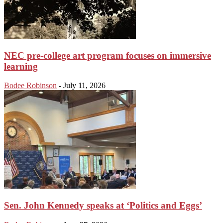
NEC pre-college art program focuses on immersive
learning
Bodee Robinson
-
July 11, 2026
Sen. John Kennedy speaks at ‘Politics and Eggs’