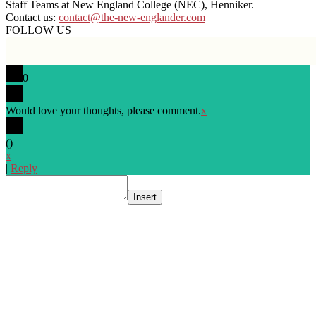
Staff Teams at New England College (NEC), Henniker.
Contact us:
contact@the-new-englander.com
FOLLOW US
0
Would love your thoughts, please comment.
x
(
)
x
|
Reply
Insert