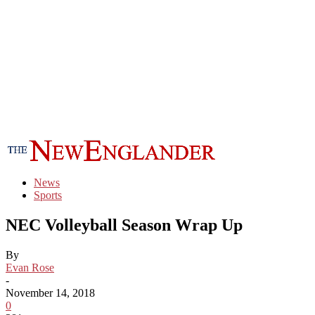
News
Sports
NEC Volleyball Season Wrap Up
By
Evan Rose
-
November 14, 2018
0