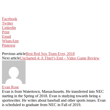
Facebook
Twitter
Linkedin
Print
Email
WhatsApp
Pinterest
Previous article
Best Red Sox Team Ever, 2018
Next article
Uncharted 4: A Thief’s End – Video Game Review
Evan Rose
Evan is from Watertown, Massachusetts. He transferred into NEC
starting in the Spring of 2018. Evan is studying towards being a
sportswriter. He writes about baseball and other sports issues. Evan
is scheduled to graduate from NEC in Fall of 2019.