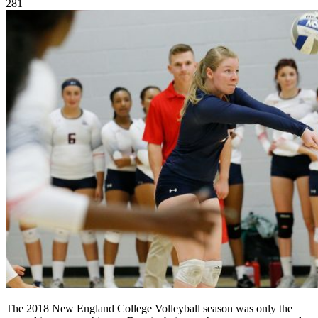
281
The 2018 New England College Volleyball season was only the