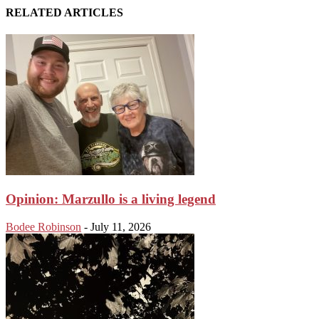
RELATED ARTICLES
Opinion: Marzullo is a living legend
Bodee Robinson
-
July 11, 2026