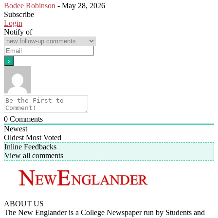
Bodee Robinson
-
May 28, 2026
Subscribe
Login
Notify of
0
Comments
Newest
Oldest
Most Voted
Inline Feedbacks
View all comments
ABOUT US
The New Englander is a College Newspaper run by Students and