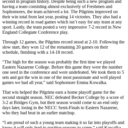
second in program history. Despite being such a new program and
having a team consisting almost exclusively of Freshmen and
Sophomores, the team achieved a lot. The Pilgrims improved on
their win total from last year, posting 14 victories. They also had a
winning record in road games which isn’t easy for any team at any
sport. Lastly, the team posted a very impressive 7-2 record in New
England Collegiate Conference play.
Through 12 games, the Pilgrims record stood at 2-10. Following the
slow start, they won 12 of the remaining 20 games on their
schedule, finishing with a 14-18 record.
“The high for the season was probably the first time we played
Eastern Nazarene College. Before this game they were the number
one seed in the conference and were undefeated. We took them to 5
sets and got the win in one of the most passionate and well played
games we had all year,” said Sophomore Emma Kowalka.
That win helped the Pilgrims earn a home playoff game for the
second straight season. NEC defeated Becker College by a score of
3-2 at Bridges Gym, but their season would come to an end only
days later, losing in the NECC Semi-Finals to Eastern Nazarene,
who they had beat in an earlier matchup.
“I am proud of such a young team making it so far into playoffs and
know it will only lead to positive seasons to come,” said Kowalka.