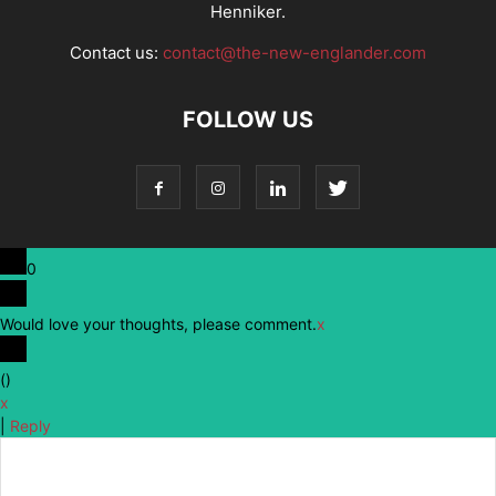
Henniker.
Contact us:
contact@the-new-englander.com
FOLLOW US
0
Would love your thoughts, please comment.
x
(
)
x
|
Reply