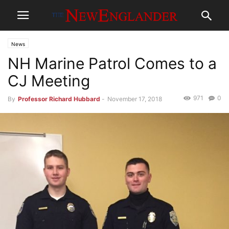
News
NH Marine Patrol Comes to a
CJ Meeting
971
0
By
Professor Richard Hubbard
-
November 17, 2018