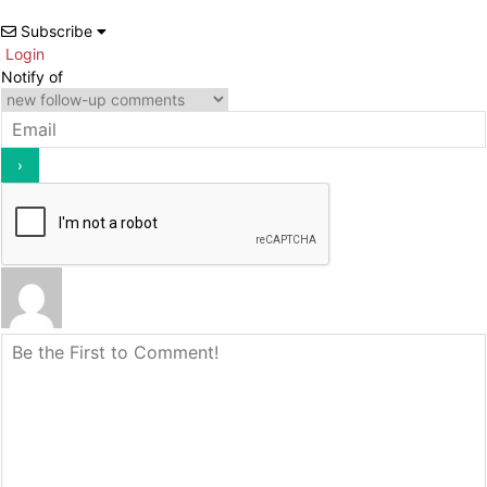
Subscribe
Login
Notify of