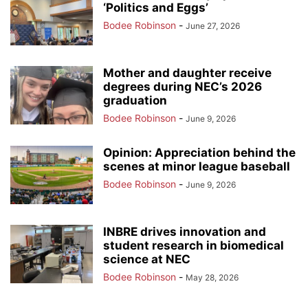
‘Politics and Eggs’
Bodee Robinson
-
June 27, 2026
Mother and daughter receive
degrees during NEC’s 2026
graduation
Bodee Robinson
-
June 9, 2026
Opinion: Appreciation behind the
scenes at minor league baseball
Bodee Robinson
-
June 9, 2026
INBRE drives innovation and
student research in biomedical
science at NEC
Bodee Robinson
-
May 28, 2026