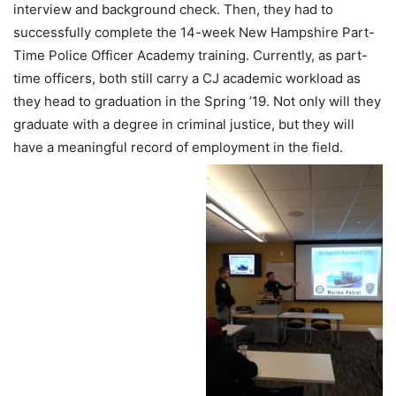
interview and background check. Then, they had to
successfully complete the 14-week New Hampshire Part-
Time Police Officer Academy training. Currently, as part-
time officers, both still carry a CJ academic workload as
they head to graduation in the Spring ’19. Not only will they
graduate with a degree in criminal justice, but they will
have a meaningful record of employment in the field.