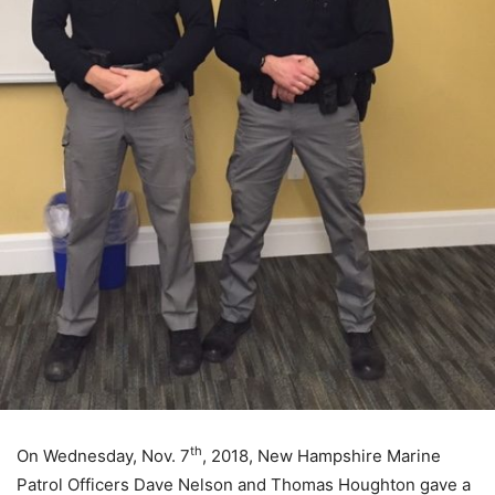
th
On Wednesday, Nov. 7
, 2018, New Hampshire Marine
Patrol Officers Dave Nelson and Thomas Houghton gave a