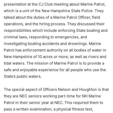
presentation at the CJ Club meeting about Marine Patrol,
which is a unit of the New Hampshire State Police. They
talked about the duties of a Marine Patrol Officer, field
operations, and the hiring process. They discussed their
responsibilities which include enforcing State boating and
criminal laws, responding to emergencies, and
investigating boating accidents and drownings. Marine
Patrol has enforcement authority on all bodies of water in
New Hampshire of 10 acres or more, as well as rivers and
tidal waters. The mission of Marine Patrol is to provide a
safe and enjoyable experience for all people who use the
State’s public waters.
The special aspect of Officers Nelson and Houghton is that
they are NEC seniors working part-time for NH Marine
Patrol in their senior year at NEC. This required them to
pass a written examination, a physical fitness test,