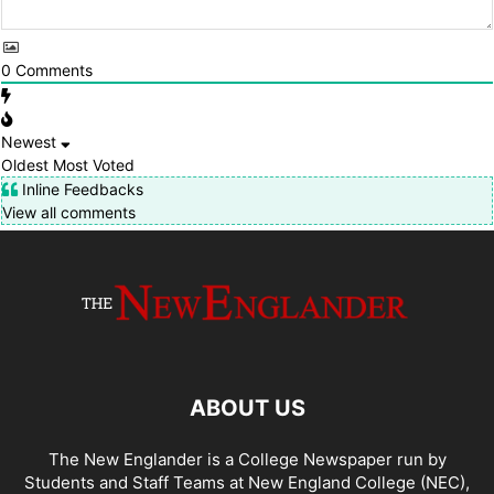
0
Comments
Newest
Oldest
Most Voted
Inline Feedbacks
View all comments
ABOUT US
The New Englander is a College Newspaper run by
Students and Staff Teams at New England College (NEC),