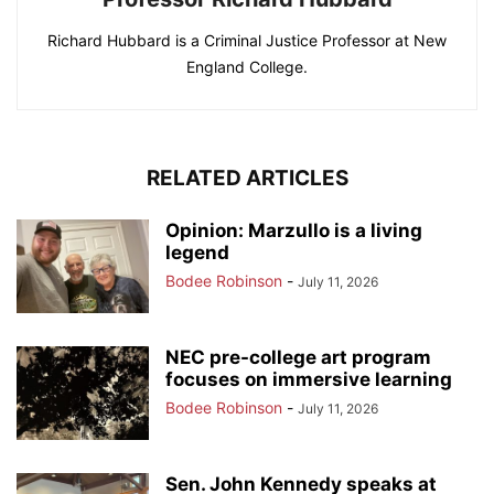
Richard Hubbard is a Criminal Justice Professor at New
England College.
RELATED ARTICLES
Opinion: Marzullo is a living
legend
Bodee Robinson
-
July 11, 2026
NEC pre-college art program
focuses on immersive learning
Bodee Robinson
-
July 11, 2026
Sen. John Kennedy speaks at