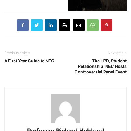
Previous article
Next article
A First Year Guide to NEC
The HPD, Student
Relationship: NEC Hosts
Controversial Panel Event
Professor Richard Hubbard