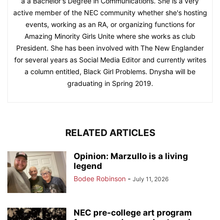
a a Bachelor's Degree in Communications. She is a very
active member of the NEC community whether she's hosting
events, working as an RA, or organizing functions for
Amazing Minority Girls Unite where she works as club
President. She has been involved with The New Englander
for several years as Social Media Editor and currently writes
a column entitled, Black Girl Problems. Dnysha will be
graduating in Spring 2019.
RELATED ARTICLES
Opinion: Marzullo is a living
legend
Bodee Robinson
-
July 11, 2026
NEC pre-college art program