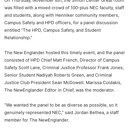
On Thursday, November 8th, the Simon Center Great room
was filled with a mixed crowd of 100-plus NEC faculty, staff
and students, along with Henniker community members,
Campus Safety and HPD officers, for a panel discussion
entitled “The HPD, Campus Safety, and Student
Relationship.”
The New Englander hosted this timely event, and the panel
consisted of HPD Chief Matt French, Director of Campus
Safety Scott Lane, Criminal Justice Professor Frank Jones,
Senior Student Nadiyah Roberts Green, and Criminal
Justice Club President Sean McDowell. Marissa Coidakis,
The NewEnglander Editor in Chief, was the moderator.
“We wanted the panel to be as diverse as possible, so it
genuinely represented NEC,” said Jordan Bethea, a staff
member for The NewEnglander.