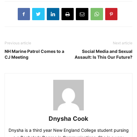
Previous article
Next article
NH Marine Patrol Comes to a
Social Media and Sexual
CJ Meeting
Assault: Is This Our Future?
Dnysha Cook
Dnysha is a third year New England College student pursing