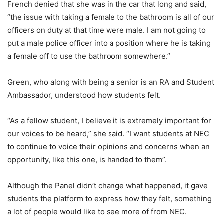
French denied that she was in the car that long and said,
“the issue with taking a female to the bathroom is all of our
officers on duty at that time were male. I am not going to
put a male police officer into a position where he is taking
a female off to use the bathroom somewhere.”
Green, who along with being a senior is an RA and Student
Ambassador, understood how students felt.
“As a fellow student, I believe it is extremely important for
our voices to be heard,” she said. “I want students at NEC
to continue to voice their opinions and concerns when an
opportunity, like this one, is handed to them”.
Although the Panel didn’t change what happened, it gave
students the platform to express how they felt, something
a lot of people would like to see more of from NEC.