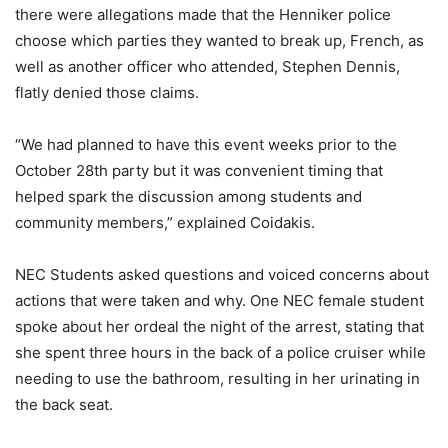
there were allegations made that the Henniker police
choose which parties they wanted to break up, French, as
well as another officer who attended, Stephen Dennis,
flatly denied those claims.
“We had planned to have this event weeks prior to the
October 28th party but it was convenient timing that
helped spark the discussion among students and
community members,” explained Coidakis.
NEC Students asked questions and voiced concerns about
actions that were taken and why. One NEC female student
spoke about her ordeal the night of the arrest, stating that
she spent three hours in the back of a police cruiser while
needing to use the bathroom, resulting in her urinating in
the back seat.