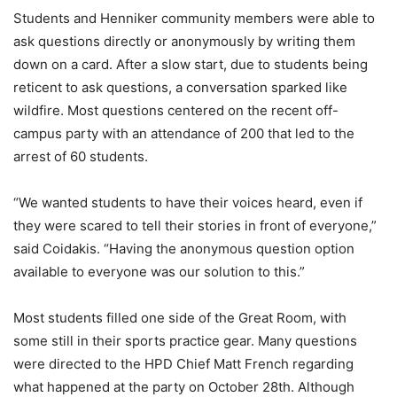
Students and Henniker community members were able to
ask questions directly or anonymously by writing them
down on a card. After a slow start, due to students being
reticent to ask questions, a conversation sparked like
wildfire. Most questions centered on the recent off-
campus party with an attendance of 200 that led to the
arrest of 60 students.
“We wanted students to have their voices heard, even if
they were scared to tell their stories in front of everyone,”
said Coidakis. “Having the anonymous question option
available to everyone was our solution to this.”
Most students filled one side of the Great Room, with
some still in their sports practice gear. Many questions
were directed to the HPD Chief Matt French regarding
what happened at the party on October 28th. Although