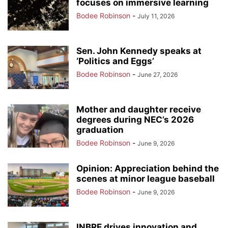
focuses on immersive learning
Bodee Robinson
-
July 11, 2026
Sen. John Kennedy speaks at
‘Politics and Eggs’
Bodee Robinson
-
June 27, 2026
Mother and daughter receive
degrees during NEC’s 2026
graduation
Bodee Robinson
-
June 9, 2026
Opinion: Appreciation behind the
scenes at minor league baseball
Bodee Robinson
-
June 9, 2026
INBRE drives innovation and