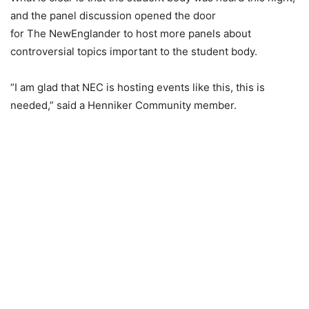
and the panel discussion opened the door
for The NewEnglander to host more panels about
controversial topics important to the student body.
“I am glad that NEC is hosting events like this, this is
needed,” said a Henniker Community member.