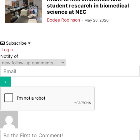
student research in biomedical
science at NEC
Bodee Robinson
-
May 28, 2026
Subscribe
Login
Notify of