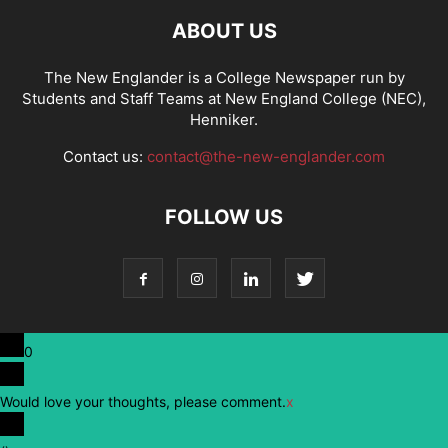
ABOUT US
The New Englander is a College Newspaper run by
Students and Staff Teams at New England College (NEC),
Henniker.
Contact us:
contact@the-new-englander.com
FOLLOW US
0
Would love your thoughts, please comment.
x