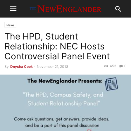
News
The HPD, Student
Relationship: NEC Hosts
Controversial Panel Event
453
0
By
Dnysha Cook
-
November 21, 2018