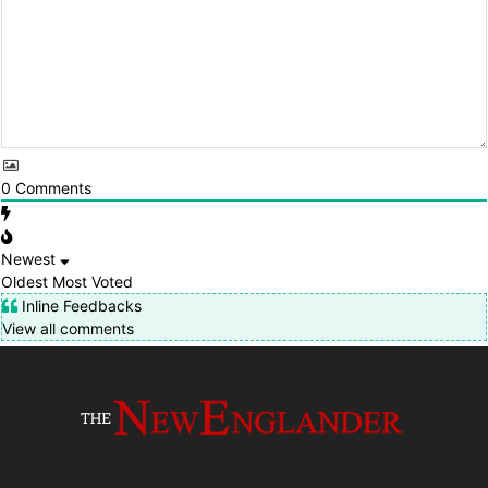
0
Comments
Newest
Oldest
Most Voted
Inline Feedbacks
View all comments