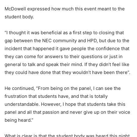
McDowell expressed how much this event meant to the
student body.
“I thought it was beneficial as a first step to closing that
gap between the NEC community and HPD, but due to the
incident that happened it gave people the confidence that
they can come for answers to their questions or just in
general to talk and speak their mind. If they didn’t feel like
they could have done that they wouldn’t have been there”.
He continued, “From being on the panel, I can see the
frustration that students have, and that is totally
understandable. However, I hope that students take this
panel and all that passion and never give up on their voice
being heard.”
What is clear is that the student body was heard this night,