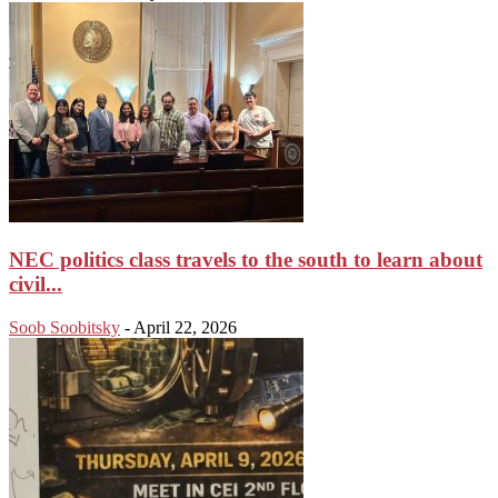
NEC politics class travels to the south to learn about
civil...
Soob Soobitsky
-
April 22, 2026