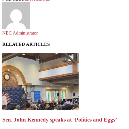
NEC Administrator
RELATED ARTICLES
Sen. John Kennedy speaks at ‘Politics and Eggs’