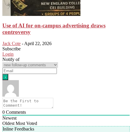
Use of AI for on-campus advertising draws
controversy
Jack Cote
-
April 22, 2026
Subscribe
Login
Notify of
0
Comments
Newest
Oldest
Most Voted
Inline Feedbacks