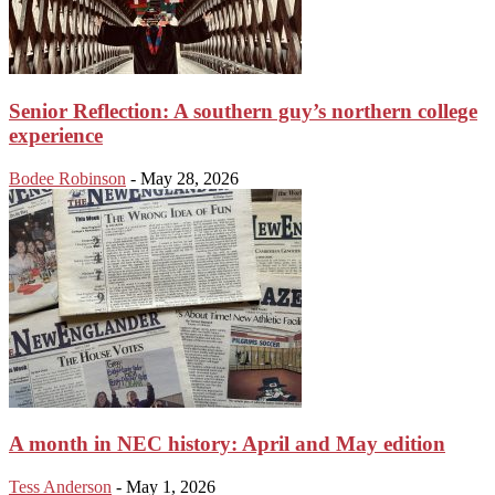
Senior Reflection: A southern guy’s northern college
experience
Bodee Robinson
-
May 28, 2026
A month in NEC history: April and May edition
Tess Anderson
-
May 1, 2026