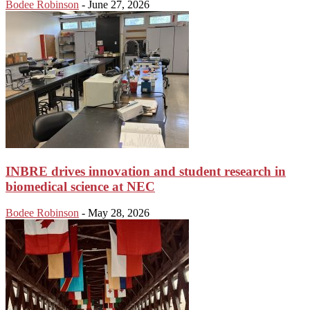
Bodee Robinson
-
June 27, 2026
INBRE drives innovation and student research in
biomedical science at NEC
Bodee Robinson
-
May 28, 2026