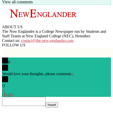
View all comments
ABOUT US
The New Englander is a College Newspaper run by Students and
Staff Teams at New England College (NEC), Henniker.
Contact us:
contact@the-new-englander.com
FOLLOW US
0
Would love your thoughts, please comment.
x
(
)
x
|
Reply
Insert