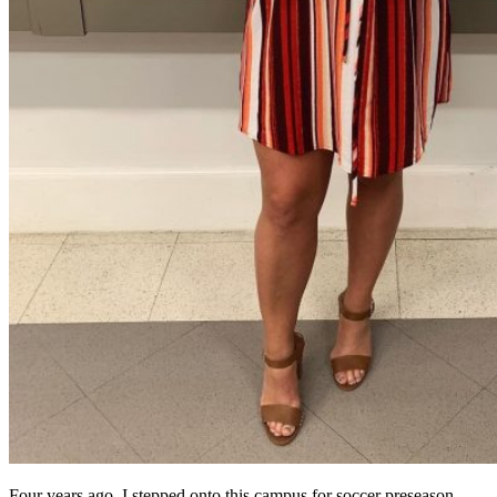
Four years ago, I stepped onto this campus for soccer preseason