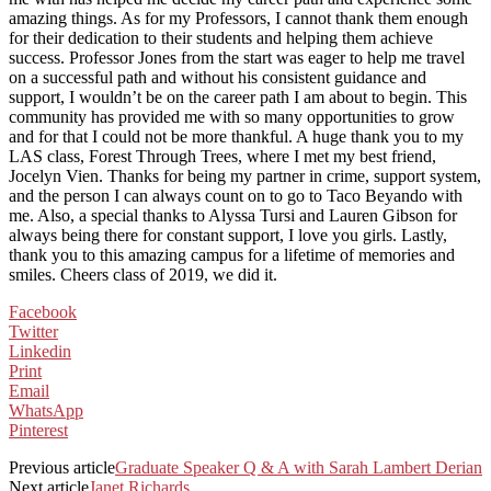
amazing things. As for my Professors, I cannot thank them enough
for their dedication to their students and helping them achieve
success. Professor Jones from the start was eager to help me travel
on a successful path and without his consistent guidance and
support, I wouldn’t be on the career path I am about to begin. This
community has provided me with so many opportunities to grow
and for that I could not be more thankful. A huge thank you to my
LAS class, Forest Through Trees, where I met my best friend,
Jocelyn Vien. Thanks for being my partner in crime, support system,
and the person I can always count on to go to Taco Beyando with
me. Also, a special thanks to Alyssa Tursi and Lauren Gibson for
always being there for constant support, I love you girls. Lastly,
thank you to this amazing campus for a lifetime of memories and
smiles. Cheers class of 2019, we did it.
Facebook
Twitter
Linkedin
Print
Email
WhatsApp
Pinterest
Previous article
Graduate Speaker Q & A with Sarah Lambert Derian
Next article
Janet Richards