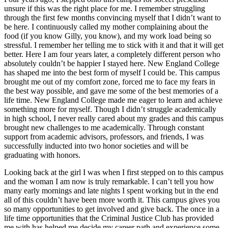
unsure if this was the right place for me. I remember struggling
through the first few months convincing myself that I didn’t want to
be here. I continuously called my mother complaining about the
food (if you know Gilly, you know), and my work load being so
stressful. I remember her telling me to stick with it and that it will get
better. Here I am four years later, a completely different person who
absolutely couldn’t be happier I stayed here. New England College
has shaped me into the best form of myself I could be. This campus
brought me out of my comfort zone, forced me to face my fears in
the best way possible, and gave me some of the best memories of a
life time. New England College made me eager to learn and achieve
something more for myself. Though I didn’t struggle academically
in high school, I never really cared about my grades and this campus
brought new challenges to me academically. Through constant
support from academic advisors, professors, and friends, I was
successfully inducted into two honor societies and will be
graduating with honors.
Looking back at the girl I was when I first stepped on to this campus
and the woman I am now is truly remarkable. I can’t tell you how
many early mornings and late nights I spent working but in the end
all of this couldn’t have been more worth it. This campus gives you
so many opportunities to get involved and give back. The once in a
life time opportunities that the Criminal Justice Club has provided
me with has helped me decide my career path and experience some