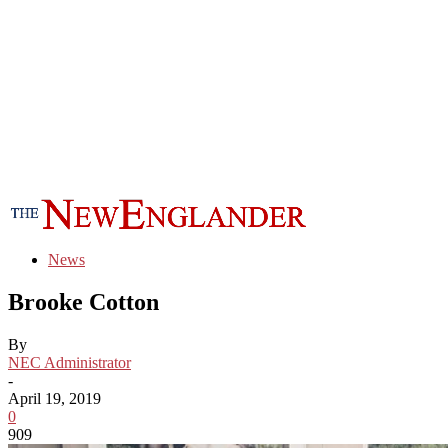
News
Brooke Cotton
By
NEC Administrator
-
April 19, 2019
0
909