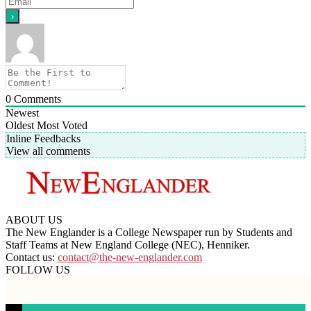
0
Comments
Newest
Oldest
Most Voted
Inline Feedbacks
View all comments
ABOUT US
The New Englander is a College Newspaper run by Students and
Staff Teams at New England College (NEC), Henniker.
Contact us:
contact@the-new-englander.com
FOLLOW US