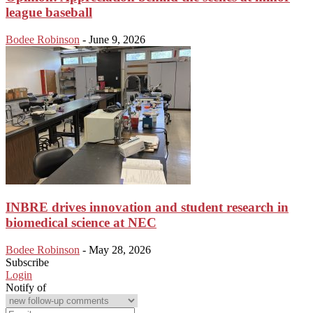
league baseball
Bodee Robinson
-
June 9, 2026
INBRE drives innovation and student research in
biomedical science at NEC
Bodee Robinson
-
May 28, 2026
Subscribe
Login
Notify of