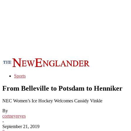
Sports
From Belleville to Potsdam to Henniker
NEC Women’s Ice Hockey Welcomes Cassidy Vinkle
By
cortneyreyes
-
September 21, 2019