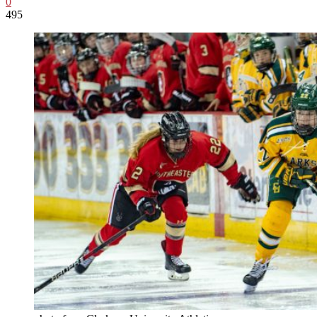
0
495