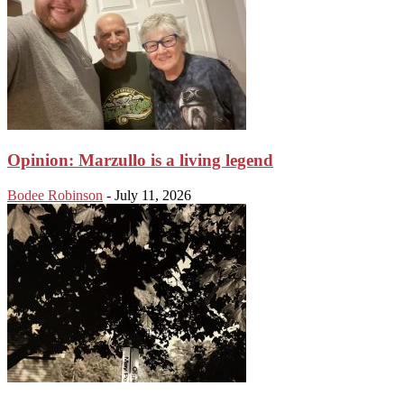
Opinion: Marzullo is a living legend
Bodee Robinson
-
July 11, 2026