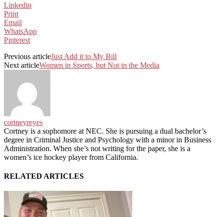
Linkedin
Print
Email
WhatsApp
Pinterest
Previous article
Just Add it to My Bill
Next article
Women in Sports, but Not in the Media
cortneyreyes
Cortney is a sophomore at NEC. She is pursuing a dual bachelor’s
degree in Criminal Justice and Psychology with a minor in Business
Administration. When she’s not writing for the paper, she is a
women’s ice hockey player from California.
RELATED ARTICLES