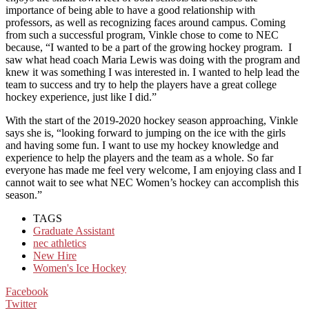
importance of being able to have a good relationship with
professors, as well as recognizing faces around campus. Coming
from such a successful program, Vinkle chose to come to NEC
because, “I wanted to be a part of the growing hockey program. I
saw what head coach Maria Lewis was doing with the program and
knew it was something I was interested in. I wanted to help lead the
team to success and try to help the players have a great college
hockey experience, just like I did.”
With the start of the 2019-2020 hockey season approaching, Vinkle
says she is, “looking forward to jumping on the ice with the girls
and having some fun. I want to use my hockey knowledge and
experience to help the players and the team as a whole. So far
everyone has made me feel very welcome, I am enjoying class and I
cannot wait to see what NEC Women’s hockey can accomplish this
season.”
TAGS
Graduate Assistant
nec athletics
New Hire
Women's Ice Hockey
Facebook
Twitter