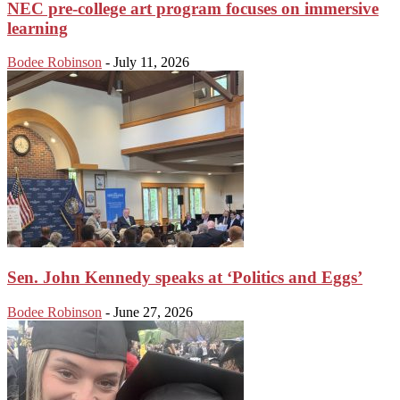
NEC pre-college art program focuses on immersive
learning
Bodee Robinson
-
July 11, 2026
Sen. John Kennedy speaks at ‘Politics and Eggs’
Bodee Robinson
-
June 27, 2026