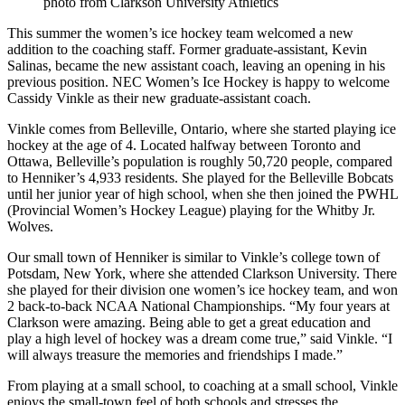
photo from Clarkson University Athletics
This summer the women’s ice hockey team welcomed a new
addition to the coaching staff. Former graduate-assistant, Kevin
Salinas, became the new assistant coach, leaving an opening in his
previous position. NEC Women’s Ice Hockey is happy to welcome
Cassidy Vinkle as their new graduate-assistant coach.
Vinkle comes from Belleville, Ontario, where she started playing ice
hockey at the age of 4. Located halfway between Toronto and
Ottawa, Belleville’s population is roughly 50,720 people, compared
to Henniker’s 4,933 residents. She played for the Belleville Bobcats
until her junior year of high school, when she then joined the PWHL
(Provincial Women’s Hockey League) playing for the Whitby Jr.
Wolves.
Our small town of Henniker is similar to Vinkle’s college town of
Potsdam, New York, where she attended Clarkson University. There
she played for their division one women’s ice hockey team, and won
2 back-to-back NCAA National Championships. “My four years at
Clarkson were amazing. Being able to get a great education and
play a high level of hockey was a dream come true,” said Vinkle. “I
will always treasure the memories and friendships I made.”
From playing at a small school, to coaching at a small school, Vinkle
enjoys the small-town feel of both schools and stresses the