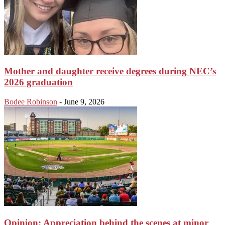
Mother and daughter receive degrees during NEC’s
2026 graduation
Bodee Robinson
-
June 9, 2026
Opinion: Appreciation behind the scenes at minor