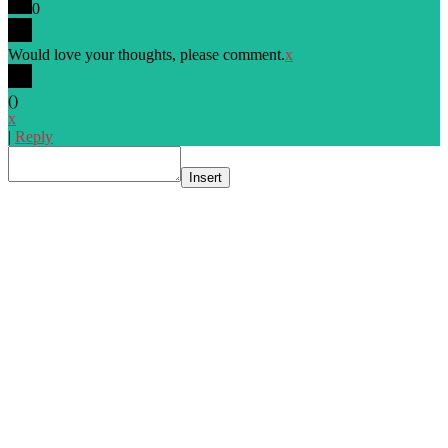
0
Would love your thoughts, please comment.
x
(
)
x
|
Reply
Insert