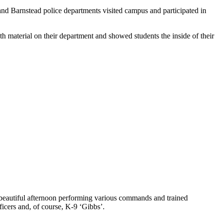
and Barnstead police departments visited campus and participated in
h material on their department and showed students the inside of their
 beautiful afternoon performing various commands and trained
icers and, of course, K-9 ‘Gibbs’.