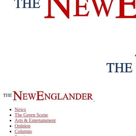
News
The Green Scene
Arts & Entertainment
Opinion
Columns