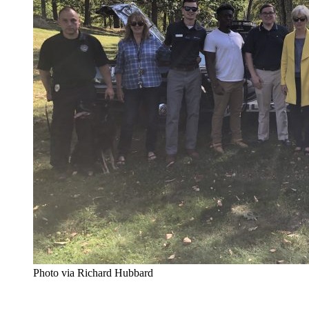
Photo via Richard Hubbard