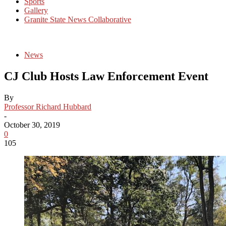
Sports
Gallery
Granite State News Collaborative
News
CJ Club Hosts Law Enforcement Event
By
Professor Richard Hubbard
-
October 30, 2019
0
105