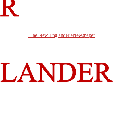
The New Englander eNewspaper