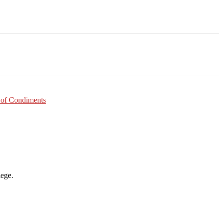
Email
WhatsApp
Pinterest
 of Condiments
lege.