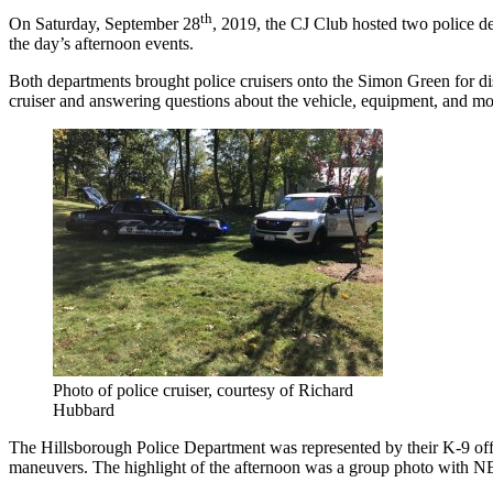
th
On Saturday, September 28
, 2019, the CJ Club hosted two police d
the day’s afternoon events.
Both departments brought police cruisers onto the Simon Green for dis
cruiser and answering questions about the vehicle, equipment, and moc
Photo of police cruiser, courtesy of Richard
Hubbard
The Hillsborough Police Department was represented by their K-9 off
maneuvers. The highlight of the afternoon was a group photo with NEC 