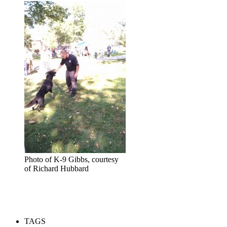
Photo of K-9 Gibbs, courtesy
of Richard Hubbard
TAGS