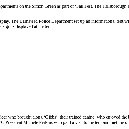
epartments on the Simon Green as part of ‘Fall Fest. The Hillsborough 
play. The Barnstead Police Department set-up an informational tent wit
k guns displayed at the tent.
icer who brought along ‘Gibbs’, their trained canine, who enjoyed the
President Michele Perkins who paid a visit to the tent and met the off