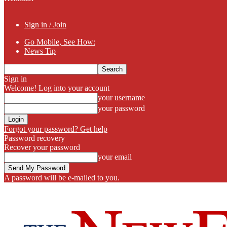
Sign in / Join
Go Mobile, See How:
News Tip
Sign in
Welcome! Log into your account
your username
your password
Forgot your password? Get help
Password recovery
Recover your password
your email
A password will be e-mailed to you.