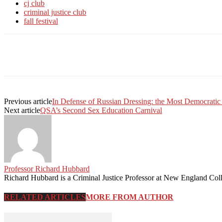
cj club
criminal justice club
fall festival
Facebook
Twitter
Linkedin
Print
Previous article
In Defense of Russian Dressing: the Most Democratic
Next article
QSA’s Second Sex Education Carnival
Professor Richard Hubbard
Richard Hubbard is a Criminal Justice Professor at New England Col
RELATED ARTICLES
MORE FROM AUTHOR