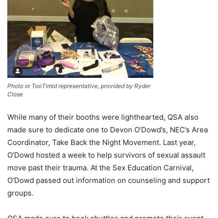
Photo or TooTimid representative, provided by Ryder
Close
While many of their booths were lighthearted, QSA also
made sure to dedicate one to Devon O’Dowd
’s
, NEC’s Area
Coordinator, Take Back the Night Movement. Last year,
O’Dowd hosted a week to help survivors of sexual assault
move past their trauma
. A
t the Sex Education Carnival,
O’Dowd passed out information on counseling and support
groups.