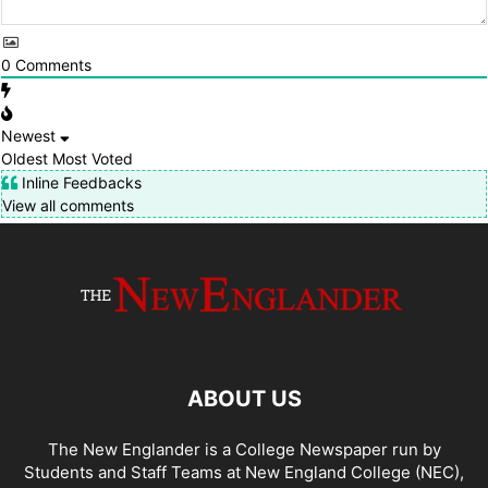
0
Comments
Newest
Oldest
Most Voted
Inline Feedbacks
View all comments
ABOUT US
The New Englander is a College Newspaper run by
Students and Staff Teams at New England College (NEC),