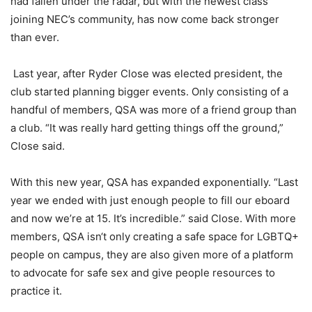
had fallen under the radar, but with
the
newest class
joining NEC’s community, has
now
come back stronger
than ever.
Last year, after Ryder Close was elected president, the
club started planning bigger events. Only consisting of a
handful of members, QSA was more of a friend group than
a club. “It was really hard getting things off the ground,”
Close said.
With this new year, QSA has expanded exponentially. “Last
year we ended with just enough people to fill our
eboard
and now we’re at 15. It’s incredible.”
said Close.
With more
members, QSA isn
‘
t only creating a safe space for LGBTQ+
people on campus, they
a
re also
given more of a platform
to advocate for safe sex and give people resources to
practice it.