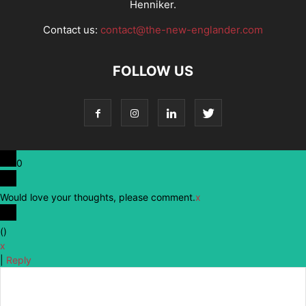
Henniker.
Contact us:
contact@the-new-englander.com
FOLLOW US
0
Would love your thoughts, please comment.
x
(
)
x
|
Reply