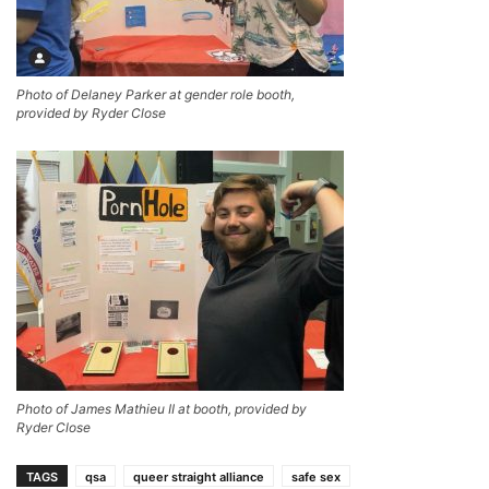
Photo of Delaney Parker at gender role booth,
provided by Ryder Close
Photo of James Mathieu II at booth, provided by
Ryder Close
TAGS
qsa
queer straight alliance
safe sex