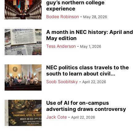
guy’s northern college
experience
Bodee Robinson
-
May 28, 2026
A month in NEC history: April and
May edition
Tess Anderson
-
May 1, 2026
NEC politics class travels to the
south to learn about civil...
Soob Soobitsky
-
April 22, 2026
Use of AI for on-campus
advertising draws controversy
Jack Cote
-
April 22, 2026