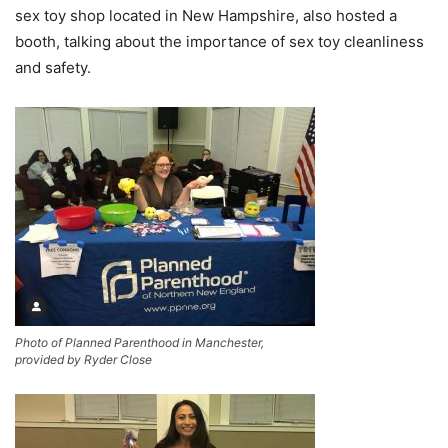
sex toy shop located in New Hampshire
,
also hosted a
booth, talking about the importance of sex toy cleanliness
and safety.
Photo of Planned Parenthood in Manchester,
provided by Ryder Close