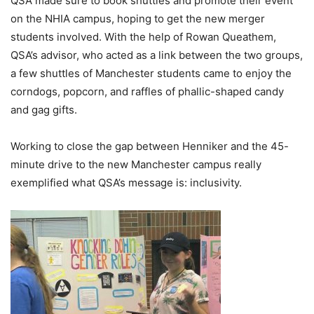
QSA made sure to book shuttles and promote their event
on the NHIA campus, hoping to get the new merger
students involved. With the help of Rowan
Queathem
,
QSA’s advisor, who acted as a link between the two groups,
a few shuttles of Manchester students came to enjoy the
corndogs, popcorn, and raffles of phallic-shaped candy
and gag gifts.
Working to close the gap between Henniker and the 45-
minute drive to the new Manchester campus really
exemplified what QSA’s message is: inclusivity.