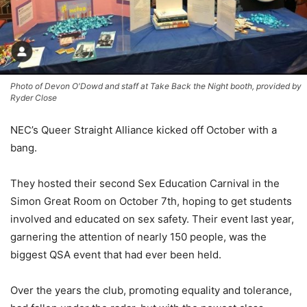
Photo of Devon O'Dowd and staff at Take Back the Night booth, provided by
Ryder Close
NEC’s Queer Straight Alliance kicked off October with a
bang.
They hosted their second Sex Education Carnival
in the
Simon Great Room on October 7th
, hoping to get students
involved and educated on sex safety. Their event last year,
garnering the attention of nearly 150 people, was the
biggest QSA event that had ever been held.
Over the years
the club, promoting equality and tolerance,