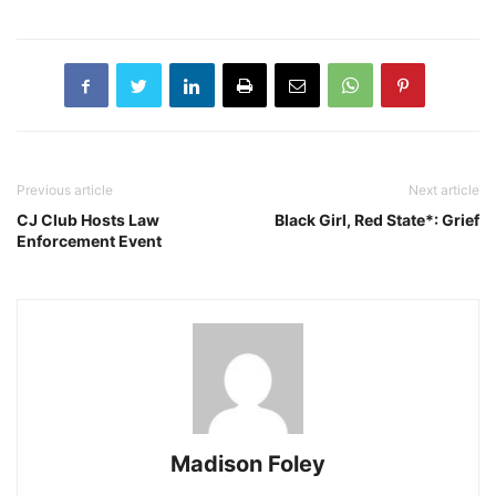
Previous article
Next article
CJ Club Hosts Law
Black Girl, Red State*: Grief
Enforcement Event
Madison Foley