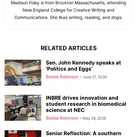
Madison Foley is from Brockton Massachusetts, attending
New England College for Creative Writing and
Communications. She likes writing, reading, and dogs.
RELATED ARTICLES
Sen. John Kennedy speaks at
‘Politics and Eggs’
Bodee Robinson
-
June 27, 2026
INBRE drives innovation and
student research in biomedical
science at NEC
Bodee Robinson
-
May 28, 2026
Senior Reflection: A southern