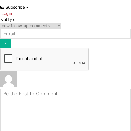
Subscribe
Login
Notify of