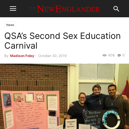
News
QSA’s Second Sex Education
Carnival
408
0
By
Madison Foley
-
October 30, 2019