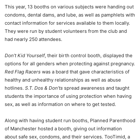
This year
,
13 booths
on various subjects were handing out
condoms, dental dams, and lube, as well as pamphlets with
contact information for services available to them locally.
They were
run by student volunteers
from
the club
and
had nearly 250 attendees
.
Don’t Kid Yourself
, their birth control booth, displayed the
options for all genders when protecting against
pregnancy.
Red Flag Racers
was a
board that gave characteristics of
healthy and unhealthy relationships as well as
abuse
hotlines
.
S.T. Dos & Don’ts
spre
a
d a
wareness and t
aught
students the importance of using protection when having
sex, as well as information on where to get tested.
Along with having student run booths, Planned Parenthood
of Manchester hosted a booth, giving out information
about safe sex, condoms, and their services.
TooTimid
, a