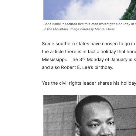
For a while it seemed like this man would get a holiday i
in the Mountain. Image courtesy Mental Floss.
Some southern states have chosen to go in a
the article there is in fact a holiday that 
rd
Mississippi. The 3
Monday of January is k
and also Robert E. Lee’s birthday.
Yes the civil rights leader shares his holid