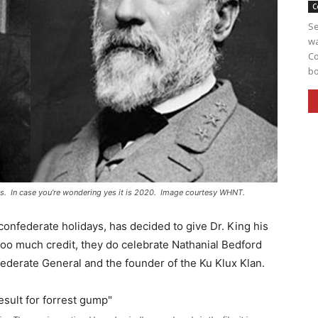
C
Se
wa
Co
bo
es. In case you’re wondering yes it is 2020. Image courtesy WHNT.
onfederate holidays, has decided to give Dr. King his
too much credit, they do celebrate Nathanial Bedford
derate General and the founder of the Ku Klux Klan.