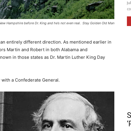
Ju
co
n New Hampshire before Dr. King and he’s not even real. Stay Golden Old Man
n entirely different direction. As mentioned earlier in
honors Martin and Robert in both Alabama and
nown in those states as Dr. Martin Luther King Day
ay with a Confederate General.
S
‘