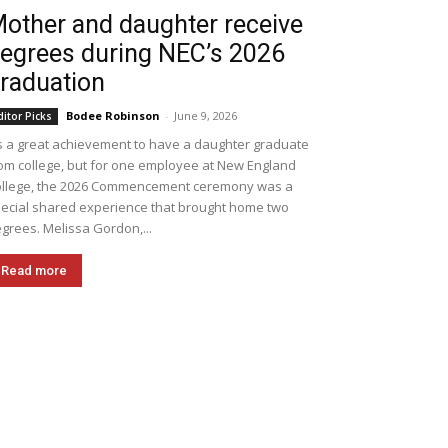
other and daughter receive
egrees during NEC’s 2026
raduation
Bodee Robinson
-
June 9, 2026
ditor Picks
's a great achievement to have a daughter graduate
om college, but for one employee at New England
llege, the 2026 Commencement ceremony was a
ecial shared experience that brought home two
grees. Melissa Gordon,...
Read more