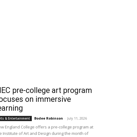
EC pre-college art program
ocuses on immersive
earning
Bodee Robinson
-
July 11, 2026
rts & Entertainment
w England College offers a pre-college program at
e Institute of Art and Design during the month of