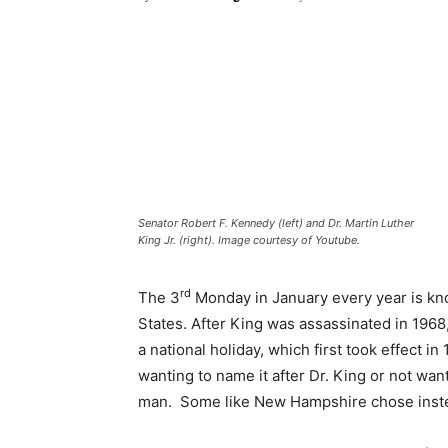
Senator Robert F. Kennedy (left) and Dr. Martin Luther
King Jr. (right). Image courtesy of Youtube.
rd
The 3
Monday in January every year is kno
States. After King was assassinated in 1968,
a national holiday, which first took effect 
wanting to name it after Dr. King or not wan
man. Some like New Hampshire chose instead