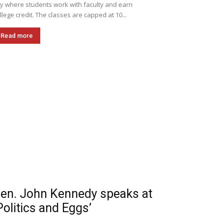
ly where students work with faculty and earn
llege credit. The classes are capped at 10...
Read more
en. John Kennedy speaks at
Politics and Eggs’