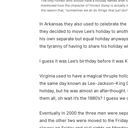
The only Forrest who should have a holiday named after him.
mentioned how the character of Forrest Gump is actually 
the reason that, “sometimes we all do things that just do
In Arkansas they also used to celebrate the
they decided to move Lee’s holiday to anoth
his own separate but equal holiday anyways.
the tyranny of having to share his holiday w
I guess it was Lee’s birthday before it was Ki
Virginia used to have a magical thruple hol
the same day known as Lee-Jackson-King D
holiday, but he was almost an afterthought
them all, oh wait it’s the 1980’s? I guess we 
Eventually in 2000 the three men were separa
and the other two were moved to the Friday
slavery on Friday and civil rights on Monday