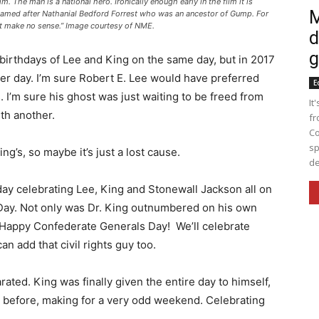
 The man is a national hero. Ironically enough early in the film it is
M
named after Nathanial Bedford Forrest who was an ancestor of Gump. For
n’t make no sense.” Image courtesy of NME.
d
g
 birthdays of Lee and King on the same day, but in 2017
er day. I’m sure Robert E. Lee would have preferred
E
 I’m sure his ghost was just waiting to be freed from
It
ith another.
fr
Co
sp
ng’s, so maybe it’s just a lost cause.
de
iday celebrating Lee, King and Stonewall Jackson all on
ay. Not only was Dr. King outnumbered on his own
. Happy Confederate Generals Day! We’ll celebrate
can add that civil rights guy too.
ted. King was finally given the entire day to himself,
 before, making for a very odd weekend. Celebrating
.