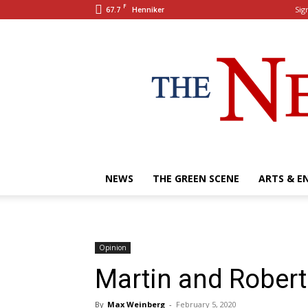
F
67.7
Sign
Henniker
NEWS
THE GREEN SCENE
ARTS & E
Opinion
Martin and Robert 
By
Max Weinberg
-
February 5, 2020