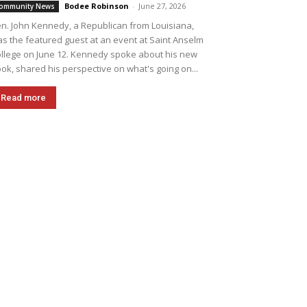
Bodee Robinson
-
June 27, 2026
ommunity News
n. John Kennedy, a Republican from Louisiana,
s the featured guest at an event at Saint Anselm
llege on June 12. Kennedy spoke about his new
ok, shared his perspective on what's going on...
Read more