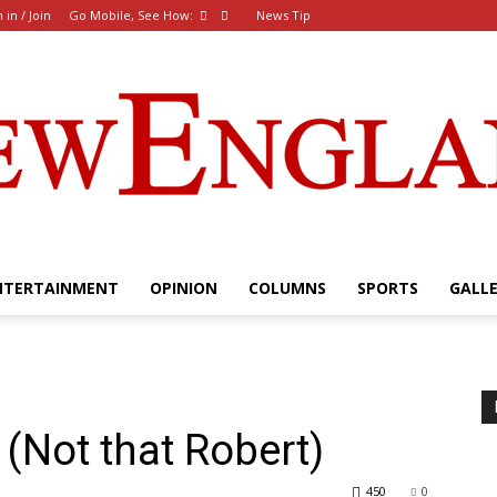
 in / Join
Go Mobile, See How:
News Tip
NTERTAINMENT
OPINION
COLUMNS
SPORTS
GALL
The
(Not that Robert)
New
450
0