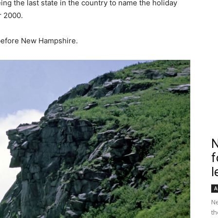
eing the last state in the country to name the holiday
r 2000.
 before New Hampshire.
N
f
l
A
Ne
th