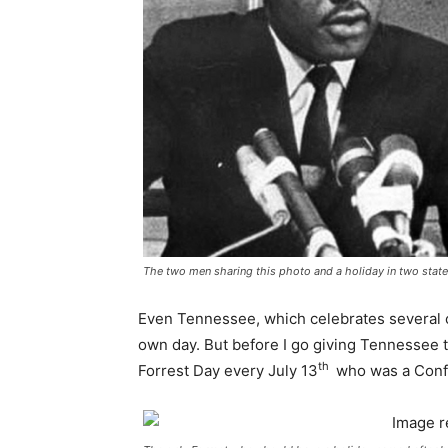
The two men sharing this photo and a holiday in two stat
Even Tennessee, which celebrates several c
own day. But before I go giving Tennessee 
th
Forrest Day every July 13
who was a Confe