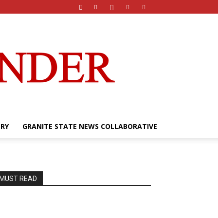
ERY
GRANITE STATE NEWS COLLABORATIVE
MUST READ