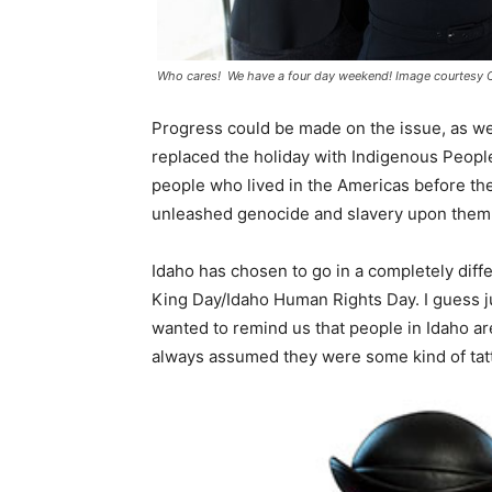
Who cares! We have a four day weekend! Image courtesy 
Progress could be made on the issue, as w
replaced the holiday with Indigenous People
people who lived in the Americas before th
unleashed genocide and slavery upon them
Idaho has chosen to go in a completely diff
King Day/Idaho Human Rights Day. I guess ju
wanted to remind us that people in Idaho are
always assumed they were some kind of tat