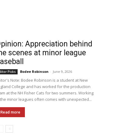
pinion: Appreciation behind
he scenes at minor league
aseball
Bodee Robinson
-
June 9, 2026
ditor Picks
itor's Note: Bodee Robinson is a student at New
gland College and has worked for the production
am at the NH Fisher Cats for two summers. Working
 the minor leagues often comes with unexpected...
Read more