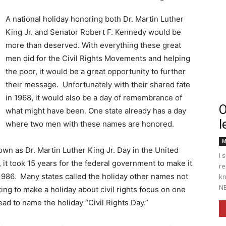
A national holiday honoring both Dr. Martin Luther
King Jr. and Senator Robert F. Kennedy would be
more than deserved. With everything these great
Englander
men did for the Civil Rights Movements and helping
the poor, it would be a great opportunity to further
their message. Unfortunately with their shared fate
in 1968, it would also be a day of remembrance of
O
what might have been. One state already has a day
l
eNewspaper
where two men with these names are honored.
M
wn as Dr. Martin Luther King Jr. Day in the United
I 
 it took 15 years for the federal government to make it
re
in 1986. Many states called the holiday other names not
kn
NE
ting to make a holiday about civil rights focus on one
 to name the holiday “Civil Rights Day.”