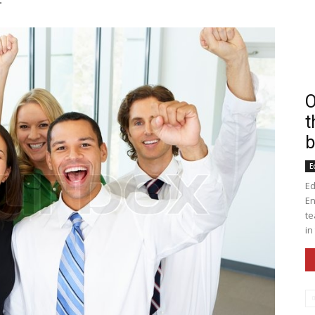
O
t
b
E
Ed
En
te
in