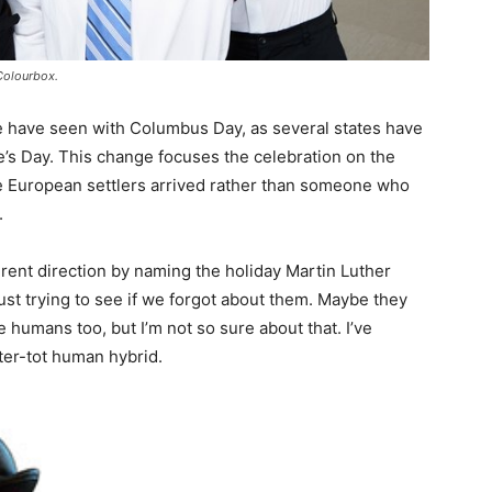
Colourbox.
e have seen with Columbus Day, as several states have
’s Day. This change focuses the celebration on the
e European settlers arrived rather than someone who
.
erent direction by naming the holiday Martin Luther
st trying to see if we forgot about them. Maybe they
 humans too, but I’m not so sure about that. I’ve
ter-tot human hybrid.