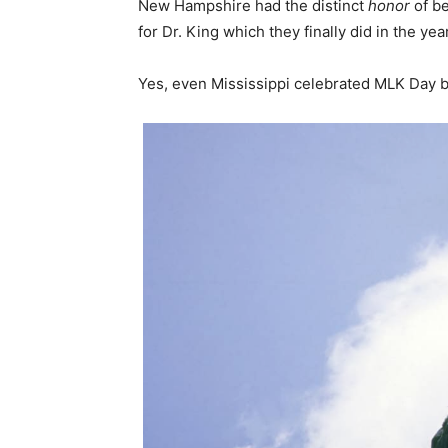
New Hampshire had the distinct
honor
of b
for Dr. King which they finally did in the yea
Yes, even Mississippi celebrated MLK Day