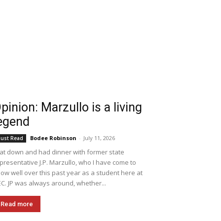
pinion: Marzullo is a living
egend
Bodee Robinson
-
July 11, 2026
ust Read
sat down and had dinner with former state
presentative J.P. Marzullo, who I have come to
ow well over this past year as a student here at
C. JP was always around, whether...
Read more