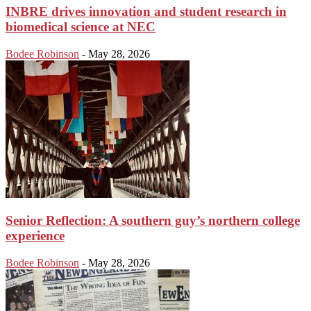
INBRE drives innovation and student research in
biomedical science at NEC
Bodee Robinson
-
May 28, 2026
Senior Reflection: A southern guy’s northern college
experience
Bodee Robinson
-
May 28, 2026