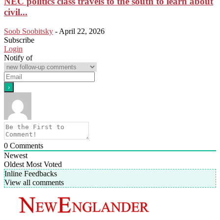
NEC politics class travels to the south to learn about
civil...
Soob Soobitsky
-
April 22, 2026
Subscribe
Login
Notify of
0
Comments
Newest
Oldest
Most Voted
Inline Feedbacks
View all comments