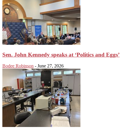
Sen. John Kennedy speaks at ‘Politics and Eggs’
Bodee Robinson
-
June 27, 2026