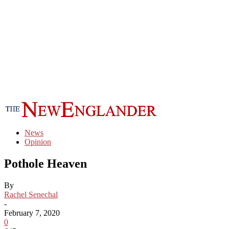
News
Opinion
Pothole Heaven
By
Rachel Senechal
-
February 7, 2020
0