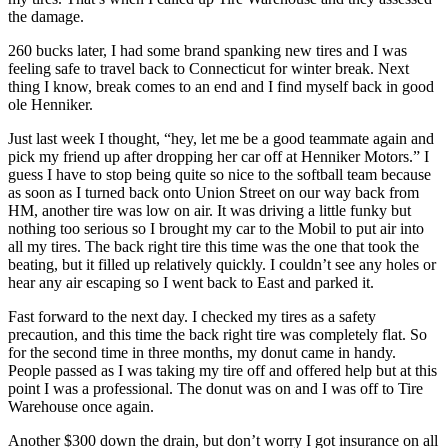
the damage.
260 bucks later, I had some brand spanking new tires and I was
feeling safe to travel back to Connecticut for winter break. Next
thing I know, break comes to an end and I find myself back in good
ole Henniker.
Just last week I thought, “hey, let me be a good teammate again and
pick my friend up after dropping her car off at Henniker Motors.” I
guess I have to stop being quite so nice to the softball team because
as soon as I turned back onto Union Street on our way back from
HM, another tire was low on air. It was driving a little funky but
nothing too serious so I brought my car to the Mobil to put air into
all my tires. The back right tire this time was the one that took the
beating, but it filled up relatively quickly. I couldn’t see any holes or
hear any air escaping so I went back to East and parked it.
Fast forward to the next day. I checked my tires as a safety
precaution, and this time the back right tire was completely flat. So
for the second time in three months, my donut came in handy.
People passed as I was taking my tire off and offered help but at this
point I was a professional. The donut was on and I was off to Tire
Warehouse once again.
Another $300 down the drain, but don’t worry I got insurance on all