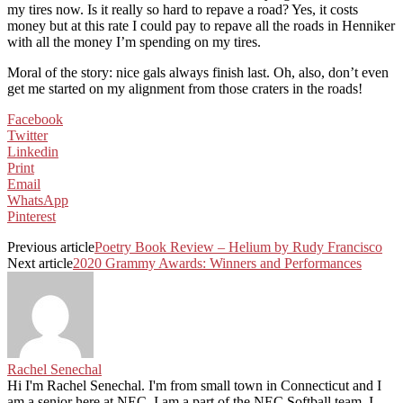
my tires now. Is it really so hard to repave a road? Yes, it costs
money but at this rate I could pay to repave all the roads in Henniker
with all the money I’m spending on my tires.
Moral of the story: nice gals always finish last. Oh, also, don’t even
get me started on my alignment from those craters in the roads!
Facebook
Twitter
Linkedin
Print
Email
WhatsApp
Pinterest
Previous article
Poetry Book Review – Helium by Rudy Francisco
Next article
2020 Grammy Awards: Winners and Performances
Rachel Senechal
Hi I'm Rachel Senechal. I'm from small town in Connecticut and I
am a senior here at NEC. I am a part of the NEC Softball team. I