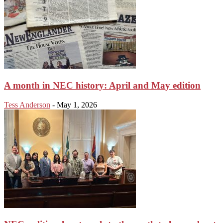
A month in NEC history: April and May edition
Tess Anderson
-
May 1, 2026