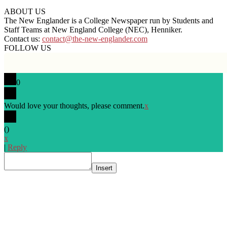
ABOUT US
The New Englander is a College Newspaper run by Students and
Staff Teams at New England College (NEC), Henniker.
Contact us:
contact@the-new-englander.com
FOLLOW US
0
Would love your thoughts, please comment.
x
(
)
x
|
Reply
Insert