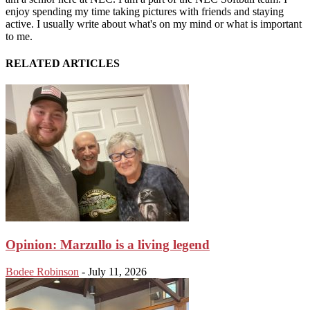
enjoy spending my time taking pictures with friends and staying
active. I usually write about what's on my mind or what is important
to me.
RELATED ARTICLES
Opinion: Marzullo is a living legend
Bodee Robinson
-
July 11, 2026