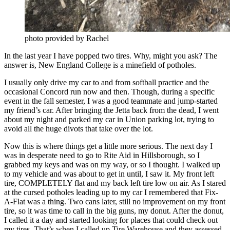
photo provided by Rachel
In the last year I have popped two tires. Why, might you ask? The
answer is, New England College is a minefield of potholes.
I usually only drive my car to and from softball practice and the
occasional Concord run now and then. Though, during a specific
event in the fall semester, I was a good teammate and jump-started
my friend’s car. After bringing the Jetta back from the dead, I went
about my night and parked my car in Union parking lot, trying to
avoid all the huge divots that take over the lot.
Now this is where things get a little more serious. The next day I
was in desperate need to go to Rite Aid in Hillsborough, so I
grabbed my keys and was on my way, or so I thought. I walked up
to my vehicle and was about to get in until, I saw it. My front left
tire, COMPLETELY flat and my back left tire low on air. As I stared
at the cursed potholes leading up to my car I remembered that Fix-
A-Flat was a thing. Two cans later, still no improvement on my front
tire, so it was time to call in the big guns, my donut. After the donut,
I called it a day and started looking for places that could check out
my tires. That’s when I called up Tire Warehouse and they assessed