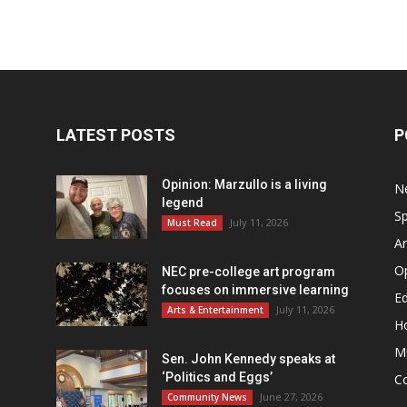
LATEST POSTS
P
Opinion: Marzullo is a living
N
legend
Sp
July 11, 2026
Must Read
Ar
O
NEC pre-college art program
focuses on immersive learning
Ed
July 11, 2026
Arts & Entertainment
H
M
Sen. John Kennedy speaks at
‘Politics and Eggs’
C
June 27, 2026
Community News