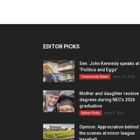
EDITOR PICKS
Sen. John Kennedy speaks at
‘Politics and Eggs’
June 27, 2026
Community News
Mother and daughter receive
degrees during NEC’s 2026
graduation
June 9, 2026
Editor Picks
Opinion: Appreciation behind
the scenes at minor league
baseball