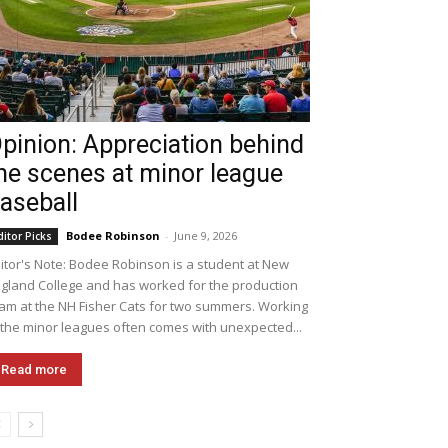
pinion: Appreciation behind
he scenes at minor league
aseball
Bodee Robinson
-
June 9, 2026
ditor Picks
itor's Note: Bodee Robinson is a student at New
gland College and has worked for the production
am at the NH Fisher Cats for two summers. Working
 the minor leagues often comes with unexpected...
Read more