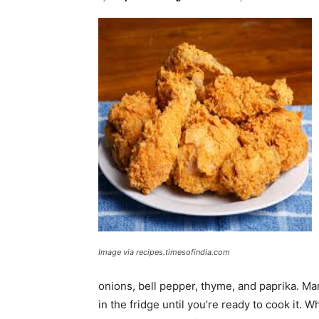
Image via recipes.timesofindia.com
onions, bell pepper, thyme, and paprika. Mar
in the fridge until you’re ready to cook it. 