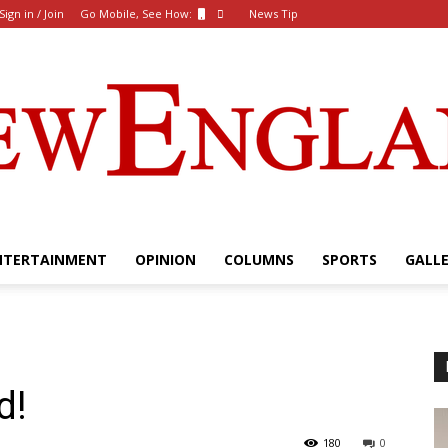
Sign in / Join
Go Mobile, See How:
News Tip
NTERTAINMENT
OPINION
COLUMNS
SPORTS
GALL
The
d!
New
180
0