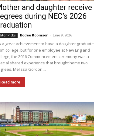
other and daughter receive
egrees during NEC’s 2026
raduation
Bodee Robinson
-
June 9, 2026
ditor Picks
's a great achievement to have a daughter graduate
om college, but for one employee at New England
llege, the 2026 Commencement ceremony was a
ecial shared experience that brought home two
grees. Melissa Gordon,...
Read more