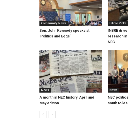
Community News
Editor Picks
Sen. John Kennedy speaks at
INBRE drive
‘Politics and Eggs’
research in
NEC
News
News
A month in NEC history: April and
NEC politics
May edition
south to lea