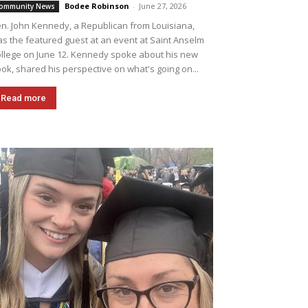
Bodee Robinson
-
June 27, 2026
ommunity News
n. John Kennedy, a Republican from Louisiana,
s the featured guest at an event at Saint Anselm
llege on June 12. Kennedy spoke about his new
ok, shared his perspective on what's going on...
Read more