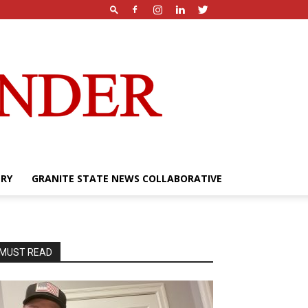
ERY
GRANITE STATE NEWS COLLABORATIVE
MUST READ