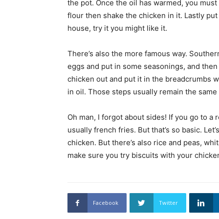
the pot. Once the oil has warmed, you must p
flour then shake the chicken in it. Lastly put 
house, try it you might like it.
There’s also the more famous way. Southern 
eggs and put in some seasonings, and then p
chicken out and put it in the breadcrumbs wit
in oil. Those steps usually remain the sam
Oh man, I forgot about sides! If you go to a 
usually french fries. But that’s so basic. Let
chicken. But there’s also rice and peas, whi
make sure you try biscuits with your chick
Facebook
Twitter