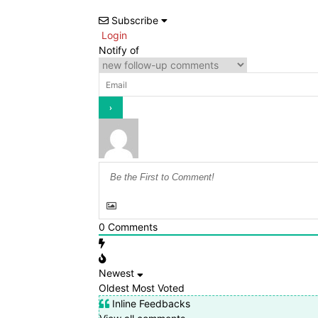
Subscribe
Login
Notify of
0
Comments
Newest
Oldest
Most Voted
Inline Feedbacks