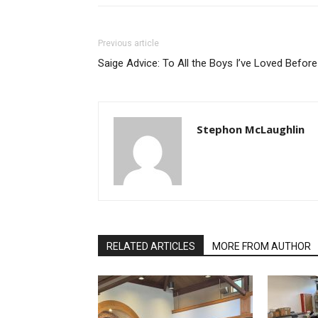
Previous article
Saige Advice: To All the Boys I’ve Loved Before
Stephon McLaughlin
RELATED ARTICLES
MORE FROM AUTHOR