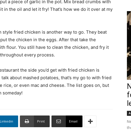
ut a piece of garlic in the pot. Mix bread crumbs with
it in the oil and let it fry! That’s how we do it over at my
style fried chicken is another way to go. They beat
ut the chicken in the eggs. After that take the
h flour. You still have to clean the chicken, and fry it
e throughout every process.
restaurant the side you’d get with fried chicken is
’s talk about mashed potatoes, that’s my go to with fried
N
te rice, or even mac and cheese. The list goes on, but
en someday!
f
l
A
Ne
Linkedin
Print
Email
th