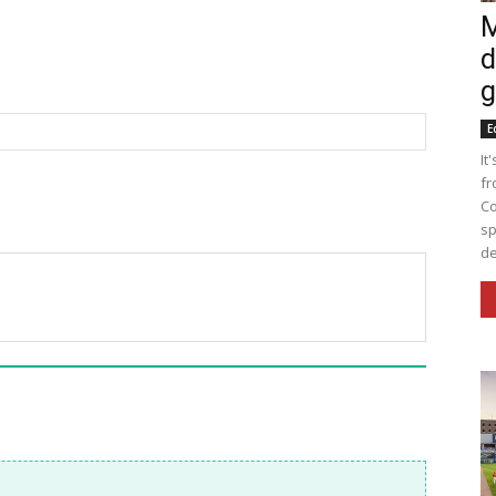
M
d
g
E
It
fr
Co
sp
de