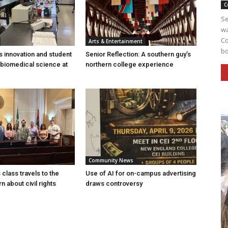
C
Se
wa
Co
Arts & Entertainment
bo
s innovation and student
Senior Reflection: A southern guy’s
 biomedical science at
northern college experience
Community News
 class travels to the
Use of AI for on-campus advertising
rn about civil rights
draws controversy