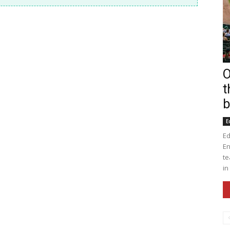
O
t
b
E
Ed
En
te
in