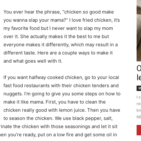
You ever hear the phrase, “chicken so good make
you wanna slap your mama?” I love fried chicken, it’s
my favorite food but I never want to slap my mom
Englander
over it. She actually makes it the best to me but
everyone makes it differently, which may result in a
different taste. Here are a couple ways to make it
and what goes well with it.
O
l
eNewspaper
If you want halfway cooked chicken, go to your local
fast food restaurants with their chicken tenders and
M
nuggets. I’m going to give you some steps on how to
I 
make it like mama. First, you have to clean the
re
chicken really good with lemon juice. Then you have
kn
NE
to season the chicken. We use black pepper, salt,
inate the chicken with those seasonings and let it sit
When you’re ready, put on a low fire and get some oil in