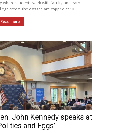
ly where students work with faculty and earn
llege credit. The classes are capped at 10...
Read more
en. John Kennedy speaks at
Politics and Eggs’