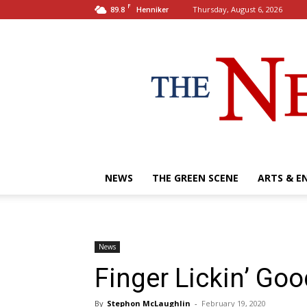
F
89.8
Thursday, August 6, 2026
Henniker
NEWS
THE GREEN SCENE
ARTS & E
News
Finger Lickin’ Goo
By
Stephon McLaughlin
-
February 19, 2020