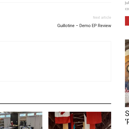
Ju
co
Next article
Guillotine – Demo EP Review
S
‘