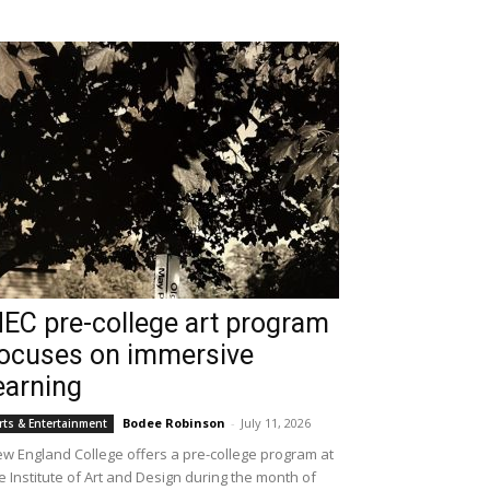
EC pre-college art program
ocuses on immersive
earning
Bodee Robinson
-
July 11, 2026
rts & Entertainment
w England College offers a pre-college program at
e Institute of Art and Design during the month of