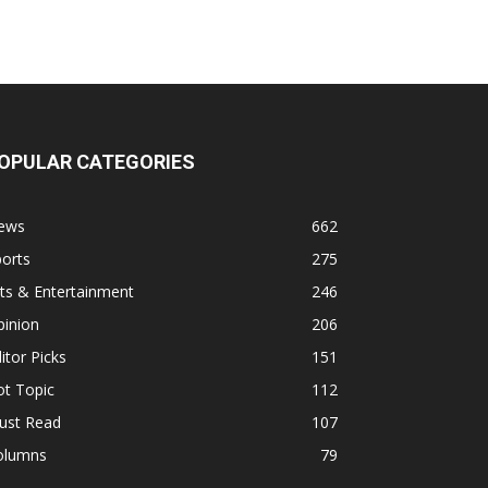
OPULAR CATEGORIES
ews
662
orts
275
ts & Entertainment
246
pinion
206
itor Picks
151
ot Topic
112
ust Read
107
olumns
79