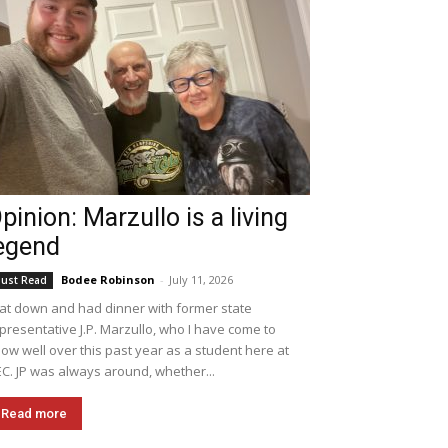
pinion: Marzullo is a living
egend
Bodee Robinson
-
July 11, 2026
ust Read
sat down and had dinner with former state
presentative J.P. Marzullo, who I have come to
ow well over this past year as a student here at
C. JP was always around, whether...
Read more