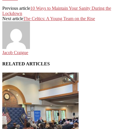
Previous article
10 Ways to Maintain Your Sanity During the
Lockdown
Next article
The Celtics: A Young Team on the Rise
Jacob Craigue
RELATED ARTICLES