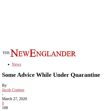
News
Some Advice While Under Quarantine
By
Jacob Craigue
-
March 27, 2020
0
188