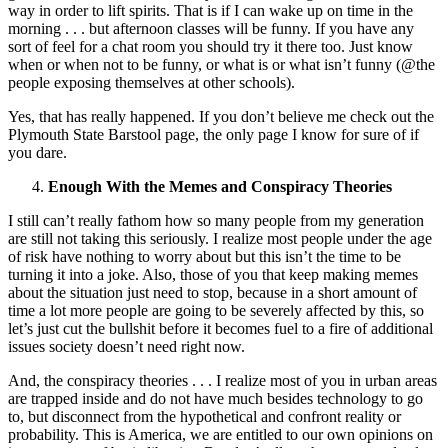
way in order to lift spirits. That is if I can wake up on time in the
morning . . . but afternoon classes will be funny. If you have any
sort of feel for a chat room you should try it there too. Just know
when or when not to be funny, or what is or what isn’t funny (@the
people exposing themselves at other schools).
Yes, that has really happened. If you don’t believe me check out the
Plymouth State Barstool page, the only page I know for sure of if
you dare.
Enough With the Memes and Conspiracy Theories
I still can’t really fathom how so many people from my generation
are still not taking this seriously. I realize most people under the age
of risk have nothing to worry about but this isn’t the time to be
turning it into a joke. Also, those of you that keep making memes
about the situation just need to stop, because in a short amount of
time a lot more people are going to be severely affected by this, so
let’s just cut the bullshit before it becomes fuel to a fire of additional
issues society doesn’t need right now.
And, the conspiracy theories . . . I realize most of you in urban areas
are trapped inside and do not have much besides technology to go
to, but disconnect from the hypothetical and confront reality or
probability. This is America, we are entitled to our own opinions on