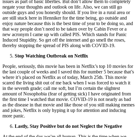
issues as part of basic liberties. But don’t allow them to completely
negate your thoughts and outlook on life. Also, we can still go
outside guys and you honestly should. If you live in a rural area or
are still stuck here in Henniker for the time being, go outside and
enjoy nature because this is the best time of year to be doing so, and
that way people don’t need to be taken over by Cabin Fever or a
new acronym I came up with called PIS. Which stands for Panic
Induced Stupidity. So get off the internet and go smell the roses,
thereby stopping the spread of PIS along with COVID-19.
Stop Watching Outbreak on Netflix
People, seriously, this movie has been in Netflix’s top 10 movies for
the last couple of weeks and I saved this for number 5 because that’s
where it’s placed on Netflix as of today, March 25th. This movie
scared the living shit out of me back when I was forced to watch it
in the seventh grade; call me soft, but I’m certain the slightest
amount of Nosophobia (fear of getting sick) I have originated from
the first time I watched that movie. COVID-19 is not nearly as bad
as the disease in that movie and like those of you still making memes
and jokes, Netflix is only hyping it up for attention and inducing
more panic.
Lastly, Stay Positive but do not Neglect the Negative
At the end of the day we’re all human. This is the time when we