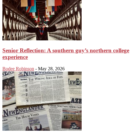
Senior Reflection: A southern guy’s northern college
experience
Bodee Robinson
-
May 28, 2026