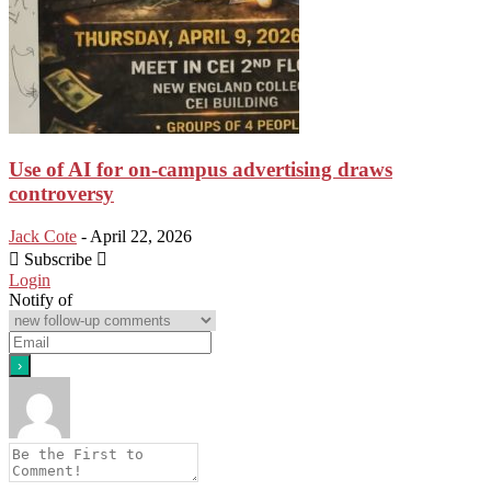
Use of AI for on-campus advertising draws
controversy
Jack Cote
-
April 22, 2026
Subscribe
Login
Notify of