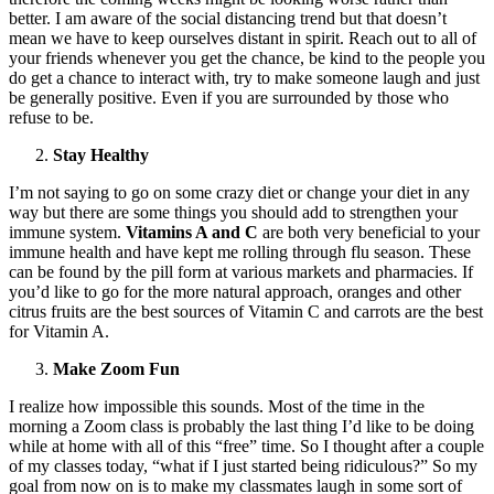
better. I am aware of the social distancing trend but that doesn’t
mean we have to keep ourselves distant in spirit. Reach out to all of
your friends whenever you get the chance, be kind to the people you
do get a chance to interact with, try to make someone laugh and just
be generally positive. Even if you are surrounded by those who
refuse to be.
Stay Healthy
I’m not saying to go on some crazy diet or change your diet in any
way but there are some things you should add to strengthen your
immune system.
Vitamins A and C
are both very beneficial to your
immune health and have kept me rolling through flu season. These
can be found by the pill form at various markets and pharmacies. If
you’d like to go for the more natural approach, oranges and other
citrus fruits are the best sources of Vitamin C and carrots are the best
for Vitamin A.
Make Zoom Fun
I realize how impossible this sounds. Most of the time in the
morning a Zoom class is probably the last thing I’d like to be doing
while at home with all of this “free” time. So I thought after a couple
of my classes today, “what if I just started being ridiculous?” So my
goal from now on is to make my classmates laugh in some sort of