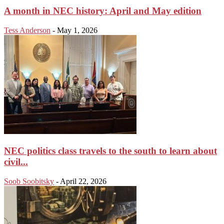
A month in NEC history: April and May edition
Tess Anderson
-
May 1, 2026
NEC politics class travels to the south to learn about
civil...
Soob Soobitsky
-
April 22, 2026