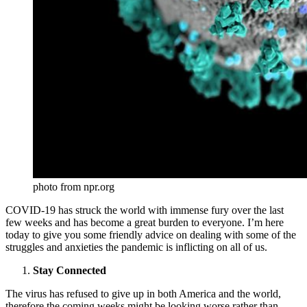
photo from npr.org
COVID-19 has struck the world with immense fury over the last
few weeks and has become a great burden to everyone. I’m here
today to give you some friendly advice on dealing with some of the
struggles and anxieties the pandemic is inflicting on all of us.
Stay Connected
The virus has refused to give up in both America and the world,
therefore the coming weeks might be looking worse rather than