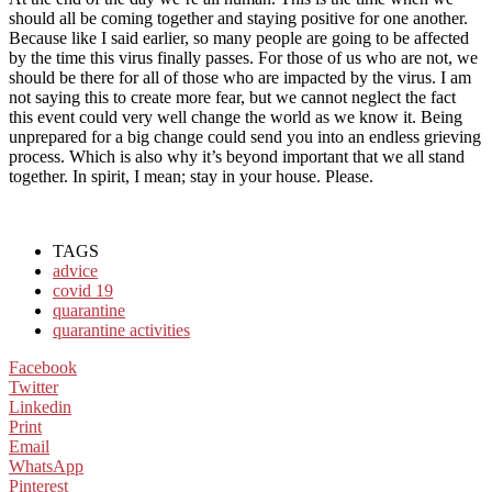
should all be coming together and staying positive for one another.
Because like I said earlier, so many people are going to be affected
by the time this virus finally passes. For those of us who are not, we
should be there for all of those who are impacted by the virus. I am
not saying this to create more fear, but we cannot neglect the fact
this event could very well change the world as we know it. Being
unprepared for a big change could send you into an endless grieving
process. Which is also why it’s beyond important that we all stand
together. In spirit, I mean; stay in your house. Please.
TAGS
advice
covid 19
quarantine
quarantine activities
Facebook
Twitter
Linkedin
Print
Email
WhatsApp
Pinterest