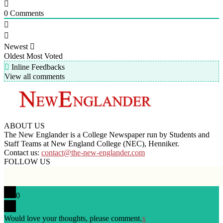
0
Comments
Newest
Oldest
Most Voted
Inline Feedbacks
View all comments
ABOUT US
The New Englander is a College Newspaper run by Students and
Staff Teams at New England College (NEC), Henniker.
Contact us:
contact@the-new-englander.com
FOLLOW US
0
Would love your thoughts, please comment.
x