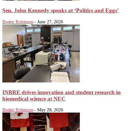
Sen. John Kennedy speaks at ‘Politics and Eggs’
Bodee Robinson
-
June 27, 2026
INBRE drives innovation and student research in
biomedical science at NEC
Bodee Robinson
-
May 28, 2026