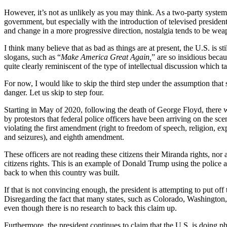
However, it’s not as unlikely as you may think. As a two-party system, 
government, but especially with the introduction of televised president
and change in a more progressive direction, nostalgia tends to be wea
I think many believe that as bad as things are at present, the U.S. is 
slogans, such as “
Make America Great Again,
” are so insidious beca
quite clearly reminiscent of the type of intellectual discussion which ta
For now, I would like to skip the third step under the assumption tha
danger. Let us skip to step four.
Starting in May of 2020, following the death of George Floyd, there w
by protestors that federal police officers have been arriving on the sce
violating the first amendment (right to freedom of speech, religion, ex
and seizures), and eighth amendment.
These officers are not reading these citizens their Miranda rights, nor 
citizens rights. This is an example of Donald Trump using the police as
back to when this country was built.
If that is not convincing enough, the president is attempting to put off 
Disregarding the fact that many states, such as Colorado, Washington, 
even though there is no research to back this claim up.
Furthermore, the president continues to claim that the U.S. is doing p