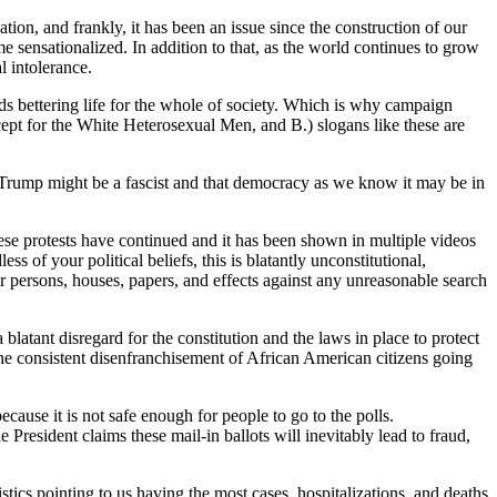
tion, and frankly, it has been an issue since the construction of our
me sensationalized. In addition to that, as the world continues to grow
l intolerance.
ards bettering life for the whole of society. Which is why campaign
ept for the White Heterosexual Men, and B.) slogans like these are
d Trump might be a fascist and that democracy as we know it may be in
hese protests have continued and it has been shown in multiple videos
s of your political beliefs, this is blatantly unconstitutional,
eir persons, houses, papers, and effects against any unreasonable search
 blatant disregard for the constitution and the laws in place to protect
o the consistent disenfranchisement of African American citizens going
because it is not safe enough for people to go to the polls.
President claims these mail-in ballots will inevitably lead to fraud,
tics pointing to us having the most cases, hospitalizations, and deaths