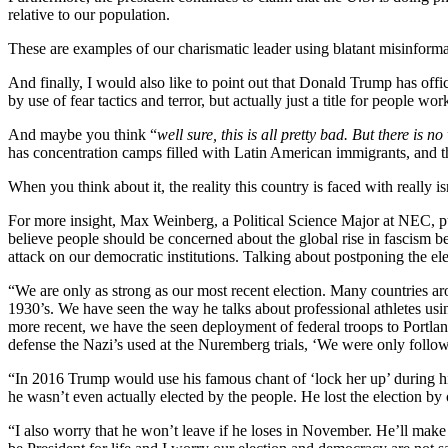
relative to our population.
These are examples of our charismatic leader using blatant misinformat
And finally, I would also like to point out that Donald Trump has offi
by use of fear tactics and terror, but actually just a title for people wo
And maybe you think “
well sure, this is all pretty bad. But there is
has concentration camps filled with Latin American immigrants, and tha
When you think about it, the reality this country is faced with really 
For more insight, Max Weinberg, a Political Science Major at NEC, put 
believe people should be concerned about the global rise in fascism 
attack on our democratic institutions. Talking about postponing the ele
“We are only as strong as our most recent election. Many countries ar
1930’s. We have seen the way he talks about professional athletes usi
more recent, we have the seen deployment of federal troops to Portlan
defense the Nazi’s used at the Nuremberg trials, ‘We were only follow
“In 2016 Trump would use his famous chant of ‘lock her up’ during his 
he wasn’t even actually elected by the people. He lost the election by 
“I also worry that he won’t leave if he loses in November. He’ll make 