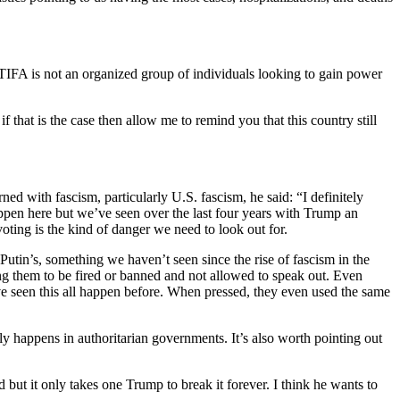
ANTIFA is not an organized group of individuals looking to gain power
if that is the case then allow me to remind you that this country still
ed with fascism, particularly U.S. fascism, he said: “I definitely
ppen here but we’ve seen over the last four years with Trump an
voting is the kind of danger we need to look out for.
utin’s, something we haven’t seen since the rise of fascism in the
ng them to be fired or banned and not allowed to speak out. Even
ve seen this all happen before. When pressed, they even used the same
ly happens in authoritarian governments. It’s also worth pointing out
but it only takes one Trump to break it forever. I think he wants to