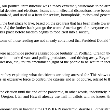
our political infrastructure was already extremely vulnerable to polariza
ial debates and elections. Issues and intellectual discussions have beco
ponized, and used as a front for sexism, homophobia, racism and genera
still the best place to live, based on the progress that has been made tow
use A.) the further back you go the worse America gets for everyone exc
kes place before fascism begins to root itself into a society.
t some of those reading are not already convinced that President Donal
ere nationwide protests against police brutality. In Portland, Oregon t
ne in unmarked vans and pulling protestors in and driving away. Regardles
pression, etc), fourth amendment (right of the people to be secure in th
are they explaining what the citizens are being arrested for. This shows a
 an excessive force to control the citizens and is, of course, related t
the election until the end of the pandemic, in other words, indefinitely, 
Oregon, Utah and Hawaii already use mail-in ballots with no issues, the 
henomenally in handling the COVID-19 pandemic, despite all other statis