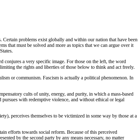
s.
Certain problems exist globally and within our nation that have been
blems that must be solved and more as topics that we can argue over it
 States.
d conjures a very specific image. For those on the left, the word
limiting the rights and liberties of those below to think and act freely.
apitalism or communism. Fascism is actually a political phenomenon. In
pensatory cults of unity, energy, and purity, in which a mass-based
nd pursues with redemptive violence, and without ethical or legal
iety), perceives themselves to be victimized in some way by those at a
in efforts towards social reform. Because of this perceived
presented by the second party by any means necessary, no matter