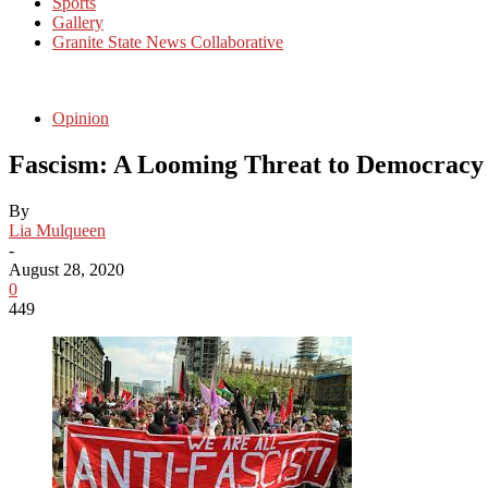
Sports
Gallery
Granite State News Collaborative
Opinion
Fascism: A Looming Threat to Democrac
By
Lia Mulqueen
-
August 28, 2020
0
449