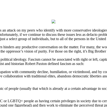
ad as an attack on my peers who identify with more conservative ideologie
Unfortunately, if we continue to discuss these issues less as defacto pro
st a select group of individuals, but to all of the persons in the United
turn hinders any productive conversation on the matter. For many, the wor
he oppressor’s vision of purity. For those on the right, it’s Big Brother 
one political ideology. Fascism cannot be associated with right or left, c
tist and historian Robert Paxton defined fascism as such:
cupation with community decline, humiliation, or victimhood, and by com
ve collaboration with traditional elites, abandons democratic liberties a
of people (usually that which is already at a certain advantage in soc
 or LGBTQ+ people as having certain privileges in society due to certa
round one figurehead) and then work to eliminate the perceived threat 