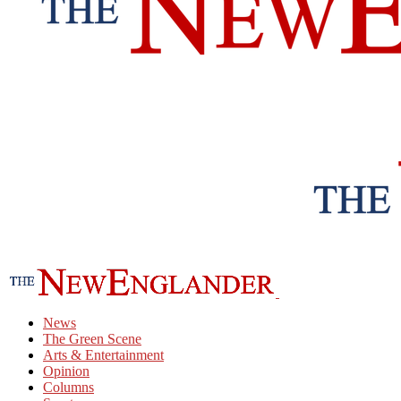
News
The Green Scene
Arts & Entertainment
Opinion
Columns