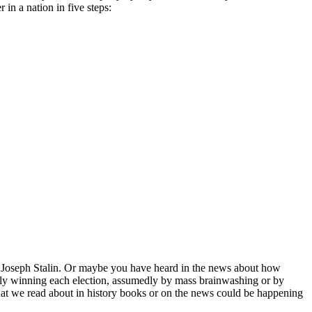
in a nation in five steps:
 and Joseph Stalin. Or maybe you have heard in the news about how
usly winning each election, assumedly by mass brainwashing or by
s that we read about in history books or on the news could be happening