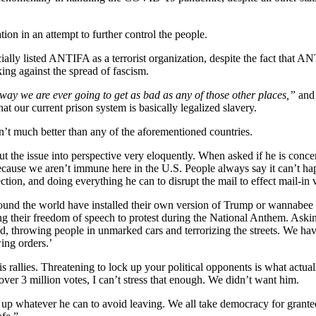
ion in an attempt to further control the people.
cially listed ANTIFA as a terrorist organization, despite the fact that 
rking against the spread of fascism.
 no way we are ever going to get as bad as any of those other places,”
and 
t our current prison system is basically legalized slavery.
isn’t much better than any of the aforementioned countries.
the issue into perspective very eloquently. When asked if he is concern
because we aren’t immune here in the U.S. People always say it can’t ha
ction, and doing everything he can to disrupt the mail to effect mail-in 
ound the world have installed their own version of Trump or wannabee P
ng their freedom of speech to protest during the National Anthem. Aski
d, throwing people in unmarked cars and terrorizing the streets. We ha
ing orders.’
rallies. Threatening to lock up your political opponents is what actual
over 3 million votes, I can’t stress that enough. We didn’t want him.
up whatever he can to avoid leaving. We all take democracy for granted 