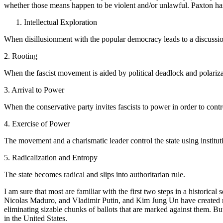
whether those means happen to be violent and/or unlawful. Paxton has
Intellectual Exploration
When disillusionment with the popular democracy leads to a discussion
2. Rooting
When the fascist movement is aided by political deadlock and polariza
3. Arrival to Power
When the conservative party invites fascists to power in order to contro
4. Exercise of Power
The movement and a charismatic leader control the state using instituti
5. Radicalization and Entropy
The state becomes radical and slips into authoritarian rule.
I am sure that most are familiar with the first two steps in a histori
Nicolas Maduro, and Vladimir Putin, and Kim Jung Un have created rea
eliminating sizable chunks of ballots that are marked against them. Bu
in the United States.