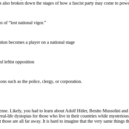
 also broken down the stages of how a fascist party may come to power 
 of “lost national vigor.”
tion becomes a player on a national stage
l leftist opposition
ons such as the police, clergy, or corporation.
cal sense. Likely, you had to learn about Adolf Hitler, Benito Mussolini
l-life dystopias for those who live in their countries while mysterio
t those are all far away. It is hard to imagine that the very same thing