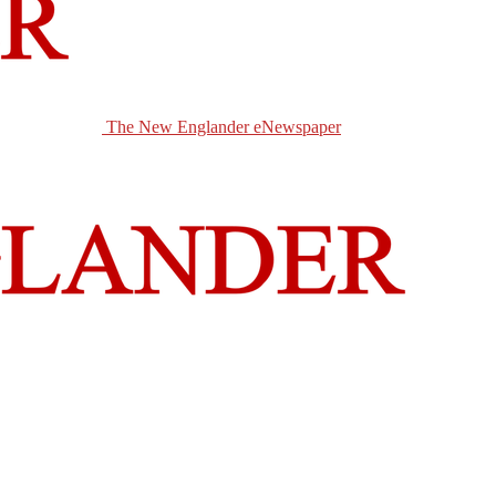
The New Englander eNewspaper