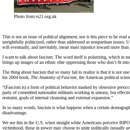
Photo from rs21.org.uk
This is not an issue of political alignment, nor is this piece to be re
unrightfully politicized, rather than addressed as nonpartisan issues. 
will eventually, and inevitably, mean mass injustice toward more than ju
I want to talk about fascism. The word itself is polarizing, which in 
brings up images of an ethnic elite oppressing those who don’t fit into t
The thing about fascism that so many fail to realize is that it is not 
his 2004 book,
The Anatomy of Fascism,
the American political scien
“(Fascism is) a form of political behavior marked by obsessive preoc
party of committed nationalist militants working in uneasy, but effecti
restraint, goals of internal cleansing and external expansion.”
In so many words, fascism is what happens when a certain demographic 
disadvantage.
We see this in the U.S. when straight white Americans perceive BIPOC
victimhood, those in power may choose to unite politically (usually a