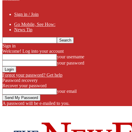
Sign in / Join
Go Mobile, See How:
News Tip
Sign in
Welcome! Log into your account
your username
your password
Forgot your password? Get help
Password recovery
Recover your password
your email
A password will be e-mailed to you.