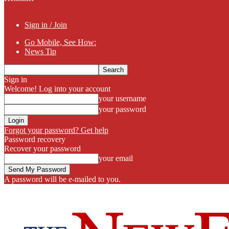
Sign in / Join
Go Mobile, See How:
News Tip
Sign in
Welcome! Log into your account
your username
your password
Forgot your password? Get help
Password recovery
Recover your password
your email
A password will be e-mailed to you.