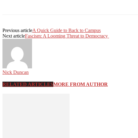
Facebook
Twitter
Linkedin
Print
Previous article
A Quick Guide to Back to Campus
Next article
Fascism: A Looming Threat to Democracy
Nick Duncan
RELATED ARTICLES
MORE FROM AUTHOR