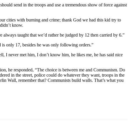
hould send in the troops and use a tremendous show of force against
our cities with burning and crime; thank God we had this kid try to
 didn’t know.
re always taught that we’d rather be judged by 12 then carried by 6.”
d is only 17, besides he was only following orders.”
, I never met him, I don’t know him, he likes me, he has said nice
vention, he responded, “The choice is between me and Communism. Do
red in the street, police could do whatever they want, troops in the
Berlin Wall, remember that? Communists build walls. That’s what you