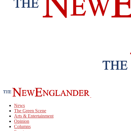
News
The Green Scene
Arts & Entertainment
Opinion
Columns