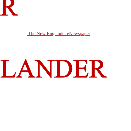
The New Englander eNewspaper