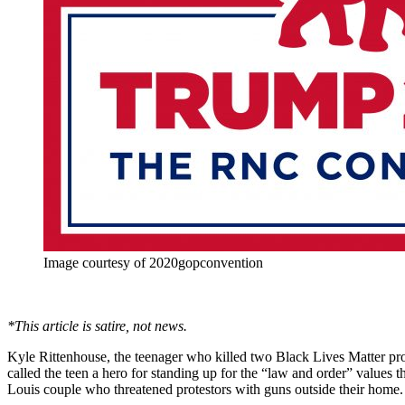
Image courtesy of 2020gopconvention
*This article is satire, not news.
Kyle Rittenhouse, the teenager who killed two Black Lives Matter pro
called the teen a hero for standing up for the “law and order” values t
Louis couple who threatened protestors with guns outside their home. 