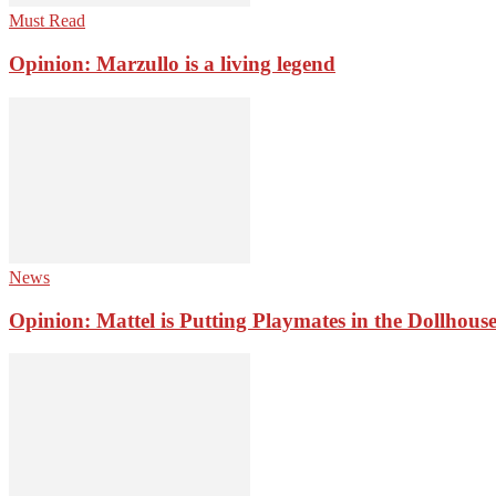
Must Read
Opinion: Marzullo is a living legend
News
Opinion: Mattel is Putting Playmates in the Dollhous