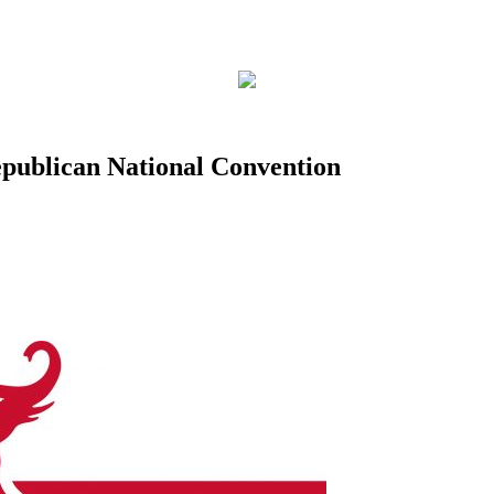
Republican National Convention