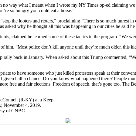
 in no way what I meant when I wrote my NY Times op-ed claiming we s
ou’re so hungry you could eat a horse.”
stop the looters and rioters,” proclaiming “There is so much unrest in 
as asked why he thought all this was happening in our cities he said he
linois, claimed he learned some of these tactics in the program. “We we
f him, “Most police don’t kill anyone until they’re much older, this ki
mp rally back in January. When asked about this Trump commented, “Well
priate to have someone who just killed protesters speak at their con
 if given half a chance. Do you know what happened there? People murde
 more free and fair elections. Freedom of speech, that’s gone too. The 
tesy of CNBC.