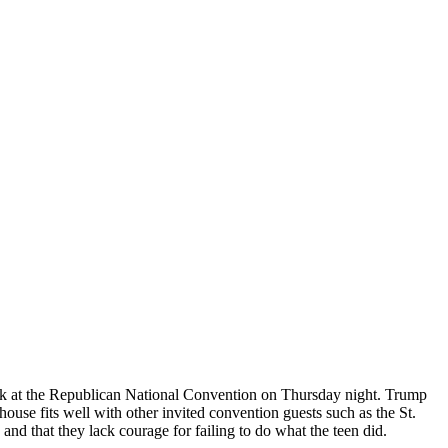
peak at the Republican National Convention on Thursday night. Trump
house fits well with other invited convention guests such as the St.
d that they lack courage for failing to do what the teen did.