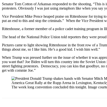
Senator Tom Cotton of Arkansas responded to the shooting, “This is
protesters. Obviously I was just using metaphors like when you say y
Vice President Mike Pence heaped praise on Rittenhouse for trying to “
put an end to this and stop the criminals.” When the Vice President w
Rittenhouse, a former member of a police cadet training program in Il
The head of the National Police Union told reporters they were proud o
Pictures came to light showing Rittenhouse in the front row of a Tru
things about me, so I like him. He’s a good kid. I wish him well.”
When Trump was pressed further on the issue of whether it was appro
you want that? Joe Biden will turn this country into the Soviet Union
street fighting protestors. Democracy, you can kiss that goodbye, no
get with commie Joe.”
The week long convention concluded this tonight. Image cour