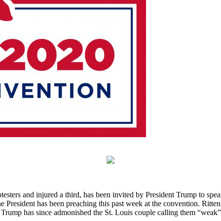
testers and injured a third, has been invited by President Trump to s
he President has been preaching this past week at the convention. Ritten
Trump has since admonished the St. Louis couple calling them “weak” an