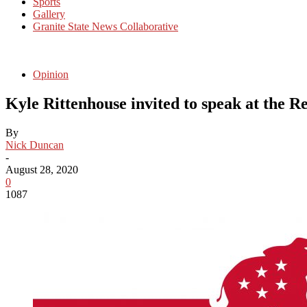
Sports
Gallery
Granite State News Collaborative
Opinion
Kyle Rittenhouse invited to speak at the 
By
Nick Duncan
-
August 28, 2020
0
1087