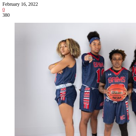
February 16, 2022
0
380