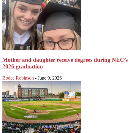
Mother and daughter receive degrees during NEC’s
2026 graduation
Bodee Robinson
-
June 9, 2026