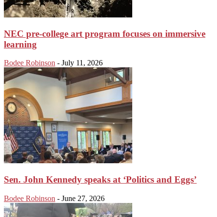
NEC pre-college art program focuses on immersive
learning
Bodee Robinson
-
July 11, 2026
Sen. John Kennedy speaks at ‘Politics and Eggs’
Bodee Robinson
-
June 27, 2026