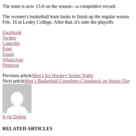
The team is now 15-6 on the season—a competitive record.
The women’s basketball team looks to finish up the regular season
Feb. 16 at Lesley College. After that, it’s onto the playoffs.
Facebook
Twitter
Linkedin
Print
Email
WhatsApp
Pinterest
Previous article
Men’s Ice Hockey Senior Night
Next article
Men’s Basketball Completes Comeback on Senior Day
Kyle Dobrie
RELATED ARTICLES