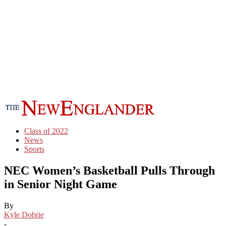
Class of 2022
News
Sports
NEC Women’s Basketball Pulls Through
in Senior Night Game
By
Kyle Dobrie
-