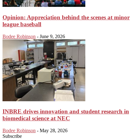
Opinion: Appreciation behind the scenes at minor
league baseball
Bodee Robinson
-
June 9, 2026
INBRE drives innovation and student research in
biomedical science at NEC
Bodee Robinson
-
May 28, 2026
Subscribe