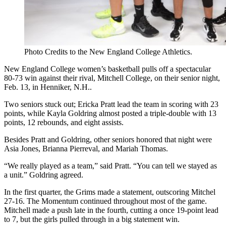
Photo Credits to the New England College Athletics.
New England College women’s basketball pulls off a spectacular
80-73 win against their rival, Mitchell College, on their senior night,
Feb. 13, in Henniker, N.H..
Two seniors stuck out; Ericka Pratt lead the team in scoring with 23
points, while Kayla Goldring almost posted a triple-double with 13
points, 12 rebounds, and eight assists.
Besides Pratt and Goldring, other seniors honored that night were
Asia Jones, Brianna Pierreval, and Mariah Thomas.
“We really played as a team,” said Pratt.
“You can tell we stayed as
a unit.”
Goldring agreed.
In the first quarter, the Grims made a statement, outscoring Mitchel
27-16. The Momentum continued throughout most of the game.
Mitchell made a push late in the fourth, cutting a once 19-point lead
to 7, but the girls pulled through in a big statement win.