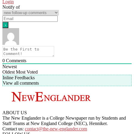
Login
Notify of
0
Comments
Newest
Oldest
Most Voted
Inline Feedbacks
View all comments
ABOUT US
The New Englander is a College Newspaper run by Students and
Staff Teams at New England College (NEC), Henniker.
Contact us:
contact@the-new-englander.com