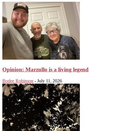
Opinion: Marzullo is a living legend
Bodee Robinson
-
July 11, 2026