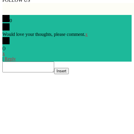
FOLLOW US
0
Would love your thoughts, please comment.
x
(
)
x
|
Reply
Insert