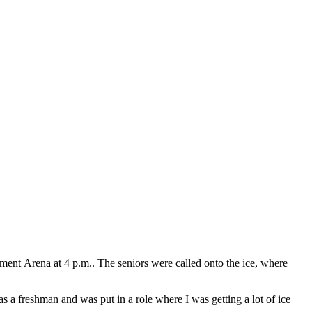
ment Arena at 4 p.m.. The seniors were called onto the ice, where
 a freshman and was put in a role where I was getting a lot of ice