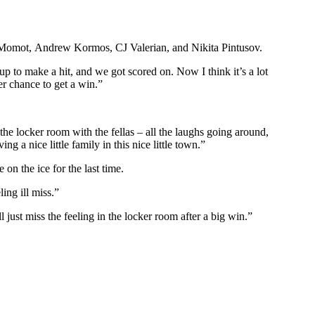
 Momot, Andrew Kormos, CJ Valerian, and Nikita Pintusov.
p to make a hit, and we got scored on. Now I think it’s a lot
er chance to get a win.”
he locker room with the fellas – all the laughs going around,
g a nice little family in this nice little town.”
on the ice for the last time.
ing ill miss.”
 just miss the feeling in the locker room after a big win.”