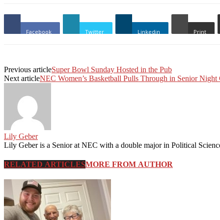
Facebook
Twitter
Linkedin
Print
Previous article
Super Bowl Sunday Hosted in the Pub
Next article
NEC Women’s Basketball Pulls Through in Senior Nigh
Lily Geber
RELATED ARTICLES
MORE FROM AUTHOR