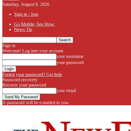
Saturday, August 8, 2026
Sign in / Join
Go Mobile, See How:
News Tip
Sign in
Welcome! Log into your account
your username
your password
Forgot your password? Get help
Password recovery
Recover your password
your email
A password will be e-mailed to you.