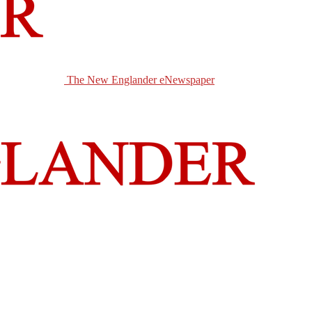
The New Englander eNewspaper