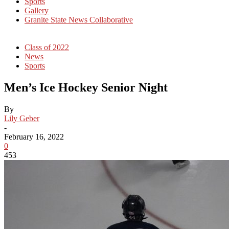
Sports
Gallery
Granite State News Collaborative
Class of 2022
News
Sports
Men’s Ice Hockey Senior Night
By
Lily Geber
-
February 16, 2022
0
453