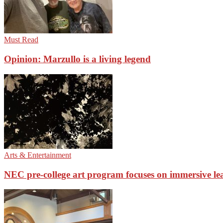
Must Read
Opinion: Marzullo is a living legend
Arts & Entertainment
NEC pre-college art program focuses on immersive le