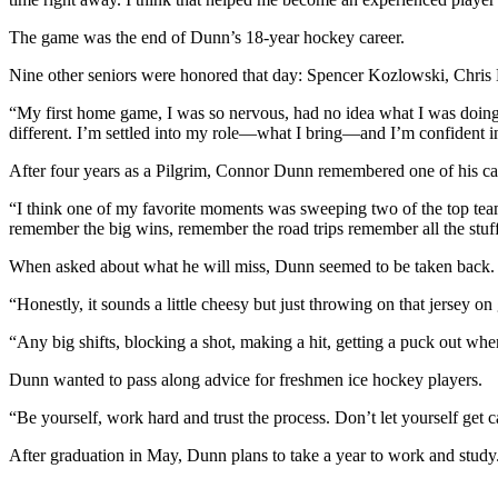
The game was the end of Dunn’s 18-year hockey career.
Nine other seniors were honored that day: Spencer Kozlowski, Chri
“My first home game, I was so nervous, had no idea what I was doing ou
different. I’m settled into my role—what I bring—and I’m confident in 
After four years as a Pilgrim, Connor Dunn remembered one of his ca
“I think one of my favorite moments was sweeping two of the top teams
remember the big wins, remember the road trips remember all the stuff ge
When asked about what he will miss, Dunn seemed to be taken back. As i
“Honestly, it sounds a little cheesy but just throwing on that jersey on
“Any big shifts, blocking a shot, making a hit, getting a puck out when
Dunn wanted to pass along advice for freshmen ice hockey players.
“Be yourself, work hard and trust the process. Don’t let yourself get 
After graduation in May, Dunn plans to take a year to work and study.