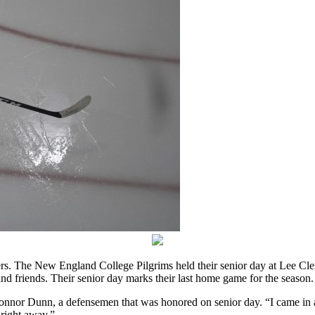
ers. The New England College Pilgrims held their senior day at Lee Cle
nd friends. Their senior day marks their last home game for the season.
onnor Dunn, a defensemen that was honored on senior day. “I came in as
 right away.”