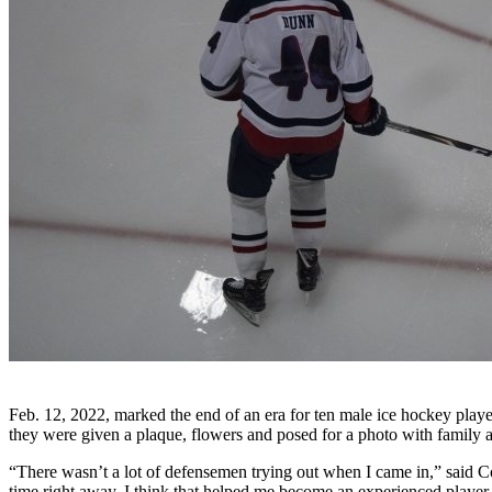
Feb. 12, 2022, marked the end of an era for ten male ice hockey play
they were given a plaque, flowers and posed for a photo with family a
“There wasn’t a lot of defensemen trying out when I came in,” said C
time right away. I think that helped me become an experienced player