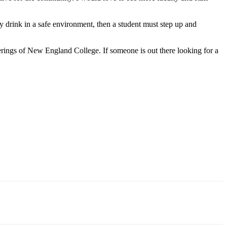
ly drink in a safe environment, then a student must step up and
erings of New England College. If someone is out there looking for a