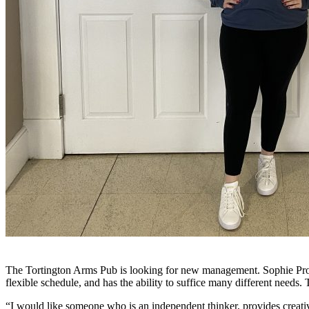
The Tortington Arms Pub is looking for new management. Sophie Proctor
flexible schedule, and has the ability to suffice many different needs
“I would like someone who is an independent thinker, provides creativi