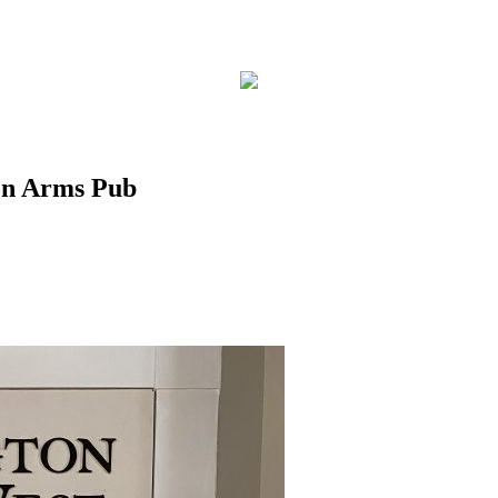
on Arms Pub