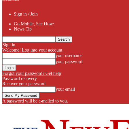
Sign in / Join
Go Mobile, See How:
News Tip
Sign in
Welcome! Log into your account
your username
your password
Forgot your password? Get help
Password recovery
Recover your password
your email
A password will be e-mailed to you.