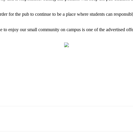
order for the pub to continue to be a place where students can responsib
ble to enjoy our small community on campus is one of the advertised off
Email
WhatsApp
Pinterest