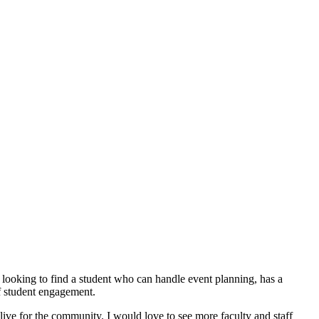
 looking to find a student who can handle event planning, has a
of student engagement.
alive for the community. I would love to see more faculty and staff