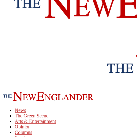
News
The Green Scene
Arts & Entertainment
Opinion
Columns