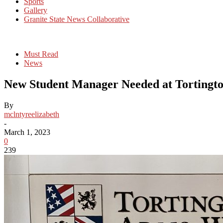
Sports
Gallery
Granite State News Collaborative
Must Read
News
New Student Manager Needed at Tortingt
By
mclntyreelizabeth
-
March 1, 2023
0
239