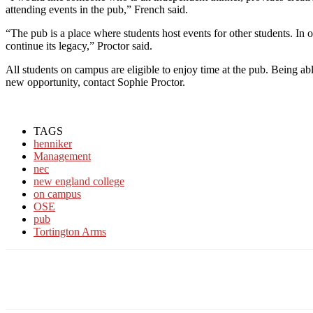
attending events in the pub,” French said.
“The pub is a place where students host events for other students. In 
continue its legacy,” Proctor said.
All students on campus are eligible to enjoy time at the pub. Being a
new opportunity, contact Sophie Proctor.
TAGS
henniker
Management
nec
new england college
on campus
OSE
pub
Tortington Arms
Facebook
Twitter
Linkedin
Print