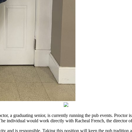
, a graduating senior, is currently running the pub events. Proctor is
. The individual would work directly with Racheal French, the director 
ty and is responsible. Taking this position will keep the pub tradition 