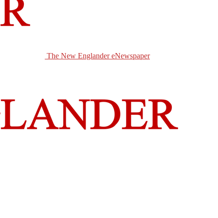
The New Englander eNewspaper