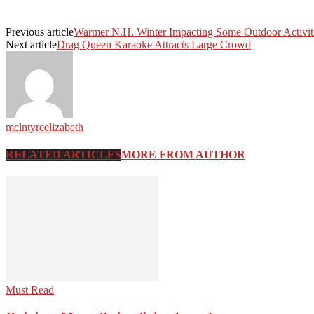
Previous article
Warmer N.H. Winter Impacting Some Outdoor Activit
Next article
Drag Queen Karaoke Attracts Large Crowd
mclntyreelizabeth
RELATED ARTICLES
MORE FROM AUTHOR
Must Read