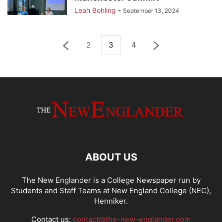
Leah Bohling
-
September 13, 2024
2
3
4
ABOUT US
The New Englander is a College Newspaper run by
Students and Staff Teams at New England College (NEC),
Henniker.
Contact us:
contact@the-new-englander.com