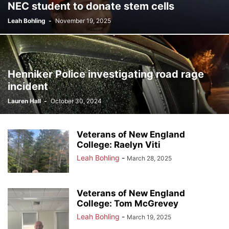
NEC student to donate stem cells
Leah Bohling
-
November 19, 2025
Henniker Police investigating road rage
incident
Lauren Hall
-
October 30, 2024
Veterans of New England
College: Raelyn Viti
Leah Bohling
-
March 28, 2025
Veterans of New England
College: Tom McGrevey
Leah Bohling
-
March 19, 2025