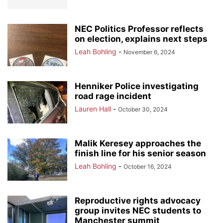
NEC Politics Professor reflects
on election, explains next steps
Leah Bohling
-
November 6, 2024
Henniker Police investigating
road rage incident
Lauren Hall
-
October 30, 2024
Malik Keresey approaches the
finish line for his senior season
Leah Bohling
-
October 16, 2024
Reproductive rights advocacy
group invites NEC students to
Manchester summit