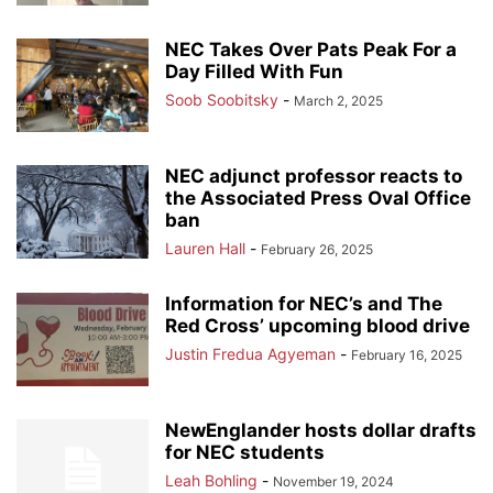
NEC Takes Over Pats Peak For a
Day Filled With Fun
Soob Soobitsky
-
March 2, 2025
NEC adjunct professor reacts to
the Associated Press Oval Office
ban
Lauren Hall
-
February 26, 2025
Information for NEC’s and The
Red Cross’ upcoming blood drive
Justin Fredua Agyeman
-
February 16, 2025
NewEnglander hosts dollar drafts
for NEC students
Leah Bohling
-
November 19, 2024