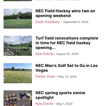
NEC Field Hockey wins two on
opening weekend
Soob Soobitsky
-
September 5, 2024
Turf field renovations complete
in time for NEC field hockey
opening...
Kyle Dobrie
-
August 30, 2024
NEC Men’s Golf Set to Go in Las
Vegas
Parker Dube
-
May 14, 2024
NEC spring sports senior
spotlight
Kyle Dobrie
-
May 1, 2024