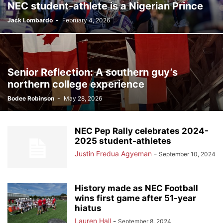
NEC student-athlete is a Nigerian Prince
Jack Lombardo
-
February 4, 2026
Senior Reflection: A southern guy’s
northern college experience
Bodee Robinson
-
May 28, 2026
NEC Pep Rally celebrates 2024-
2025 student-athletes
Justin Fredua Agyeman
-
September 10, 2024
History made as NEC Football
wins first game after 51-year
hiatus
Lauren Hall
-
September 8, 2024