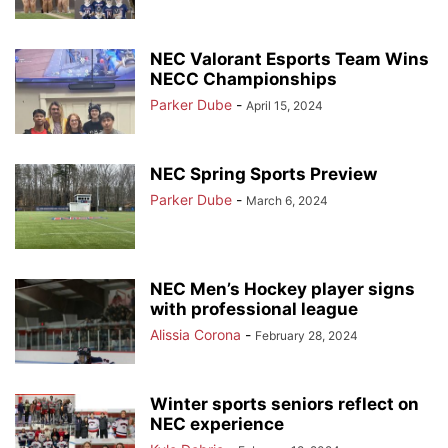
NEC Valorant Esports Team Wins
NECC Championships
Parker Dube
-
April 15, 2024
NEC Spring Sports Preview
Parker Dube
-
March 6, 2024
NEC Men’s Hockey player signs
with professional league
Alissia Corona
-
February 28, 2024
Winter sports seniors reflect on
NEC experience