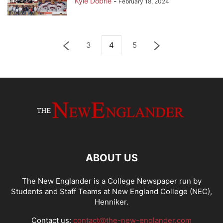
Kyle Dobrie
-
February 18, 2024
3
4
5
ABOUT US
The New Englander is a College Newspaper run by
Students and Staff Teams at New England College (NEC),
Henniker.
Contact us:
contact@the-new-englander.com