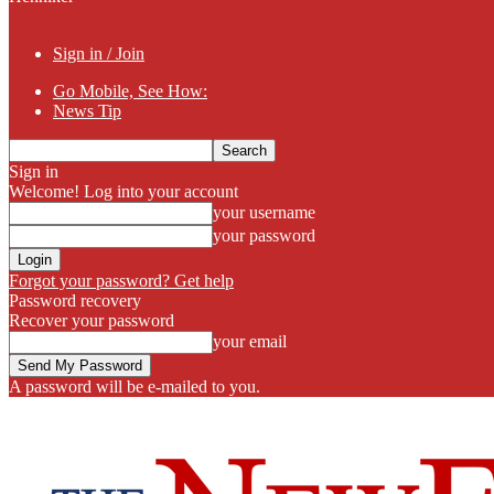
Sign in / Join
Go Mobile, See How:
News Tip
Sign in
Welcome! Log into your account
your username
your password
Forgot your password? Get help
Password recovery
Recover your password
your email
A password will be e-mailed to you.