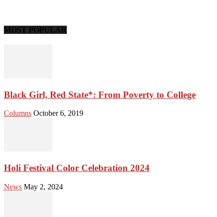
MOST POPULAR
Black Girl, Red State*: From Poverty to College
Columns
October 6, 2019
Holi Festival Color Celebration 2024
News
May 2, 2024