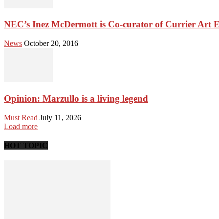
NEC’s Inez McDermott is Co-curator of Currier Art E
News
October 20, 2016
Opinion: Marzullo is a living legend
Must Read
July 11, 2026
Load more
HOT TOPIC