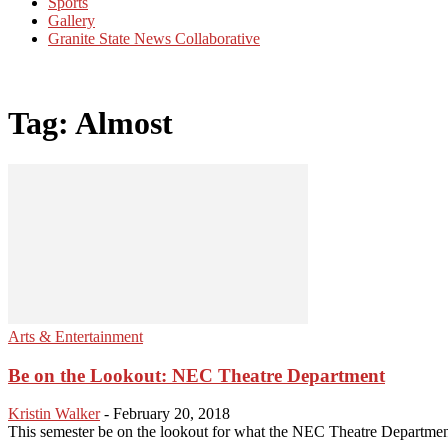
Sports
Gallery
Granite State News Collaborative
Tag: Almost
Arts & Entertainment
Be on the Lookout: NEC Theatre Department
Kristin Walker
-
February 20, 2018
This semester be on the lookout for what the NEC Theatre Department h