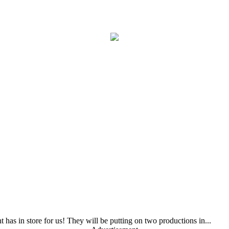
as in store for us! They will be putting on two productions in...