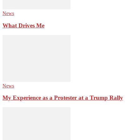
News
What Drives Me
News
My Experience as a Protester at a Trump Rally