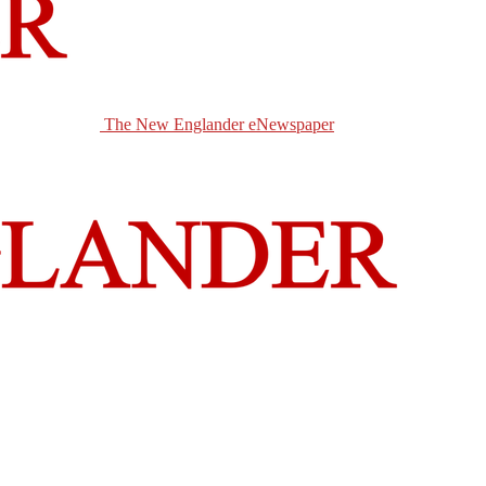
The New Englander eNewspaper