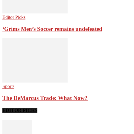
Editor Picks
‘Grims Men’s Soccer remains undefeated
Sports
The DeMarcus Trade: What Now?
EDITOR PICKS