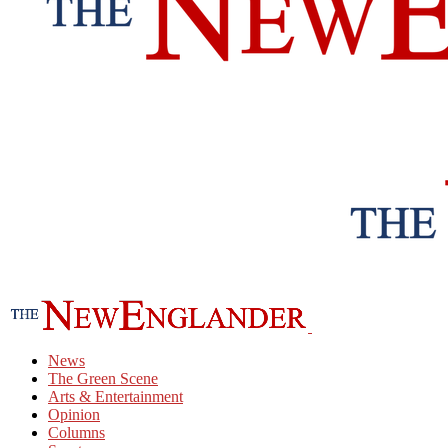
News
The Green Scene
Arts & Entertainment
Opinion
Columns