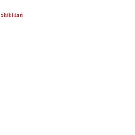
xhibition