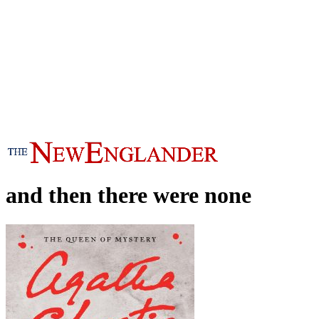
and then there were none