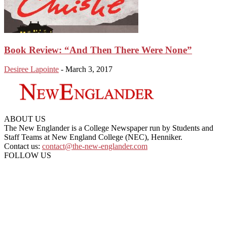
Book Review: “And Then There Were None”
Desiree Lapointe
-
March 3, 2017
ABOUT US
The New Englander is a College Newspaper run by Students and
Staff Teams at New England College (NEC), Henniker.
Contact us:
contact@the-new-englander.com
FOLLOW US