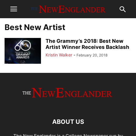
Best New Artist
The Grammy’s 2018: Best New
Artist Winner Receives Backlash
Kristin Walker
-
February 20, 2018
ABOUT US
The New Englander is a College Newspaper run by