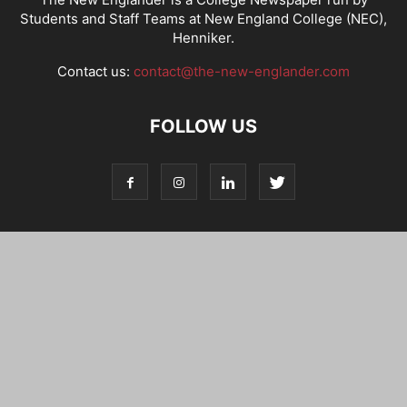
Students and Staff Teams at New England College (NEC),
Henniker.
Contact us:
contact@the-new-englander.com
FOLLOW US