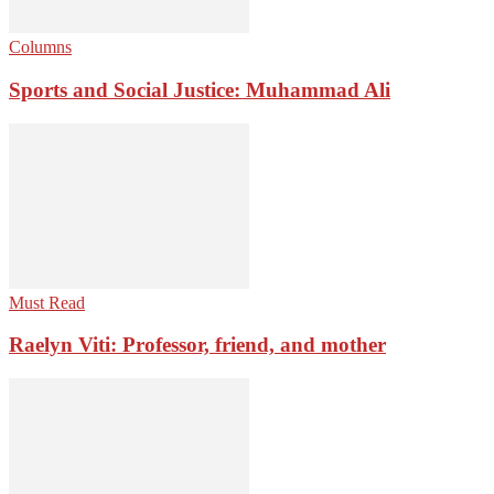
Columns
Sports and Social Justice: Muhammad Ali
Must Read
Raelyn Viti: Professor, friend, and mother