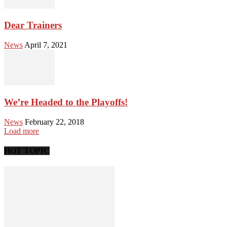
Dear Trainers
News
April 7, 2021
We’re Headed to the Playoffs!
News
February 22, 2018
Load more
HOT TOPIC