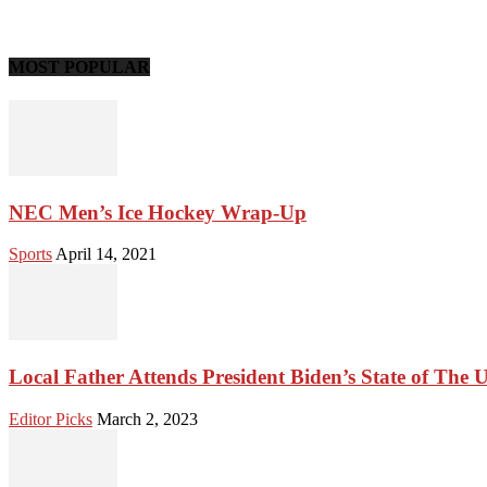
MOST POPULAR
NEC Men’s Ice Hockey Wrap-Up
Sports
April 14, 2021
Local Father Attends President Biden’s State of The 
Editor Picks
March 2, 2023