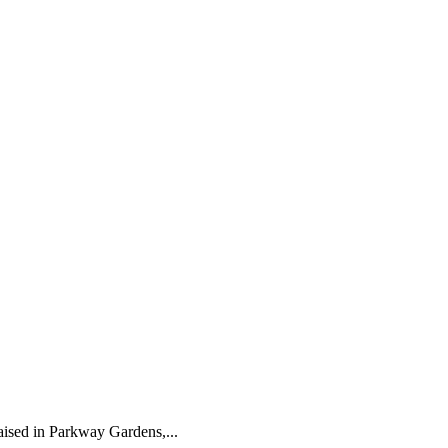
ised in Parkway Gardens,...