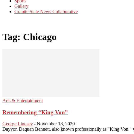
Sports
Gallery
Granite State News Collaborative
Tag: Chicago
Arts & Entertainment
Remembering “King Von”
George Lindsey
-
November 18, 2020
Dayvon Daquan Bennett, also known professionally as "King Von," wa