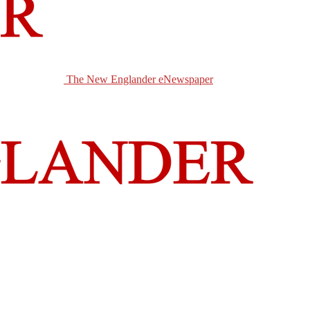
The New Englander eNewspaper