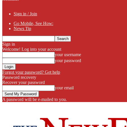
Sign in / Join
Go Mobile, See How:
News Tip
Sign in
Welcome! Log into your account
your username
your password
Forgot your password? Get help
Password recovery
Recover your password
your email
A password will be e-mailed to you.