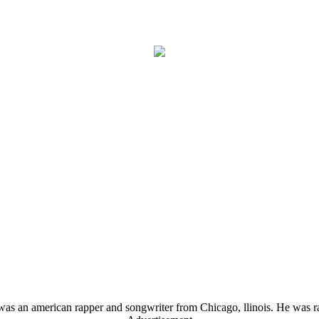
s an american rapper and songwriter from Chicago, llinois. He was ra