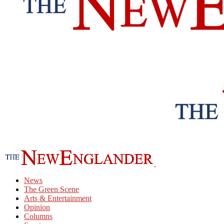
News
The Green Scene
Arts & Entertainment
Opinion
Columns