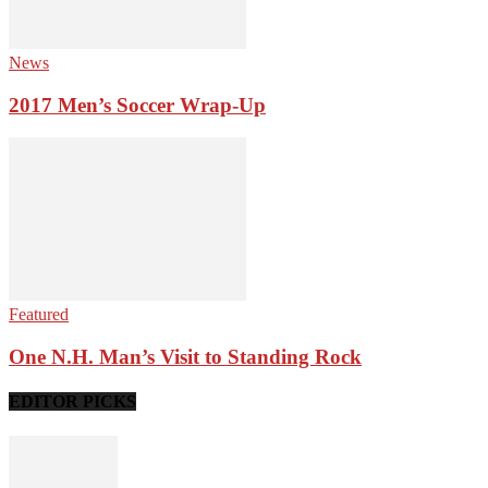
News
2017 Men’s Soccer Wrap-Up
Featured
One N.H. Man’s Visit to Standing Rock
EDITOR PICKS