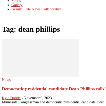
Sports
Gallery
Granite State News Collaborative
Tag: dean phillips
News
Democratic presidential candidate Dean Phillips calls N
Kyle Dobrie
-
November 9, 2023
Minnesota Congressman and democratic presidential candidate Dean Ph