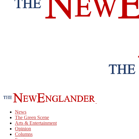
News
The Green Scene
Arts & Entertainment
Opinion
Columns