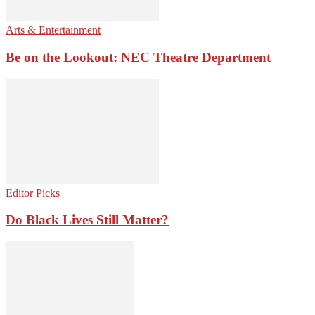
Arts & Entertainment
Be on the Lookout: NEC Theatre Department
Editor Picks
Do Black Lives Still Matter?