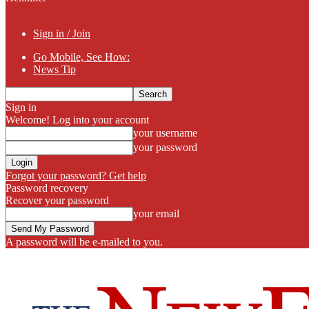
Sign in / Join
Go Mobile, See How:
News Tip
Sign in
Welcome! Log into your account
your username
your password
Forgot your password? Get help
Password recovery
Recover your password
your email
A password will be e-mailed to you.