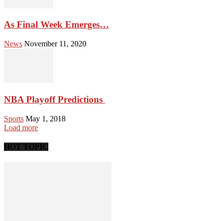
As Final Week Emerges…
News
November 11, 2020
NBA Playoff Predictions
Sports
May 1, 2018
Load more
HOT TOPIC