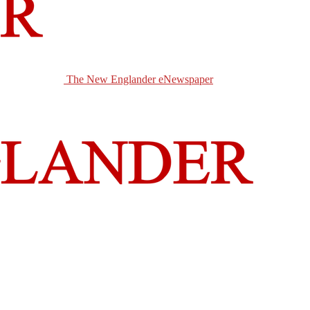
The New Englander eNewspaper