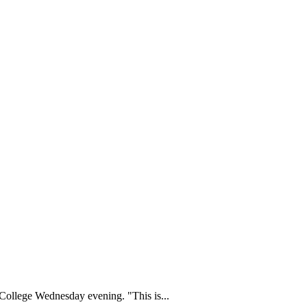
College Wednesday evening. "This is...