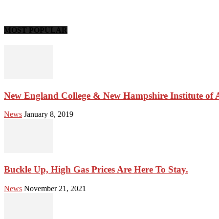
MOST POPULAR
New England College & New Hampshire Institute of Ar
News
January 8, 2019
Buckle Up, High Gas Prices Are Here To Stay.
News
November 21, 2021