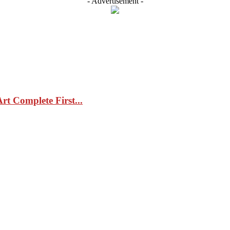
- Advertisement -
t Complete First...