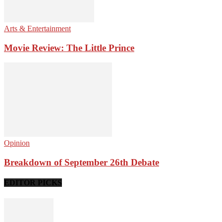
Arts & Entertainment
Movie Review: The Little Prince
Opinion
Breakdown of September 26th Debate
EDITOR PICKS