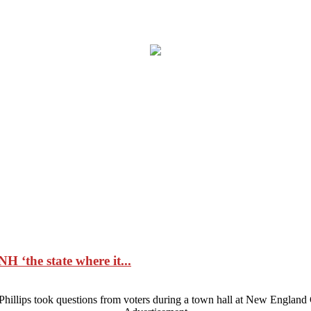
H ‘the state where it...
illips took questions from voters during a town hall at New England 