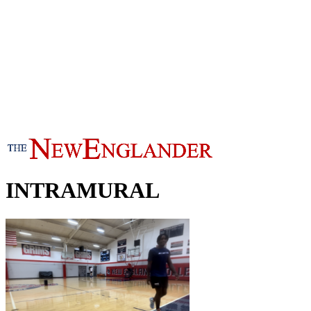
INTRAMURAL