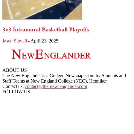
3v3 Intramural Basketball Playoffs
Jasen Stovall
-
April 21, 2025
ABOUT US
The New Englander is a College Newspaper run by Students and
Staff Teams at New England College (NEC), Henniker.
Contact us:
contact@the-new-englander.com
FOLLOW US