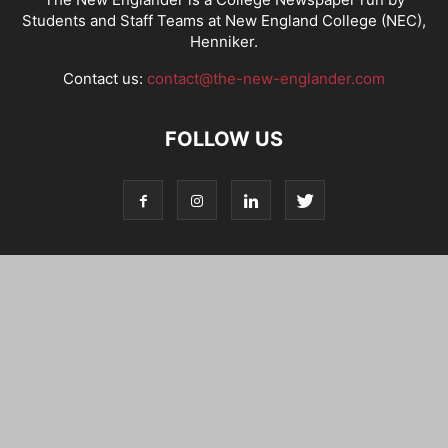
Students and Staff Teams at New England College (NEC),
Henniker.
Contact us:
contact@the-new-englander.com
FOLLOW US