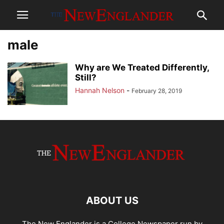
male
Why are We Treated Differently,
Still?
Hannah Nelson
-
February 28, 2019
ABOUT US
The New Englander is a College Newspaper run by