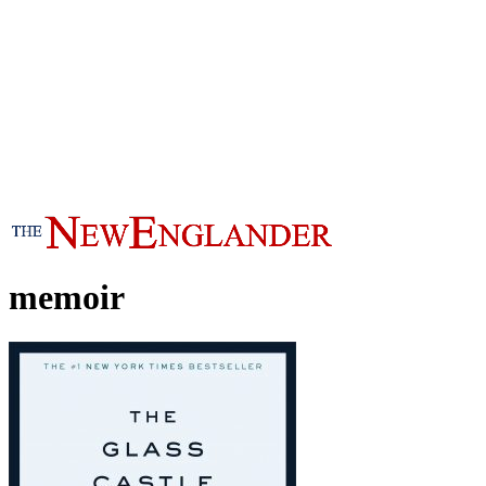
memoir