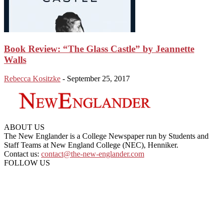
Book Review: “The Glass Castle” by Jeannette
Walls
Rebecca Kositzke
-
September 25, 2017
ABOUT US
The New Englander is a College Newspaper run by Students and
Staff Teams at New England College (NEC), Henniker.
Contact us:
contact@the-new-englander.com
FOLLOW US