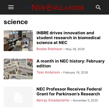
science
INBRE drives innovation and
student research in biomedical
science at NEC
Bodee Robinson
-
May 28, 2026
A month in NEC history: February
edition
Tess Anderson
-
February 16, 2026
NEC Professor Receives Federal
Grant for Parkinson’s Research
Kenray Emadamerho
-
November 5, 2025