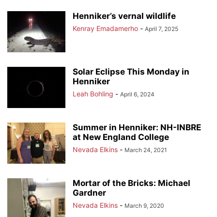
Henniker’s vernal wildlife
Kenray Emadamerho
-
April 7, 2025
Solar Eclipse This Monday in
Henniker
Leah Bohling
-
April 6, 2024
Summer in Henniker: NH-INBRE
at New England College
Nevada Elkins
-
March 24, 2021
Mortar of the Bricks: Michael
Gardner
Nevada Elkins
-
March 9, 2020