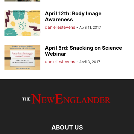
April 12th: Body Image
Awareness
daniellestevens
-
April 11, 2017
April 5rd: Snacking on Science
Webinar
daniellestevens
-
April 3, 2017
ABOUT US