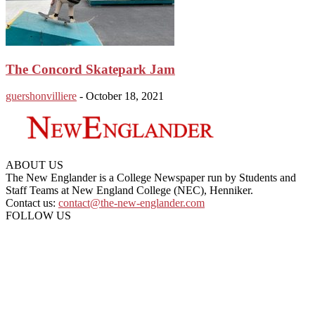
The Concord Skatepark Jam
guershonvilliere
-
October 18, 2021
ABOUT US
The New Englander is a College Newspaper run by Students and
Staff Teams at New England College (NEC), Henniker.
Contact us:
contact@the-new-englander.com
FOLLOW US