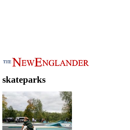
skateparks