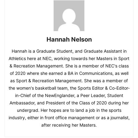
Hannah Nelson
Hannah is a Graduate Student, and Graduate Assistant in
Athletics here at NEC, working towards her Masters in Sport
& Recreation Management. She is a member of NEC's class
of 2020 where she earned a BA in Communications, as well
as Sport & Recreation Management. She was a member of
the women's basketball team, the Sports Editor & Co-Editor-
in-Chief of the NewEnglander, a Peer Leader, Student
Ambassador, and President of the Class of 2020 during her
undergrad. Her hopes are to land a job in the sports
industry, either in front office management or as a journalist,
after receiving her Masters.