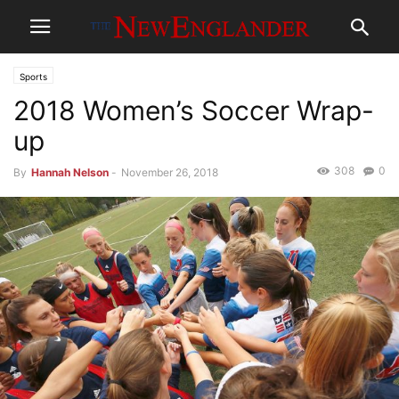
Sports
2018 Women’s Soccer Wrap-
up
308
0
By
Hannah Nelson
-
November 26, 2018