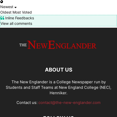
Newest
Oldest
Most Voted
Inline Feedbacks
View all comments
ABOUT US
The New Englander is a College Newspaper run by
Students and Staff Teams at New England College (NEC),
Henniker.
Contact us:
contact@the-new-englander.com