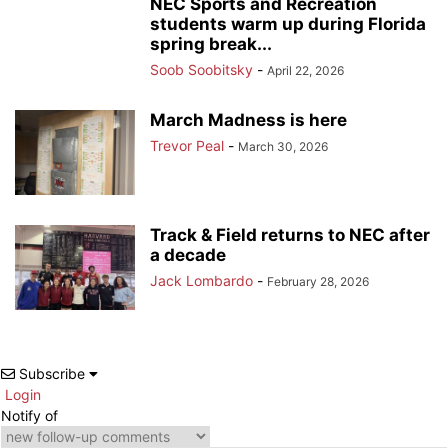
NEC Sports and Recreation
students warm up during Florida
spring break...
Soob Soobitsky
-
April 22, 2026
March Madness is here
Trevor Peal
-
March 30, 2026
Track & Field returns to NEC after
a decade
Jack Lombardo
-
February 28, 2026
Subscribe
Login
Notify of