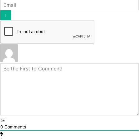
0
Comments