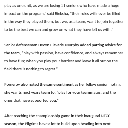
play as one unit, as we are losing 11 seniors who have made a huge
impact on the program,” said Bieksha, “their roles will never be filled
in the way they played them, but we, as a team, want to join together
to be the best we can and grow on what they have left us with.”
Senior defenseman Devon Claverie-Murphy added parting advice for
the team, “
play with passion, have confidence, and always remember
to have fun; when you play your hardest and leave it all out on the
field there is nothing to regret.”
Pomeroy also noted the same sentiment as her fellow senior, noting
she wants next years team to, “play for your teammates, and the
ones that have supported you.”
After reaching the championship game in their inaugural NECC
season, the Pilgrims have a lot to build upon heading into next