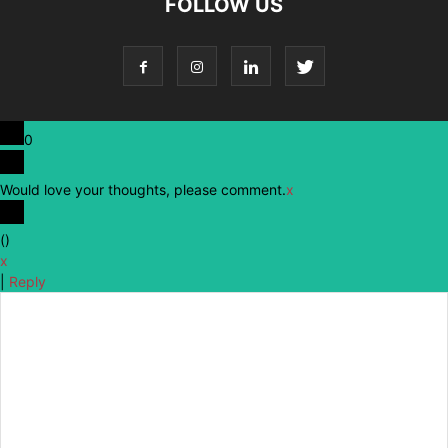
FOLLOW US
0
Would love your thoughts, please comment.
x
(
)
x
|
Reply