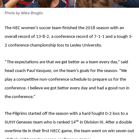
Photo by Mike Broglio
The NEC women’s soccer team finished the 2018 season with an
overall record of 13-8-2, a conference record of 7-1-1 and a tough 3-
2 conference championship loss to Lesley University.
“The expectations are that we get better as a team every day,” said
head coach Paul Vasquez, on the team’s goals for the season. “We
play a competitive non-conference schedule to prepare us for the
conference. I believe we got better every day and had a good run in
the conference.”
The Pilgrims started off the season with a hard fought 0-2 loss to a
th
SUNY Geneseo team who is ranked 14
in Division III. After a double
overtime tie in their first NECC game, the team went on win seven out