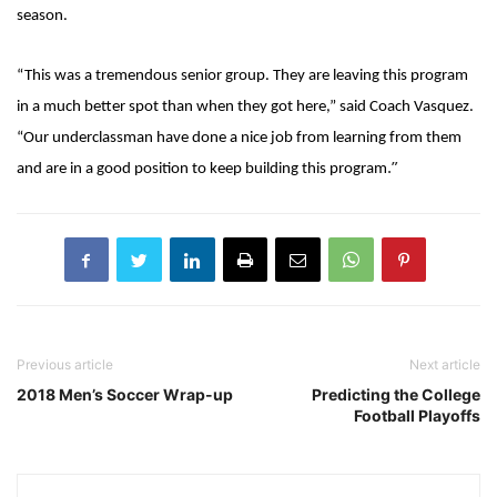
season.
“This was a tremendous senior group. They are leaving this program
in a much better spot than when they got here,” said Coach Vasquez.
“Our underclassman have done a nice job from learning from them
.”
and are in a good position to keep building this program
Previous article
Next article
2018 Men’s Soccer Wrap-up
Predicting the College
Football Playoffs