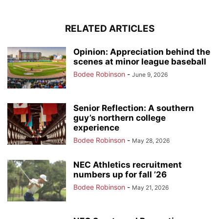
RELATED ARTICLES
Opinion: Appreciation behind the
scenes at minor league baseball
Bodee Robinson
-
June 9, 2026
Senior Reflection: A southern
guy’s northern college
experience
Bodee Robinson
-
May 28, 2026
NEC Athletics recruitment
numbers up for fall ’26
Bodee Robinson
-
May 21, 2026