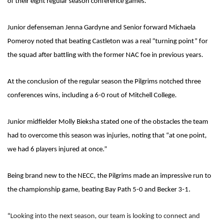
of their eight regular season conference games.
Junior defenseman Jenna Gardyne and Senior forward Michaela
Pomeroy noted that beating Castleton was a real “turning point” for
the squad after battling with the former NAC foe in previous years.
At the conclusion of the regular season the Pilgrims notched three
conferences wins, including a 6-0 rout of Mitchell College.
Junior midfielder Molly Bieksha stated one of the obstacles the team
had to overcome this season was injuries, noting that “at one point,
we had 6 players injured at once.”
Being brand new to the NECC, the Pilgrims made an impressive run to
the championship game, beating Bay Path 5-0 and Becker 3-1.
“
Looking into the next season, our team is looking to connect and