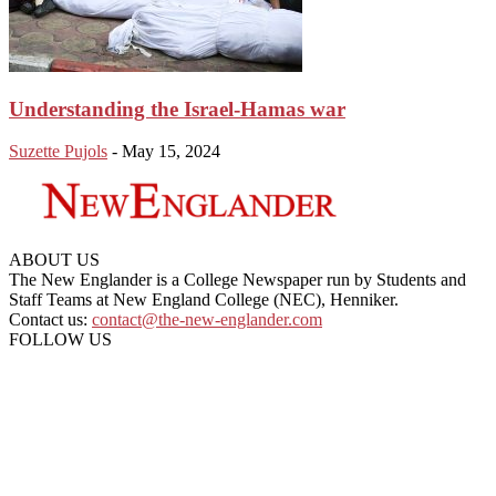
Understanding the Israel-Hamas war
Suzette Pujols
-
May 15, 2024
ABOUT US
The New Englander is a College Newspaper run by Students and
Staff Teams at New England College (NEC), Henniker.
Contact us:
contact@the-new-englander.com
FOLLOW US