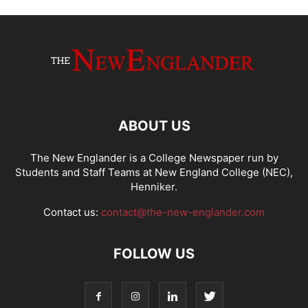
ABOUT US
The New Englander is a College Newspaper run by
Students and Staff Teams at New England College (NEC),
Henniker.
Contact us:
contact@the-new-englander.com
FOLLOW US