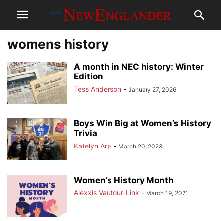
womens history
A month in NEC history: Winter
Edition
Tess Anderson
-
January 27, 2026
Boys Win Big at Women’s History
Trivia
Katelyn Arp
-
March 20, 2023
Women’s History Month
Alexxis Vautour-Link
-
March 19, 2021