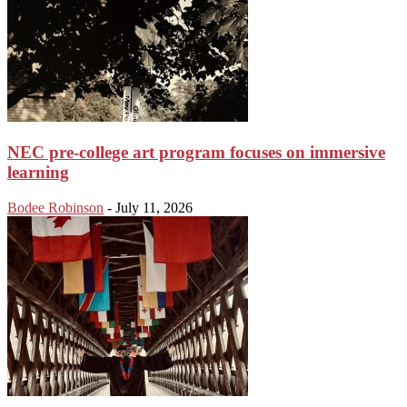
NEC pre-college art program focuses on immersive
learning
Bodee Robinson
-
July 11, 2026