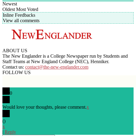
Newest
Oldest
Most Voted
Inline Feedbacks
View all comments
ABOUT US
The New Englander is a College Newspaper run by Students and
Staff Teams at New England College (NEC), Henniker.
Contact us:
contact@the-new-englander.com
FOLLOW US
0
Would love your thoughts, please comment.
x
(
)
x
|
Reply