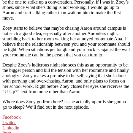
be the one to strike up a conversation. Personally, if I was in Zoey’s
shoes, since what she’s doing is not working, I would go up to
Aaron and start talking rather than wait on him to make the first
move.
Zoey starts to believe that maybe chasing Aaron around campus is
not such a good idea, especially after another Aaronless night,
stumbling back to her room waking her annoyed roommate Ana. I
believe that the relationship between you and your roommate should
be tight. When situations get tough and your back is against the wall
your roommate can be the person that you can turn to.
Despite Zoey’s ludicrous night she sees this as an opportunity to be
the bigger person and kill the tension with her roommate and finally
apologize. Zoey makes a promise to herself saying that she’s done
with partying and over-chasing Aaron, and only plans to focus on
her school work. Right before Zoey closes her eyes she receives the
“U Up?” text from none other than Aaron.
Where does Zoey go from here? Is she actually up or is she gonna
go to sleep? We’ll find out in the next episode.
Facebook
Twitter
Linkedin