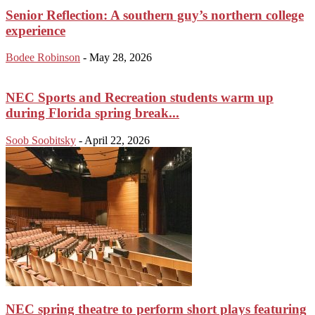
Senior Reflection: A southern guy’s northern college
experience
Bodee Robinson
-
May 28, 2026
NEC Sports and Recreation students warm up
during Florida spring break...
Soob Soobitsky
-
April 22, 2026
NEC spring theatre to perform short plays featuring