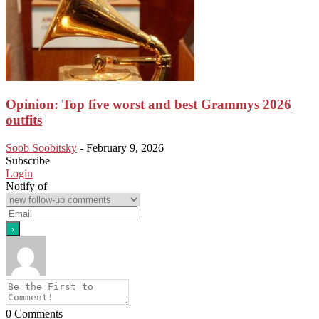
Opinion: Top five worst and best Grammys 2026
outfits
Soob Soobitsky
-
February 9, 2026
Subscribe
Login
Notify of
0
Comments