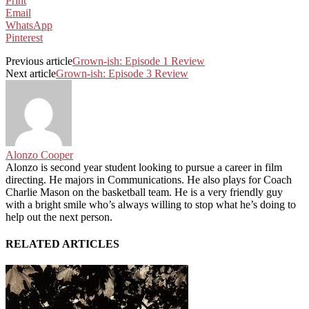
Print
Email
WhatsApp
Pinterest
Previous article
Grown-ish: Episode 1 Review
Next article
Grown-ish: Episode 3 Review
Alonzo Cooper
Alonzo is second year student looking to pursue a career in film
directing. He majors in Communications. He also plays for Coach
Charlie Mason on the basketball team. He is a very friendly guy
with a bright smile who’s always willing to stop what he’s doing to
help out the next person.
RELATED ARTICLES