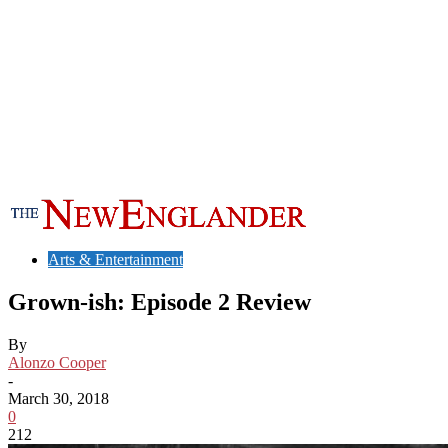
Arts & Entertainment
Grown-ish: Episode 2 Review
By
Alonzo Cooper
-
March 30, 2018
0
212