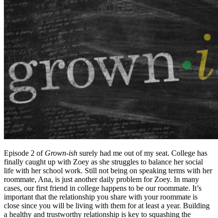
Episode 2 of
Grown-ish
surely had me out of my seat. College has
finally caught up with Zoey as she struggles to balance her social
life with her school work. Still not being on speaking terms with her
roommate, Ana, is just another daily problem for Zoey. In many
cases, our first friend in college happens to be our roommate. It’s
important that the relationship you share with your roommate is
close since you will be living with them for at least a year. Building
a healthy and trustworthy relationship is key to squashing the