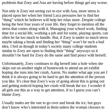
problems that Zoey and Ana are having before things get any worse.
Not only is Zoey not seeing eye to eye with Ana, more stress is
placed upon her when her friend Luca pressures her to find her
“thing” which he believes will help her relax more. Despite college
being the best four years of your life, they forget to mention all the
stress that comes along with it. Managing your school work, finding
time for a social life, working a job and for some, playing sports, can
often be far too much to handle. But, if Zoey is under so much stress
maybe taking a break and finding her “thing” won’t be such a bad
idea. I feel as though in today’s society many college students
similar to Zoey are open to finding their “thing” anyways so it
shouldn’t be hard for Zoey do the same and find peace with herself.
Unfortunately, Zoey continues to dig herself into a hole when she
skips out on another night of homework to attend an art exhibit
hoping she runs into her crush, Aaron. No matter what age you are I
think it is always going to be hard to get the attention of the person
you like. It’s clear that Zoey’s way of going about this is going out
and getting noticed hoping her crush will break the ice. I wonder if
all girls use this as a way to get attention, if so I guess you can’t
blame Zoey.
Usually males are the one to go over and break the ice, but guys
don’t know who’s interested in them unless the woman chooses to