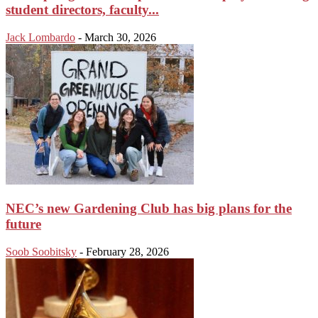
student directors, faculty...
Jack Lombardo
-
March 30, 2026
NEC’s new Gardening Club has big plans for the
future
Soob Soobitsky
-
February 28, 2026