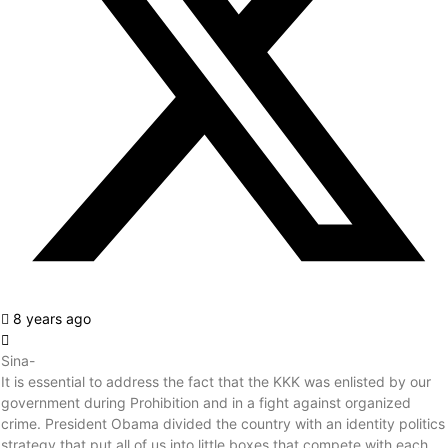
8 years ago
Sina-
It is essential to address the fact that the KKK was enlisted by our
government during Prohibition and in a fight against organized
crime. President Obama divided the country with an identity politics
strategy that put all of us into little boxes that compete with each