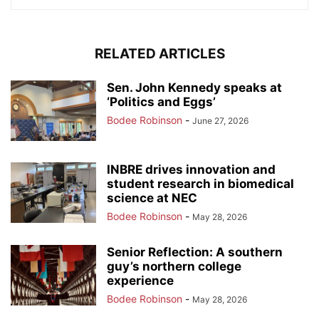
RELATED ARTICLES
Sen. John Kennedy speaks at
‘Politics and Eggs’
Bodee Robinson
-
June 27, 2026
INBRE drives innovation and
student research in biomedical
science at NEC
Bodee Robinson
-
May 28, 2026
Senior Reflection: A southern
guy’s northern college
experience
Bodee Robinson
-
May 28, 2026