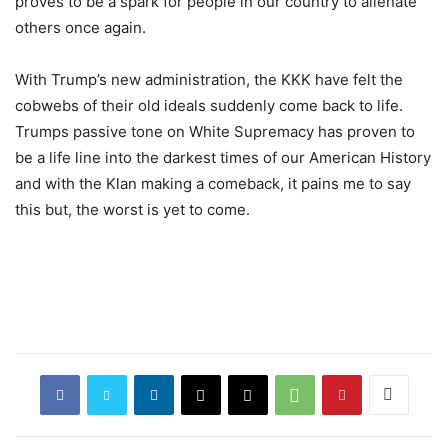
proves to be a spark for people in our country to alienate
others once again.
With Trump’s new administration, the KKK have felt the
cobwebs of their old ideals suddenly come back to life.
Trumps passive tone on White Supremacy has proven to
be a life line into the darkest times of our American History
and with the Klan making a comeback, it pains me to say
this but, the worst is yet to come.