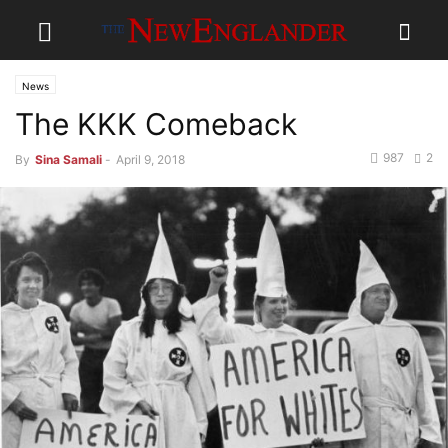
News
The KKK Comeback
987
2
By
Sina Samali
-
April 9, 2018