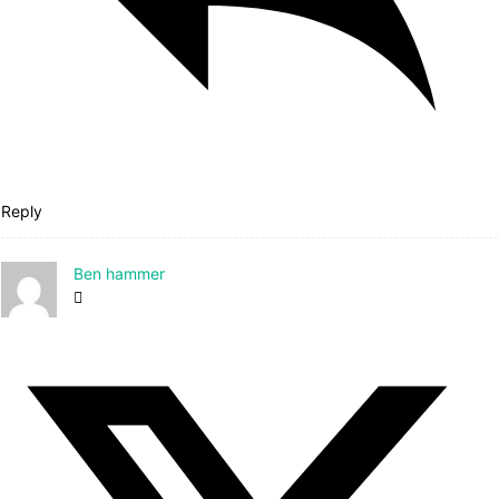
Reply
Ben hammer