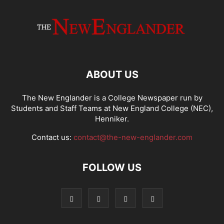
ABOUT US
The New Englander is a College Newspaper run by
Students and Staff Teams at New England College (NEC),
Henniker.
Contact us:
contact@the-new-englander.com
FOLLOW US