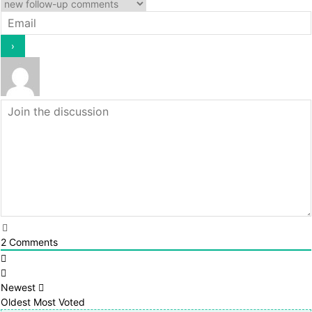
2
Comments
Newest
Oldest
Most Voted