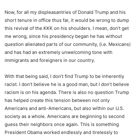
Now, for all my displeasantries of Donald Trump and his
short tenure in office thus far, it would be wrong to dump
this revival of the KKK on his shoulders. I mean, don’t get
me wrong, since his presidency began he has without
question alienated parts of our community, (i.e. Mexicans)
and has had an extremely unwelcoming tone with
immigrants and foreigners in our country.
With that being said, I don’t find Trump to be inherently
racist. I don’t believe he is a good man, but I don’t believe
racism is on his agenda. There is also no question Trump
has helped create this tension between not only
Americans and anti-Americans, but also within our U.S.
society as a whole. Americans are beginning to second
guess their neighbors once again. This is something
President Obama worked endlessly and tirelessly to