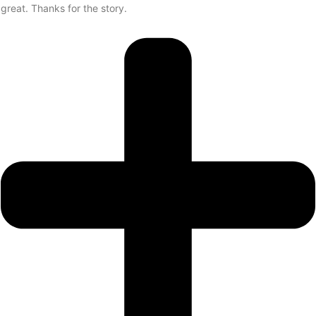
great. Thanks for the story.