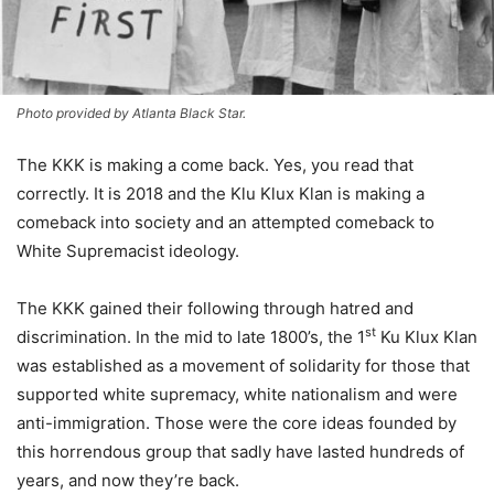
Photo provided by Atlanta Black Star.
The KKK is making a come back. Yes, you read that
correctly. It is 2018 and the Klu Klux Klan is making a
comeback into society and an attempted comeback to
White Supremacist ideology.
The KKK gained their following through hatred and
st
discrimination. In the mid to late 1800’s, the 1
Ku Klux Klan
was established as a movement of solidarity for those that
supported white supremacy, white nationalism and were
anti-immigration. Those were the core ideas founded by
this horrendous group that sadly have lasted hundreds of
years, and now they’re back.