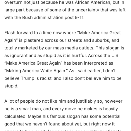
overturn not just because he was African American, but in
large part because of some of the uncertainty that was left
with the Bush administration post 9-11.
Flash forward to a time now where “Make America Great
Again” is plastered across our streets and suburbs, and
totally marketed by our mass media outlets. This slogan is
as ignorant and as stupid as it is hurtful. Across the U.S,
“Make America Great Again” has been interpreted as
“Making America White Again.” As I said earlier, I don’t
believe Trump is racist, and I also don’t believe him to be
stupid.
A lot of people do not like him and justifiably so, however
he is a smart man, and every move he makes is heavily
calculated. Maybe his famous slogan has some potential
good that we haven’t found about yet, but right now it