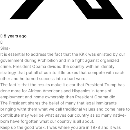
8 years ago
Sina-
It is essential to address the fact that the KKK was enlisted by our
government during Prohibition and in a fight against organized
crime. President Obama divided the country with an identity
strategy that put all of us into little boxes that compete with each
other and he turned success into a bad word.
The fact is that the results make it clear that President Trump has
done more for African Americans and Hispanics in terms of
employment and home ownership than President Obama did.
The President shares the belief of many that legal immigrants
bringing witht them what we call traditional values and come here to
contribute may well be what saves our country as so many native-
born have forgotten what our country is all about.
Keep up the good work. I was where you are in 1978 and it was