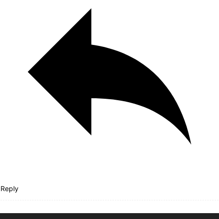
Reply