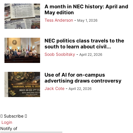
A month in NEC history: April and
May edition
Tess Anderson
-
May 1, 2026
NEC politics class travels to the
south to learn about civil...
Soob Soobitsky
-
April 22, 2026
Use of AI for on-campus
advertising draws controversy
Jack Cote
-
April 22, 2026
Subscribe
Login
Notify of