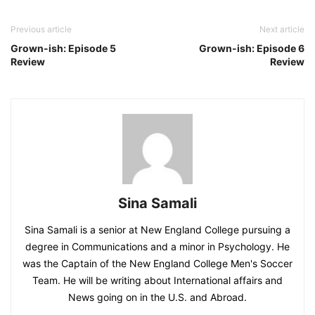
Previous article
Next article
Grown-ish: Episode 5
Grown-ish: Episode 6
Review
Review
Sina Samali
Sina Samali is a senior at New England College pursuing a
degree in Communications and a minor in Psychology. He
was the Captain of the New England College Men's Soccer
Team. He will be writing about International affairs and
News going on in the U.S. and Abroad.