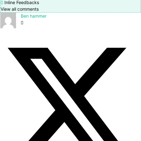
Inline Feedbacks
View all comments
Ben hammer