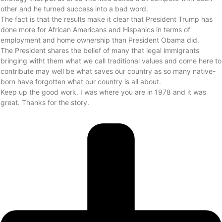
other and he turned success into a bad word.
The fact is that the results make it clear that President Trump has
done more for African Americans and Hispanics in terms of
employment and home ownership than President Obama did.
The President shares the belief of many that legal immigrants
bringing witht them what we call traditional values and come here to
contribute may well be what saves our country as so many native-
born have forgotten what our country is all about.
Keep up the good work. I was where you are in 1978 and it was
great. Thanks for the story.