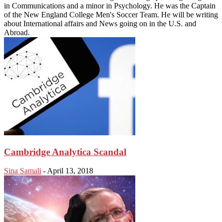
in Communications and a minor in Psychology. He was the Captain
of the New England College Men's Soccer Team. He will be writing
about International affairs and News going on in the U.S. and
Abroad.
Cambridge Analytica Scandal
Sina Samali
-
April 13, 2018