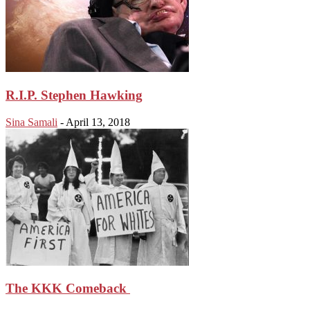
R.I.P. Stephen Hawking
Sina Samali
-
April 13, 2018
The KKK Comeback