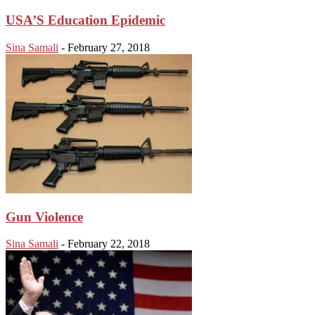
USA’S Education Epidemic
Sina Samali
-
February 27, 2018
Gun Violence
Sina Samali
-
February 22, 2018