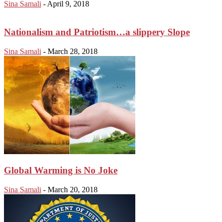
Sina Samali
-
April 9, 2018
Nationalism and Patriotism…a slippery Slope
Sina Samali
-
March 28, 2018
Global Warming is No Joke
Sina Samali
-
March 20, 2018