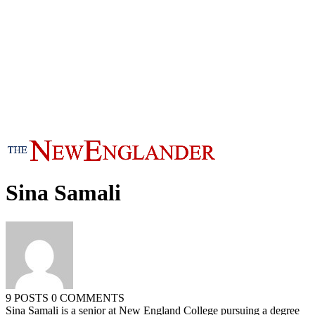
Sina Samali
9 POSTS
0 COMMENTS
Sina Samali is a senior at New England College pursuing a degree