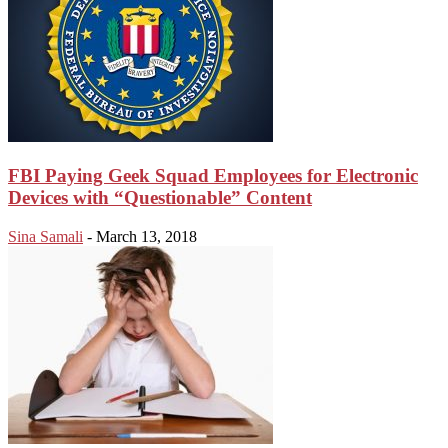
FBI Paying Geek Squad Employees for Electronic
Devices with “Questionable” Content
Sina Samali
-
March 13, 2018