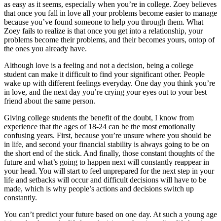
as easy as it seems, especially when you’re in college. Zoey believes
that once you fall in love all your problems become easier to manage
because you’ve found someone to help you through them. What
Zoey fails to realize is that once you get into a relationship, your
problems become their problems, and their becomes yours, ontop of
the ones you already have.
Although love is a feeling and not a decision, being a college
student can make it difficult to find your significant other. People
wake up with different feelings everyday. One day you think you’re
in love, and the next day you’re crying your eyes out to your best
friend about the same person.
Giving college students the benefit of the doubt, I know from
experience that the ages of 18-24 can be the most emotionally
confusing years. First, because you’re unsure where you should be
in life, and second your financial stability is always going to be on
the short end of the stick. And finally, those constant thoughts of the
future and what’s going to happen next will constantly reappear in
your head. You will start to feel unprepared for the next step in your
life and setbacks will occur and difficult decisions will have to be
made, which is why people’s actions and decisions switch up
constantly.
You can’t predict your future based on one day. At such a young age