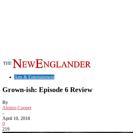
Arts & Entertainment
Grown-ish: Episode 6 Review
By
Alonzo Cooper
-
April 10, 2018
0
219