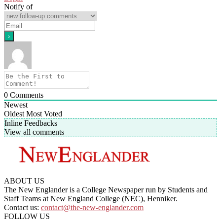
Notify of
0
Comments
Newest
Oldest
Most Voted
Inline Feedbacks
View all comments
ABOUT US
The New Englander is a College Newspaper run by Students and
Staff Teams at New England College (NEC), Henniker.
Contact us:
contact@the-new-englander.com
FOLLOW US