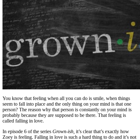
You know that feeling when all you can do is smile, when things
seem to fall into place and the only thing on your mind is that one
person? The reason why that person is constantly on your mind is
probably because they are supposed to be there. That feeling is
called falling in love.
In episode 6 of the series
Grown-ish,
it’s clear that’s exactly how
Zoey is feeling. Falling in love is such a hard thing to do and it’s not