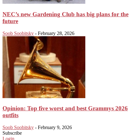
NEC’s new Gardening Club has big plans for the
future
Soob Soobitsky
-
February 28, 2026
Opinion: Top five worst and best Grammys 2026
outfits
Soob Soobitsky
-
February 9, 2026
Subscribe
Login