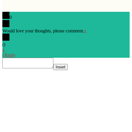
0
Would love your thoughts, please comment.
x
(
)
x
|
Reply
Insert