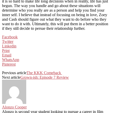
it is so hard to make life long decisions when in reality, life has just
begun. The way you handle and go about these situations will
determine who you really are as a person and help you find your
inner self. I believe that instead of focusing on being in love, Zoey
and Cash should figure out what they want to do before who they
want to do it with. Ultimately, this will put them in a better position
if they still decide to persue their relationship further.
Facebook
Twitter
Linkedin
Print
Email
WhatsApp
Pinterest
Previous article
The KKK Comeback
Next article
Grown-ish: Episode 7 Review
Alonzo Cooper
Alonzo is second year student looking to pursue a career in film