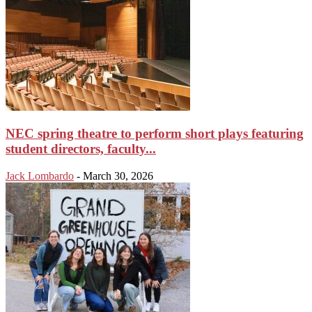
NEC spring theatre to perform short plays featuring
student directors, faculty...
Jack Lombardo
-
March 30, 2026