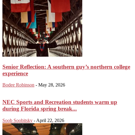
Senior Reflection: A southern guy’s northern college
experience
Bodee Robinson
-
May 28, 2026
NEC Sports and Recreation students warm up
during Florida spring break...
Soob Soobitsky
-
April 22, 2026