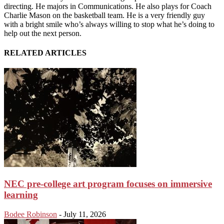
directing. He majors in Communications. He also plays for Coach
Charlie Mason on the basketball team. He is a very friendly guy
with a bright smile who’s always willing to stop what he’s doing to
help out the next person.
RELATED ARTICLES
NEC pre-college art program focuses on immersive
learning
Bodee Robinson
-
July 11, 2026