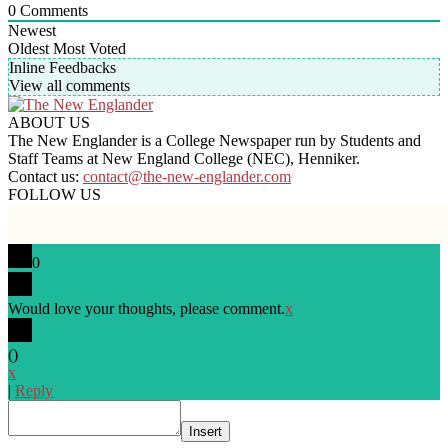
0
Comments
Newest
Oldest
Most Voted
Inline Feedbacks
View all comments
ABOUT US
The New Englander is a College Newspaper run by Students and
Staff Teams at New England College (NEC), Henniker.
Contact us:
contact@the-new-englander.com
FOLLOW US
0
Would love your thoughts, please comment.
x
(
)
x
|
Reply
Insert