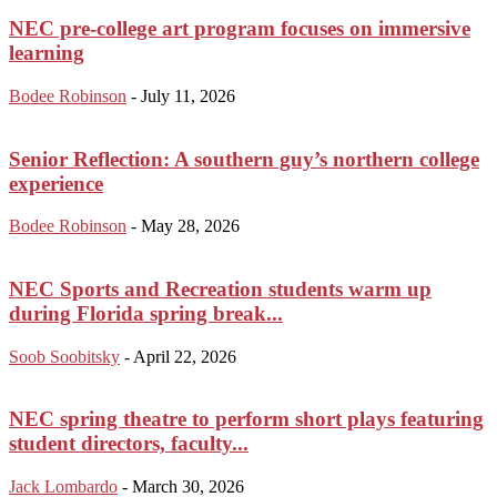
NEC pre-college art program focuses on immersive
learning
Bodee Robinson
-
July 11, 2026
Senior Reflection: A southern guy’s northern college
experience
Bodee Robinson
-
May 28, 2026
NEC Sports and Recreation students warm up
during Florida spring break...
Soob Soobitsky
-
April 22, 2026
NEC spring theatre to perform short plays featuring
student directors, faculty...
Jack Lombardo
-
March 30, 2026