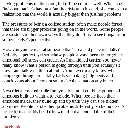
having problems on the court, but off the court as well. When she
finds out that he’s having a family crisis with his dad, she comes to a
realization that the world is actually bigger than just her problems.
The pressures of being a college student often make people forget
that there are bigger problems going on in the world. Some people
are so stuck in their own ways that they don’t try to see things from
someone else’s perspective.
How can you be mad at someone that’s in a bad place mentally?
Nobody is perfect, yet somehow people always seem to forget the
emotional toll stress can create. As I mentioned earlier, you never
really know what a person is going through until you actually sit
down and talk with them about it. You never really know what
people go through on a daily basis so making judgments and
conclusions about them doesn’t make the situation any better.
Never let a crooked smile fool you, behind it could be pounds of
emotions built up waiting to explode. When people keep their
emotions inside, they build up and up until they can’t be hidden
anymore. People handle their problems differently, so being Cash’s
peace instead of his headache would put an end all the of their
problems.
Facebook