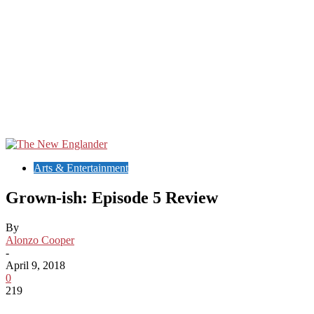
Arts & Entertainment
Grown-ish: Episode 5 Review
By
Alonzo Cooper
-
April 9, 2018
0
219