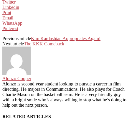
Twitter
Linkedin
Print
Email
WhatsApp
Pinterest
Previous article
Kim Kardashian Appropriates Again!
Next article
The KKK Comeback
Alonzo Cooper
Alonzo is second year student looking to pursue a career in film
directing. He majors in Communications. He also plays for Coach
Charlie Mason on the basketball team. He is a very friendly guy
with a bright smile who’s always willing to stop what he’s doing to
help out the next person.
RELATED ARTICLES