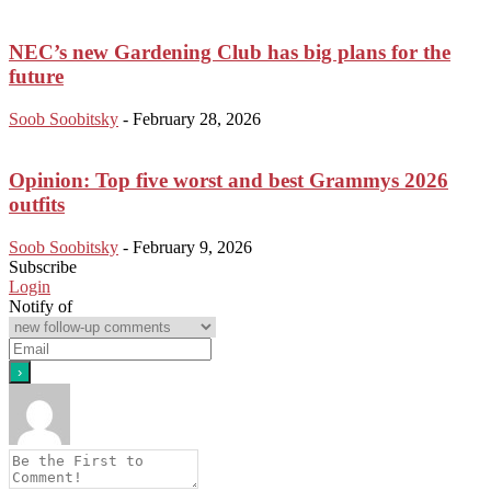
NEC’s new Gardening Club has big plans for the
future
Soob Soobitsky
-
February 28, 2026
Opinion: Top five worst and best Grammys 2026
outfits
Soob Soobitsky
-
February 9, 2026
Subscribe
Login
Notify of