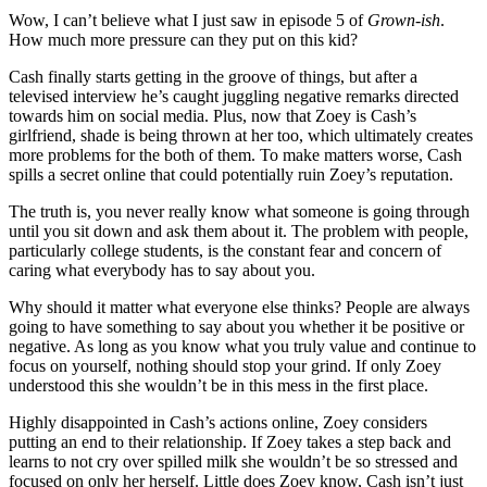
Wow, I can’t believe what I just saw in episode 5 of
Grown-ish
.
How much more pressure can they put on this kid?
Cash finally starts getting in the groove of things, but after a
televised interview he’s caught juggling negative remarks directed
towards him on social media. Plus, now that Zoey is Cash’s
girlfriend, shade is being thrown at her too, which ultimately creates
more problems for the both of them. To make matters worse, Cash
spills a secret online that could potentially ruin Zoey’s reputation.
The truth is, you never really know what someone is going through
until you sit down and ask them about it. The problem with people,
particularly college students, is the constant fear and concern of
caring what everybody has to say about you.
Why should it matter what everyone else thinks? People are always
going to have something to say about you whether it be positive or
negative. As long as you know what you truly value and continue to
focus on yourself, nothing should stop your grind. If only Zoey
understood this she wouldn’t be in this mess in the first place.
Highly disappointed in Cash’s actions online, Zoey considers
putting an end to their relationship. If Zoey takes a step back and
learns to not cry over spilled milk she wouldn’t be so stressed and
focused on only her herself. Little does Zoey know, Cash isn’t just